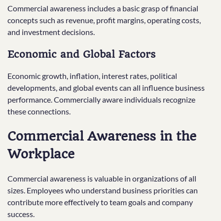
Commercial awareness includes a basic grasp of financial
concepts such as revenue, profit margins, operating costs,
and investment decisions.
Economic and Global Factors
Economic growth, inflation, interest rates, political
developments, and global events can all influence business
performance. Commercially aware individuals recognize
these connections.
Commercial Awareness in the
Workplace
Commercial awareness is valuable in organizations of all
sizes. Employees who understand business priorities can
contribute more effectively to team goals and company
success.