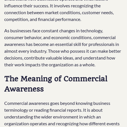
influence their success. It involves recognizing the
connection between market conditions, customer needs,
competition, and financial performance.
As businesses face constant changes in technology,
consumer behavior, and economic conditions, commercial
awareness has become an essential skill for professionals in
almost every industry. Those who possess it can make better
decisions, contribute valuable ideas, and understand how
their work impacts the organization as a whole.
The Meaning of Commercial
Awareness
Commercial awareness goes beyond knowing business
terminology or reading financial reports. It is about
understanding the wider environment in which an
organization operates and recognizing how different events