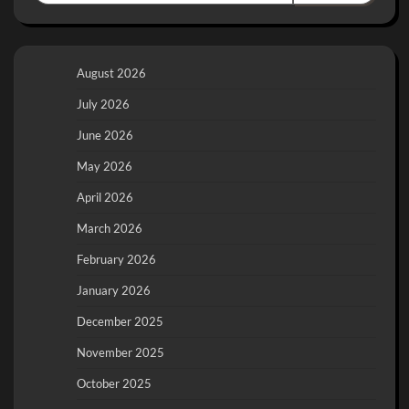
August 2026
July 2026
June 2026
May 2026
April 2026
March 2026
February 2026
January 2026
December 2025
November 2025
October 2025