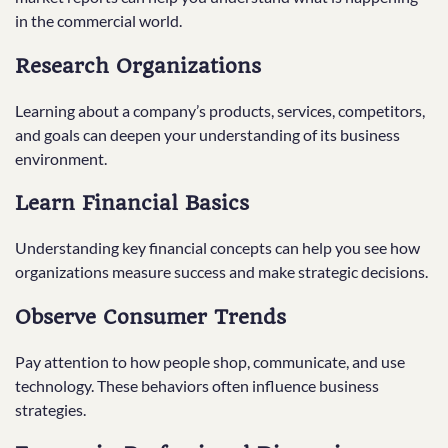
in the commercial world.
Research Organizations
Learning about a company’s products, services, competitors,
and goals can deepen your understanding of its business
environment.
Learn Financial Basics
Understanding key financial concepts can help you see how
organizations measure success and make strategic decisions.
Observe Consumer Trends
Pay attention to how people shop, communicate, and use
technology. These behaviors often influence business
strategies.