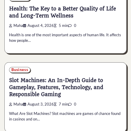
Health: The Key to a Better Quality of Life
and Long-Term Wellness
Maha
August 4, 2026
5 min
0
Health is one of the most important aspects of human life. It affects
how people…
Business
Slot Machines: An In-Depth Guide to
Gameplay, Features, Technology, and
Responsible Gaming
Maha
August 3, 2026
7 min
0
What Are Slot Machines? Slot machines are games of chance found
in casinos and on…