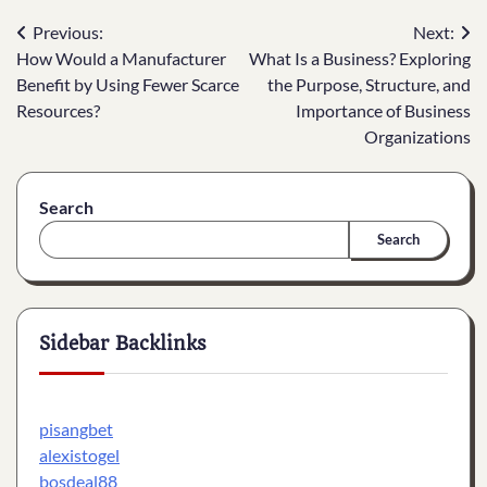
Post
Previous:
Next:
How Would a Manufacturer
What Is a Business? Exploring
navigation
Benefit by Using Fewer Scarce
the Purpose, Structure, and
Resources?
Importance of Business
Organizations
Search
Search
Sidebar Backlinks
pisangbet
alexistogel
bosdeal88