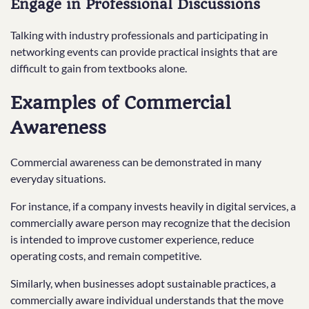
Engage in Professional Discussions
Talking with industry professionals and participating in
networking events can provide practical insights that are
difficult to gain from textbooks alone.
Examples of Commercial
Awareness
Commercial awareness can be demonstrated in many
everyday situations.
For instance, if a company invests heavily in digital services, a
commercially aware person may recognize that the decision
is intended to improve customer experience, reduce
operating costs, and remain competitive.
Similarly, when businesses adopt sustainable practices, a
commercially aware individual understands that the move