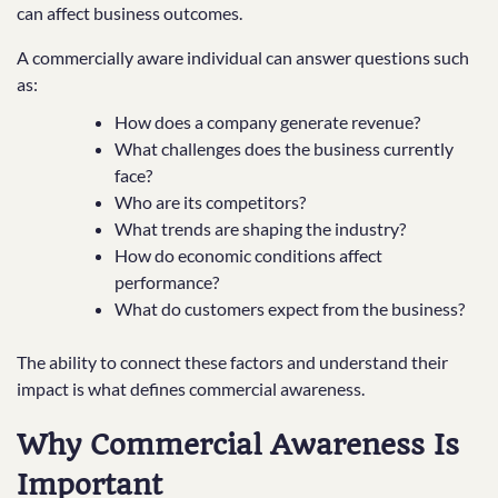
can affect business outcomes.
A commercially aware individual can answer questions such
as:
How does a company generate revenue?
What challenges does the business currently
face?
Who are its competitors?
What trends are shaping the industry?
How do economic conditions affect
performance?
What do customers expect from the business?
The ability to connect these factors and understand their
impact is what defines commercial awareness.
Why Commercial Awareness Is
Important