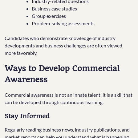
Industry-related questions
Business case studies
Group exercises
Problem-solving assessments
Candidates who demonstrate knowledge of industry
developments and business challenges are often viewed
more favorably.
Ways to Develop Commercial
Awareness
Commercial awareness is not an innate talent; it is a skill that
can be developed through continuous learning.
Stay Informed
Regularly reading business news, industry publications, and
market reports can help you understand what is happening