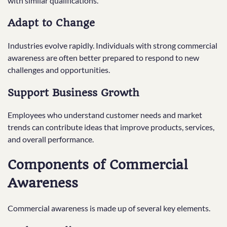
with similar qualifications.
Adapt to Change
Industries evolve rapidly. Individuals with strong commercial
awareness are often better prepared to respond to new
challenges and opportunities.
Support Business Growth
Employees who understand customer needs and market
trends can contribute ideas that improve products, services,
and overall performance.
Components of Commercial
Awareness
Commercial awareness is made up of several key elements.