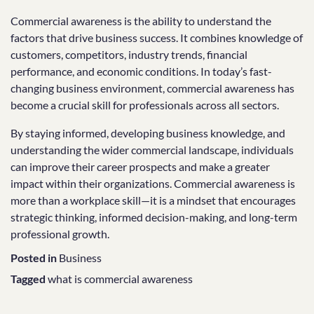
Commercial awareness is the ability to understand the
factors that drive business success. It combines knowledge of
customers, competitors, industry trends, financial
performance, and economic conditions. In today’s fast-
changing business environment, commercial awareness has
become a crucial skill for professionals across all sectors.
By staying informed, developing business knowledge, and
understanding the wider commercial landscape, individuals
can improve their career prospects and make a greater
impact within their organizations. Commercial awareness is
more than a workplace skill—it is a mindset that encourages
strategic thinking, informed decision-making, and long-term
professional growth.
Posted in
Business
Tagged
what is commercial awareness