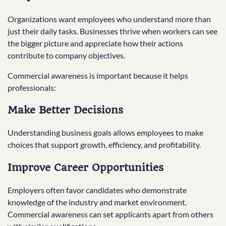
Organizations want employees who understand more than
just their daily tasks. Businesses thrive when workers can see
the bigger picture and appreciate how their actions
contribute to company objectives.
Commercial awareness is important because it helps
professionals:
Make Better Decisions
Understanding business goals allows employees to make
choices that support growth, efficiency, and profitability.
Improve Career Opportunities
Employers often favor candidates who demonstrate
knowledge of the industry and market environment.
Commercial awareness can set applicants apart from others