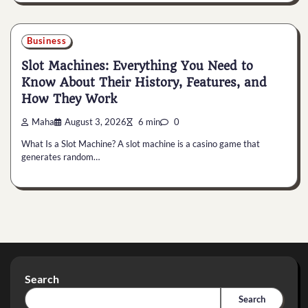
Business
Slot Machines: Everything You Need to
Know About Their History, Features, and
How They Work
Maha
August 3, 2026
6 min
0
What Is a Slot Machine? A slot machine is a casino game that
generates random…
Search
Search