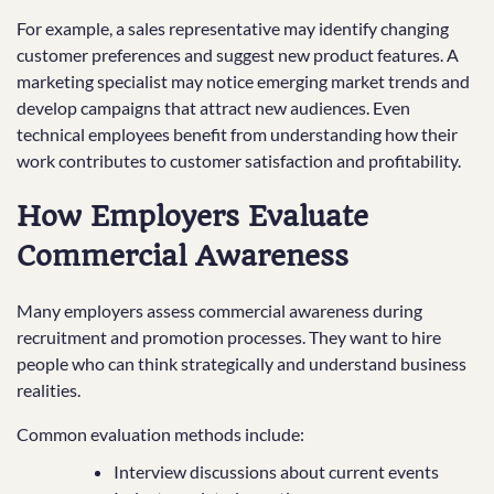
For example, a sales representative may identify changing
customer preferences and suggest new product features. A
marketing specialist may notice emerging market trends and
develop campaigns that attract new audiences. Even
technical employees benefit from understanding how their
work contributes to customer satisfaction and profitability.
How Employers Evaluate
Commercial Awareness
Many employers assess commercial awareness during
recruitment and promotion processes. They want to hire
people who can think strategically and understand business
realities.
Common evaluation methods include:
Interview discussions about current events