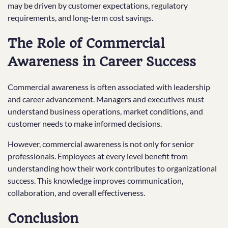
may be driven by customer expectations, regulatory
requirements, and long-term cost savings.
The Role of Commercial
Awareness in Career Success
Commercial awareness is often associated with leadership
and career advancement. Managers and executives must
understand business operations, market conditions, and
customer needs to make informed decisions.
However, commercial awareness is not only for senior
professionals. Employees at every level benefit from
understanding how their work contributes to organizational
success. This knowledge improves communication,
collaboration, and overall effectiveness.
Conclusion