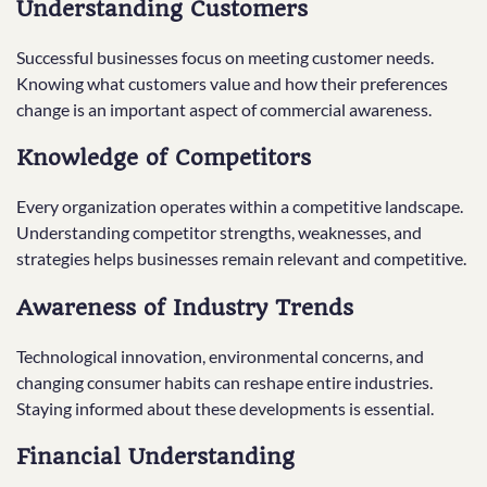
Understanding Customers
Successful businesses focus on meeting customer needs.
Knowing what customers value and how their preferences
change is an important aspect of commercial awareness.
Knowledge of Competitors
Every organization operates within a competitive landscape.
Understanding competitor strengths, weaknesses, and
strategies helps businesses remain relevant and competitive.
Awareness of Industry Trends
Technological innovation, environmental concerns, and
changing consumer habits can reshape entire industries.
Staying informed about these developments is essential.
Financial Understanding