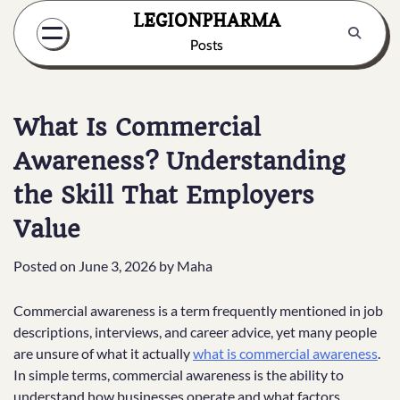
Skip
LEGIONPHARMA
to
Posts
content
What Is Commercial
Awareness? Understanding
the Skill That Employers
Value
Posted on
June 3, 2026
by
Maha
Commercial awareness is a term frequently mentioned in job
descriptions, interviews, and career advice, yet many people
are unsure of what it actually
what is commercial awareness
.
In simple terms, commercial awareness is the ability to
understand how businesses operate and what factors