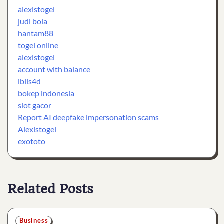
alexistogel
judi bola
hantam88
togel online
alexistogel
account with balance
iblis4d
bokep indonesia
slot gacor
Report AI deepfake impersonation scams
Alexistogel
exototo
Related Posts
Business