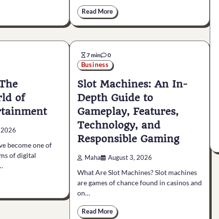
Read More
7 min
0
Business
 The
Slot Machines: An In-
ld of
Depth Guide to
rtainment
Gameplay, Features,
Technology, and
, 2026
Responsible Gaming
ave become one of
ms of digital
Maha
August 3, 2026
…
What Are Slot Machines? Slot machines
are games of chance found in casinos and
on…
Read More