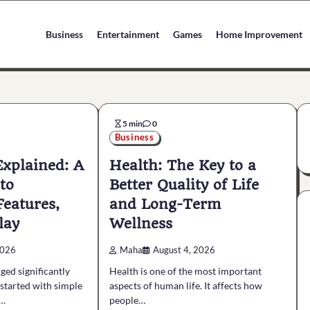
Business
Entertainment
Games
Home Improvement
5 min
0
Business
Explained: A
Health: The Key to a
to
Better Quality of Life
eatures,
and Long-Term
lay
Wellness
2026
Maha
August 4, 2026
ged significantly
Health is one of the most important
 started with simple
aspects of human life. It affects how
s…
people…