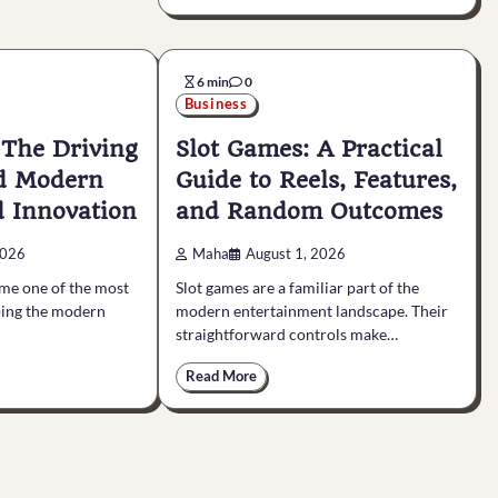
6 min
0
Business
 The Driving
Slot Games: A Practical
d Modern
Guide to Reels, Features,
d Innovation
and Random Outcomes
2026
Maha
August 1, 2026
me one of the most
Slot games are a familiar part of the
ping the modern
modern entertainment landscape. Their
straightforward controls make…
Read More