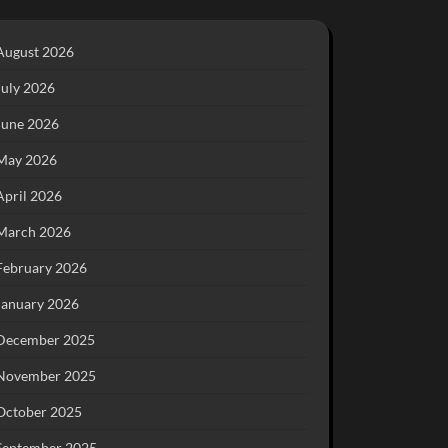
August 2026
July 2026
June 2026
May 2026
April 2026
March 2026
February 2026
January 2026
December 2025
November 2025
October 2025
September 2025