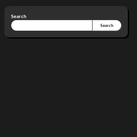
Search
Search