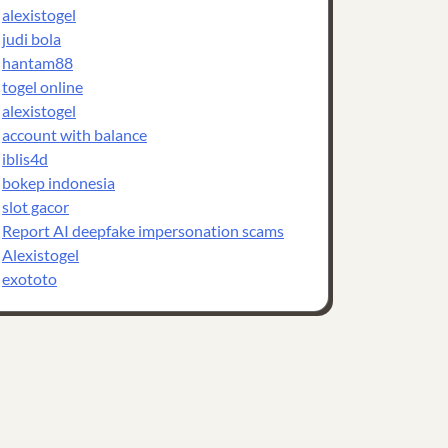
alexistogel
judi bola
hantam88
togel online
alexistogel
account with balance
iblis4d
bokep indonesia
slot gacor
Report AI deepfake impersonation scams
Alexistogel
exototo