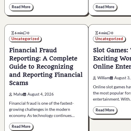
Read More
Read More
6 min
0
4 min
0
Uncategorized
Uncategorized
Financial Fraud
Slot Games:
Reporting: A Complete
Exciting Wor
Guide to Recognizing
Online Ente
and Reporting Financial
William
August 3
Scams
Online slot games h
the most popular for
Maha
August 4, 2026
entertainment. With
Financial fraud is one of the fastest-
growing challenges in the modern
Read More
economy. As technology continues…
Read More