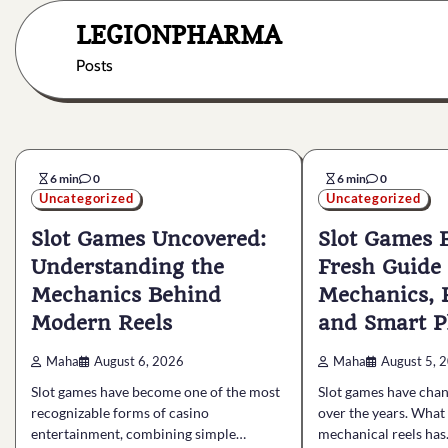
Skip
LEGIONPHARMA
to
content
Posts
6 min
0
6 min
0
Uncategorized
Uncategorized
Slot Games Uncovered:
Slot Games 
Understanding the
Fresh Guide 
Mechanics Behind
Mechanics, F
Modern Reels
and Smart P
Maha
August 6, 2026
Maha
August 5, 
Slot games have become one of the most
Slot games have chan
recognizable forms of casino
over the years. What
entertainment, combining simple…
mechanical reels ha