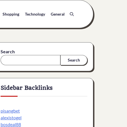
Shopping
Technology
General
Search
Search
Sidebar Backlinks
pisangbet
alexistogel
bosdeal88