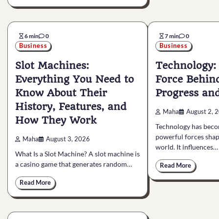
6 min
0
7 min
0
Business
Business
Slot Machines:
Technology:
Everything You Need to
Force Behin
Know About Their
Progress an
History, Features, and
Maha
August 2, 
How They Work
Technology has beco
powerful forces sha
Maha
August 3, 2026
world. It influences…
What Is a Slot Machine? A slot machine is
a casino game that generates random…
Read More
Read More