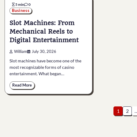
5 min
0
Business
Slot Machines: From
Mechanical Reels to
Digital Entertainment
William
July 30, 2026
Slot machines have become one of the
most recognizable forms of casino
entertainment. What began…
Read More
Posts
1
2
pagination