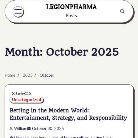
Skip
LEGIONPHARMA
to
Posts
content
Month:
October 2025
Home
2025
October
3 min
0
Uncategorized
Betting in the Modern World:
Entertainment, Strategy, and Responsibility
William
October 30, 2025
Betting has long been a part of human culture, dating back