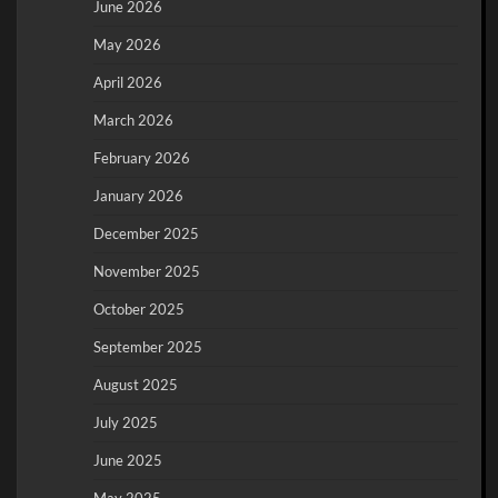
June 2026
May 2026
April 2026
March 2026
February 2026
January 2026
December 2025
November 2025
October 2025
September 2025
August 2025
July 2025
June 2025
May 2025