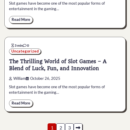
Slot games have become one of the most popular forms of
entertainment in the gaming…
Read More
3 min
0
Uncategorized
The Thrilling World of Slot Games – A
Blend of Luck, Fun, and Innovation
William
October 26, 2025
Slot games have become one of the most popular forms of
entertainment in the gaming…
Read More
Posts
1
2
3