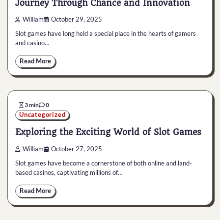
Journey Through Chance and Innovation
William
October 29, 2025
Slot games have long held a special place in the hearts of gamers
and casino…
Read More
3 min
0
Uncategorized
Exploring the Exciting World of Slot Games
William
October 27, 2025
Slot games have become a cornerstone of both online and land-
based casinos, captivating millions of…
Read More