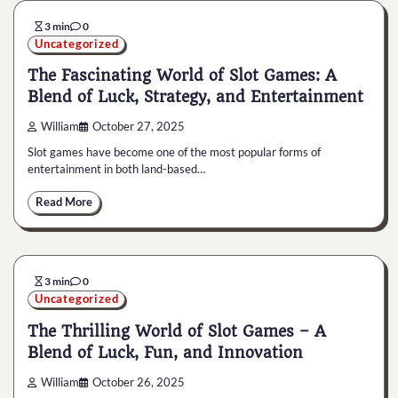
3 min
0
Uncategorized
The Fascinating World of Slot Games: A
Blend of Luck, Strategy, and Entertainment
William
October 27, 2025
Slot games have become one of the most popular forms of
entertainment in both land-based…
Read More
3 min
0
Uncategorized
The Thrilling World of Slot Games – A
Blend of Luck, Fun, and Innovation
William
October 26, 2025