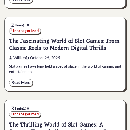
3 min
0
Uncategorized
The Fascinating World of Slot Games: From
Classic Reels to Modern Digital Thrills
William
October 29, 2025
Slot games have long held a special place in the world of gaming and
entertainment.…
Read More
3 min
0
Uncategorized
The Thrilling World of Slot Games: A