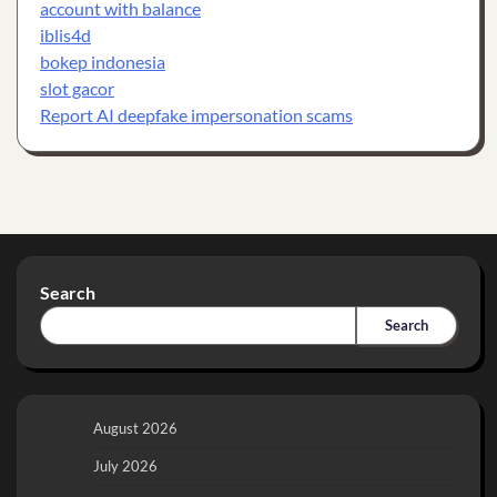
account with balance
iblis4d
bokep indonesia
slot gacor
Report AI deepfake impersonation scams
Search
Search
August 2026
July 2026