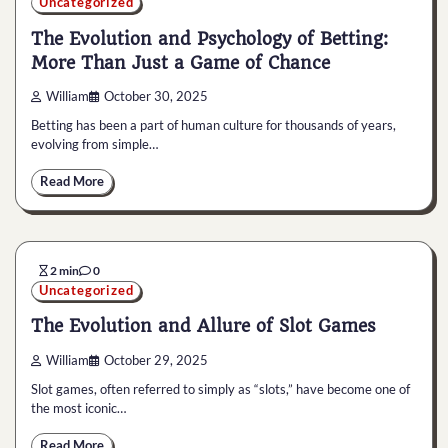
Uncategorized
The Evolution and Psychology of Betting:
More Than Just a Game of Chance
William
October 30, 2025
Betting has been a part of human culture for thousands of years,
evolving from simple…
Read More
2 min
0
Uncategorized
The Evolution and Allure of Slot Games
William
October 29, 2025
Slot games, often referred to simply as “slots,” have become one of
the most iconic…
Read More