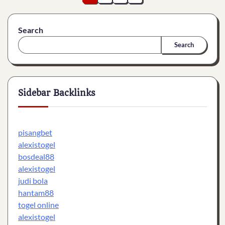
pagination
Search
Search
Sidebar Backlinks
pisangbet
alexistogel
bosdeal88
alexistogel
judi bola
hantam88
togel online
alexistogel