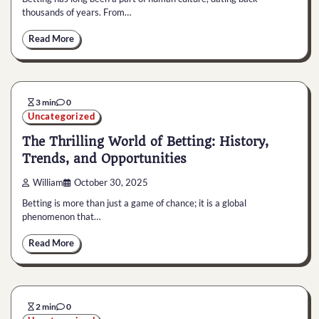
thousands of years. From…
Read More
3 min
0
Uncategorized
The Thrilling World of Betting: History,
Trends, and Opportunities
William
October 30, 2025
Betting is more than just a game of chance; it is a global
phenomenon that…
Read More
2 min
0