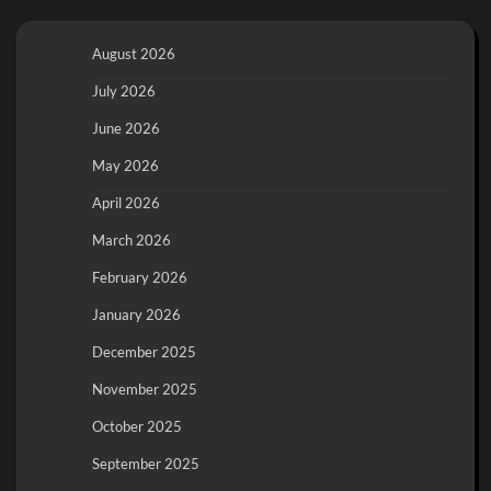
August 2026
July 2026
June 2026
May 2026
April 2026
March 2026
February 2026
January 2026
December 2025
November 2025
October 2025
September 2025