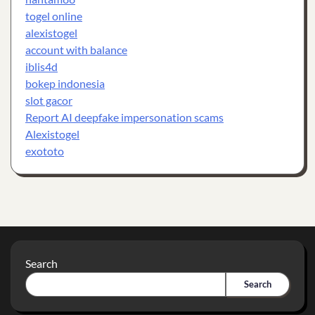
togel online
alexistogel
account with balance
iblis4d
bokep indonesia
slot gacor
Report AI deepfake impersonation scams
Alexistogel
exototo
Search
Search