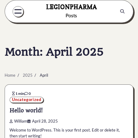
Skip
LEGIONPHARMA
to
Posts
content
Month:
April 2025
Home
2025
April
1 min
0
Uncategorized
Hello world!
William
April 28, 2025
Welcome to WordPress. This is your first post. Edit or delete it,
then start writing!