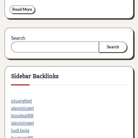
Read More
Search
Search
Sidebar Backlinks
pisangbet
alexistogel
bosdeal88
alexistogel
judi bola
hantam88