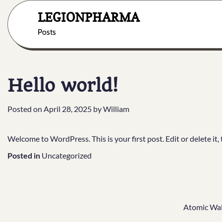
Skip
LEGIONPHARMA
to
content
Posts
Hello world!
Posted on
April 28, 2025
by
William
Welcome to WordPress. This is your first post. Edit or delete it, 
Posted in
Uncategorized
Post
Atomic Wal
navigation