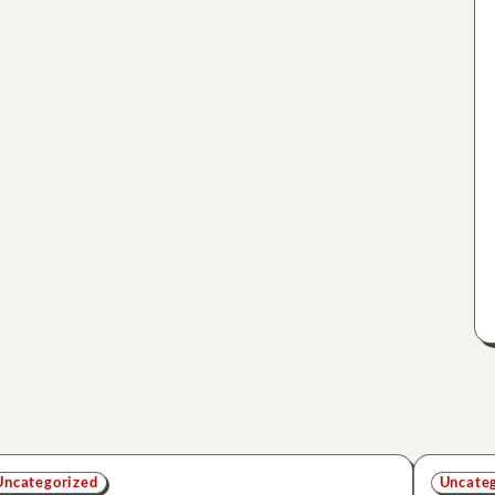
Uncategorized
Uncate