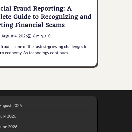
cial Fraud Reporting: A
ete Guide to Recognizing and
ting Financial Scams
August 4, 2026
6 min
0
 fraud is one of the fastest-growing challenges in
rn economy. As technology continues…
August 2026
July 2026
June 2026