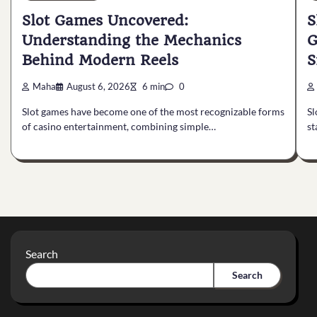
Slot Games Uncovered:
S
Understanding the Mechanics
G
Behind Modern Reels
S
Maha
August 6, 2026
6 min
0
Slot games have become one of the most recognizable forms
Sl
of casino entertainment, combining simple…
st
Search
Search