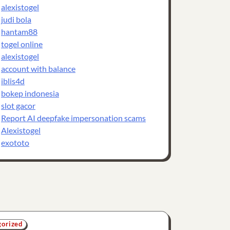
alexistogel
judi bola
hantam88
togel online
alexistogel
account with balance
iblis4d
bokep indonesia
slot gacor
Report AI deepfake impersonation scams
Alexistogel
exototo
gorized