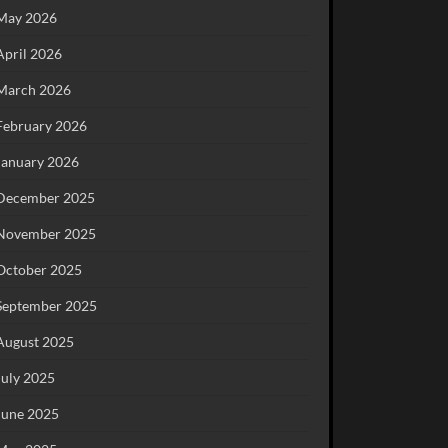
May 2026
April 2026
March 2026
February 2026
January 2026
December 2025
November 2025
October 2025
September 2025
August 2025
July 2025
June 2025