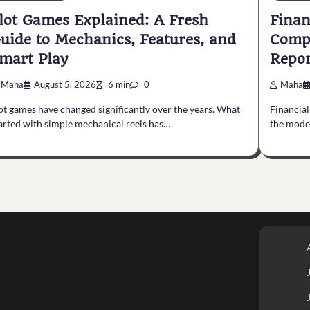
lot Games Explained: A Fresh
Finan
uide to Mechanics, Features, and
Compl
mart Play
Repor
Maha
August 5, 2026
6 min
0
Maha
ot games have changed significantly over the years. What
Financial
arted with simple mechanical reels has…
the mode