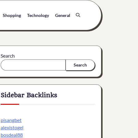
Shopping
Technology
General
Search
Search
Sidebar Backlinks
pisangbet
alexistogel
bosdeal88