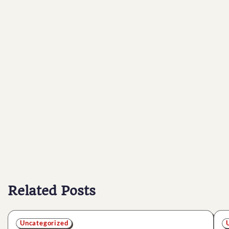
Related Posts
Uncategorized