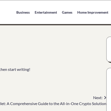
Business
Entertainment
Games
Home Improvement
then start writing!
Next:
let: A Comprehensive Guide to the All-in-One Crypto Solution