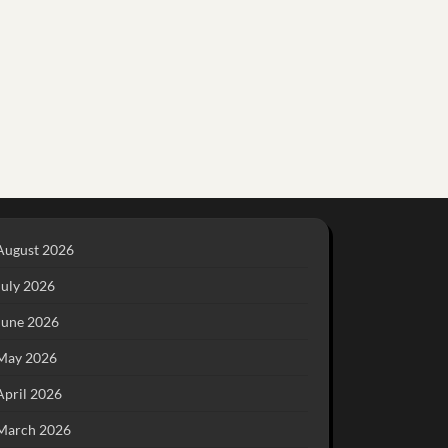
August 2026
July 2026
June 2026
May 2026
April 2026
March 2026