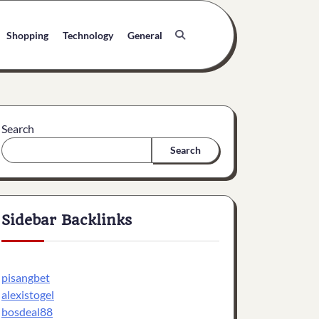
Shopping
Technology
General
Search
Search
Sidebar Backlinks
pisangbet
alexistogel
bosdeal88