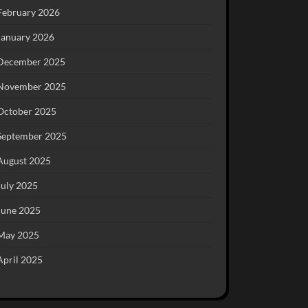
February 2026
January 2026
December 2025
November 2025
October 2025
September 2025
August 2025
July 2025
June 2025
May 2025
April 2025