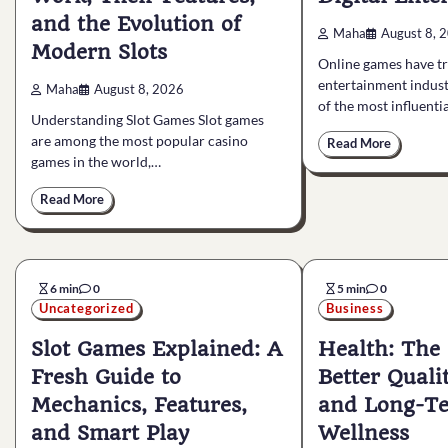
and the Evolution of
Maha
August 8, 
Modern Slots
Online games have t
entertainment indus
Maha
August 8, 2026
of the most influentia
Understanding Slot Games Slot games
are among the most popular casino
Read More
games in the world,…
Read More
6 min
0
5 min
0
Uncategorized
Business
Slot Games Explained: A
Health: The 
Fresh Guide to
Better Qualit
Mechanics, Features,
and Long-T
and Smart Play
Wellness