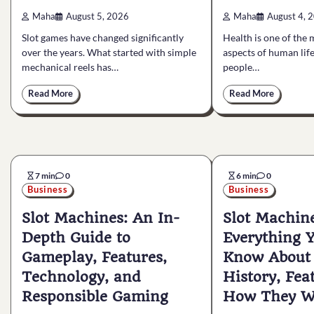
Maha
August 5, 2026
Maha
August 4, 
Slot games have changed significantly
Health is one of the
over the years. What started with simple
aspects of human life
mechanical reels has…
people…
Read More
Read More
7 min
0
6 min
0
Business
Business
Slot Machines: An In-
Slot Machine
Depth Guide to
Everything 
Gameplay, Features,
Know About 
Technology, and
History, Fea
Responsible Gaming
How They W