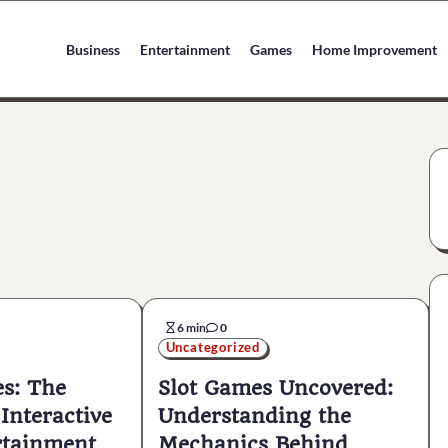
Business
Entertainment
Games
Home Improvement
6 min
0
Uncategorized
s: The
Slot Games Uncovered:
 Interactive
Understanding the
rtainment
Mechanics Behind