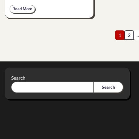
Read More
Posts
1
2
pagination
Search
Search