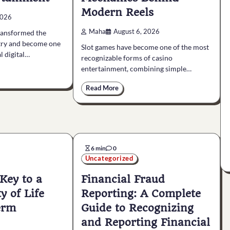
Modern Reels
2026
Maha
August 6, 2026
ransformed the
try and become one
Slot games have become one of the most
l digital…
recognizable forms of casino
entertainment, combining simple…
Read More
6 min
0
Uncategorized
Key to a
Financial Fraud
y of Life
Reporting: A Complete
erm
Guide to Recognizing
and Reporting Financial