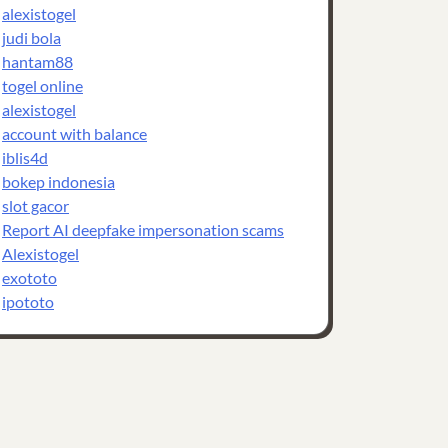
alexistogel
judi bola
hantam88
togel online
alexistogel
account with balance
iblis4d
bokep indonesia
slot gacor
Report AI deepfake impersonation scams
Alexistogel
exototo
ipototo