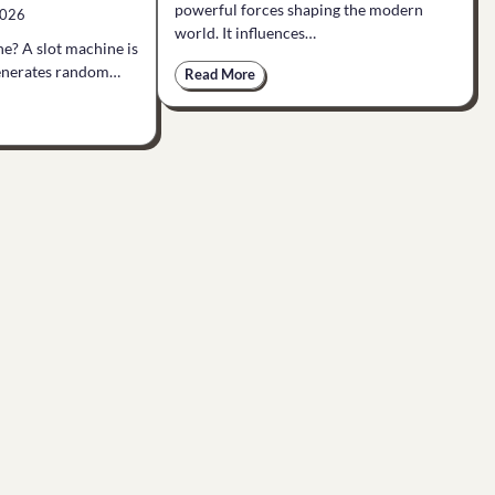
powerful forces shaping the modern
2026
world. It influences…
ne? A slot machine is
generates random…
Read More