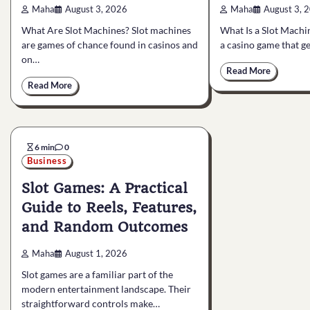
Maha
August 3, 2026
Maha
August 3, 
What Are Slot Machines? Slot machines
What Is a Slot Machi
are games of chance found in casinos and
a casino game that 
on…
Read More
Read More
6 min
0
Business
Slot Games: A Practical
Guide to Reels, Features,
and Random Outcomes
Maha
August 1, 2026
Slot games are a familiar part of the
modern entertainment landscape. Their
straightforward controls make…