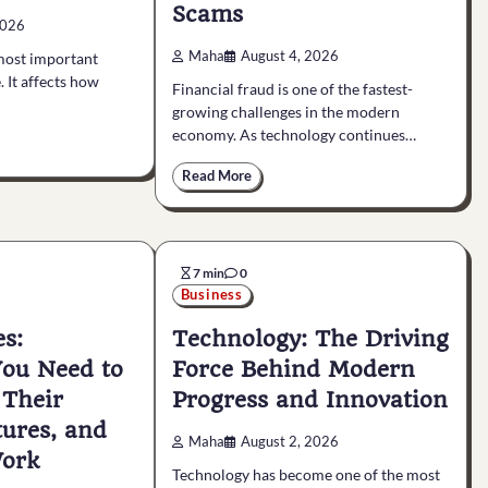
Scams
2026
Maha
August 4, 2026
 most important
. It affects how
Financial fraud is one of the fastest-
growing challenges in the modern
economy. As technology continues…
Read More
7 min
0
Business
s:
Technology: The Driving
You Need to
Force Behind Modern
Their
Progress and Innovation
tures, and
Maha
August 2, 2026
ork
Technology has become one of the most