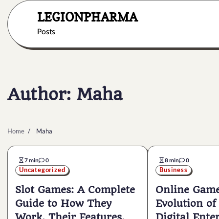
Skip
LEGIONPHARMA
to
content
Posts
Author:
Maha
Home
Maha
7 min
0
8 min
0
Uncategorized
Business
Slot Games: A Complete
Online Game
Guide to How They
Evolution of
Work, Their Features,
Digital Ente