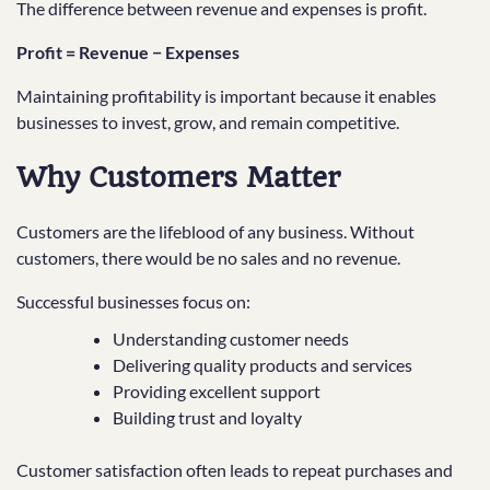
The difference between revenue and expenses is profit.
Profit = Revenue − Expenses
Maintaining profitability is important because it enables
businesses to invest, grow, and remain competitive.
Why Customers Matter
Customers are the lifeblood of any business. Without
customers, there would be no sales and no revenue.
Successful businesses focus on:
Understanding customer needs
Delivering quality products and services
Providing excellent support
Building trust and loyalty
Customer satisfaction often leads to repeat purchases and