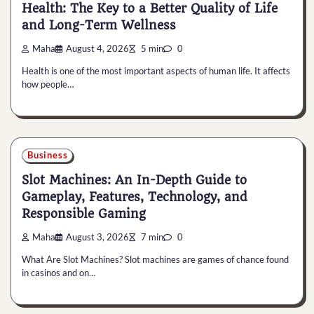
Health: The Key to a Better Quality of Life
and Long-Term Wellness
Maha
August 4, 2026
5 min
0
Health is one of the most important aspects of human life. It affects
how people…
Business
Slot Machines: An In-Depth Guide to
Gameplay, Features, Technology, and
Responsible Gaming
Maha
August 3, 2026
7 min
0
What Are Slot Machines? Slot machines are games of chance found
in casinos and on…