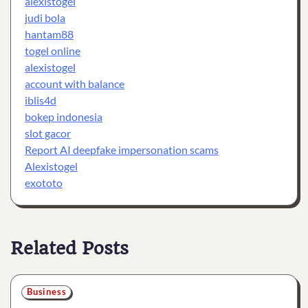
alexistogel
judi bola
hantam88
togel online
alexistogel
account with balance
iblis4d
bokep indonesia
slot gacor
Report AI deepfake impersonation scams
Alexistogel
exototo
Related Posts
Business