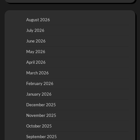
August 2026
July 2026
June 2026
May 2026
April 2026
March 2026
February 2026
January 2026
December 2025
November 2025
October 2025
September 2025