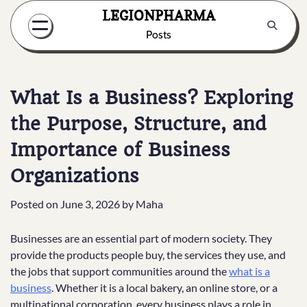
Skip
LEGIONPHARMA
to
Posts
content
What Is a Business? Exploring
the Purpose, Structure, and
Importance of Business
Organizations
Posted on
June 3, 2026
by
Maha
Businesses are an essential part of modern society. They
provide the products people buy, the services they use, and
the jobs that support communities around the
what is a
business
. Whether it is a local bakery, an online store, or a
multinational corporation, every business plays a role in