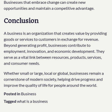
Businesses that embrace change can create new
opportunities and maintain a competitive advantage.
Conclusion
A business is an organization that creates value by providing
goods or services to customers in exchange for revenue.
Beyond generating profit, businesses contribute to
employment, innovation, and economic development. They
serve as a vital link between resources, products, services,
and consumer needs.
Whether small or large, local or global, businesses remain a
cornerstone of modern society, helping drive progress and
improve the quality of life for people around the world.
Posted in
Business
Tagged
what is a business