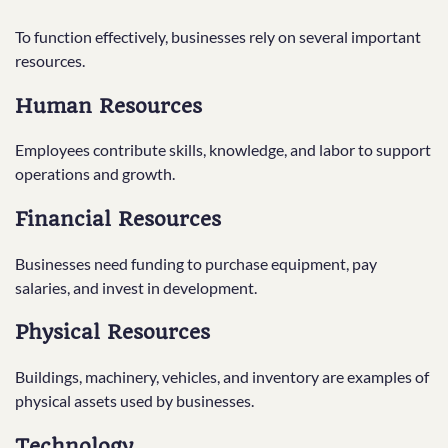
To function effectively, businesses rely on several important
resources.
Human Resources
Employees contribute skills, knowledge, and labor to support
operations and growth.
Financial Resources
Businesses need funding to purchase equipment, pay
salaries, and invest in development.
Physical Resources
Buildings, machinery, vehicles, and inventory are examples of
physical assets used by businesses.
Technology