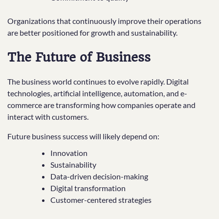
Organizations that continuously improve their operations
are better positioned for growth and sustainability.
The Future of Business
The business world continues to evolve rapidly. Digital
technologies, artificial intelligence, automation, and e-
commerce are transforming how companies operate and
interact with customers.
Future business success will likely depend on:
Innovation
Sustainability
Data-driven decision-making
Digital transformation
Customer-centered strategies