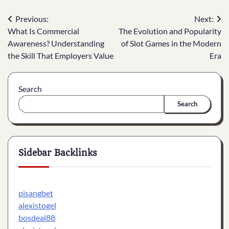
Post
Previous:
Next:
What Is Commercial
The Evolution and Popularity
navigation
Awareness? Understanding
of Slot Games in the Modern
the Skill That Employers Value
Era
Search
Search
Sidebar Backlinks
pisangbet
alexistogel
bosdeal88