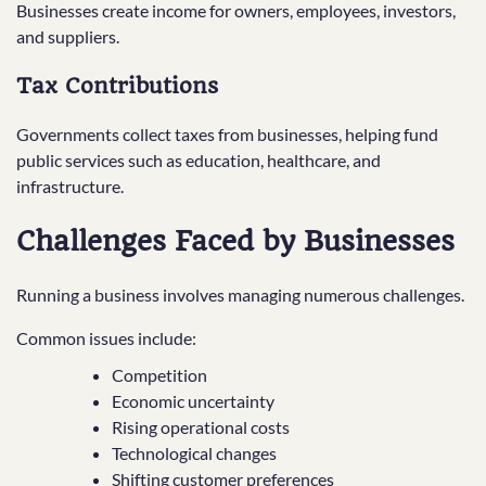
Businesses create income for owners, employees, investors,
and suppliers.
Tax Contributions
Governments collect taxes from businesses, helping fund
public services such as education, healthcare, and
infrastructure.
Challenges Faced by Businesses
Running a business involves managing numerous challenges.
Common issues include:
Competition
Economic uncertainty
Rising operational costs
Technological changes
Shifting customer preferences