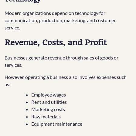
Modern organizations depend on technology for
communication, production, marketing, and customer
service.
Revenue, Costs, and Profit
Businesses generate revenue through sales of goods or
services.
However, operating a business also involves expenses such
as:
Employee wages
Rent and utilities
Marketing costs
Raw materials
Equipment maintenance