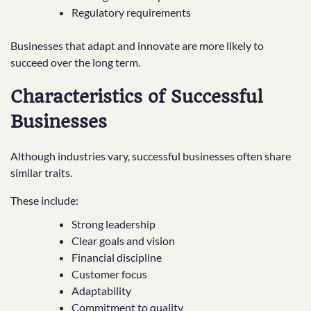
Regulatory requirements
Businesses that adapt and innovate are more likely to
succeed over the long term.
Characteristics of Successful
Businesses
Although industries vary, successful businesses often share
similar traits.
These include:
Strong leadership
Clear goals and vision
Financial discipline
Customer focus
Adaptability
Commitment to quality