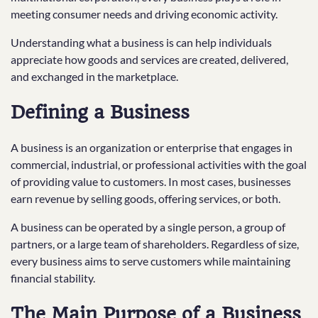
meeting consumer needs and driving economic activity.
Understanding what a business is can help individuals
appreciate how goods and services are created, delivered,
and exchanged in the marketplace.
Defining a Business
A business is an organization or enterprise that engages in
commercial, industrial, or professional activities with the goal
of providing value to customers. In most cases, businesses
earn revenue by selling goods, offering services, or both.
A business can be operated by a single person, a group of
partners, or a large team of shareholders. Regardless of size,
every business aims to serve customers while maintaining
financial stability.
The Main Purpose of a Business