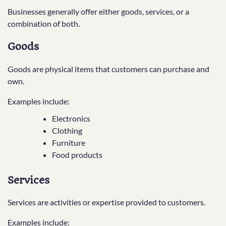
Businesses generally offer either goods, services, or a
combination of both.
Goods
Goods are physical items that customers can purchase and
own.
Examples include:
Electronics
Clothing
Furniture
Food products
Services
Services are activities or expertise provided to customers.
Examples include: