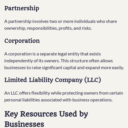
Partnership
A partnership involves two or more individuals who share
ownership, responsibilities, profits, and risks.
Corporation
A corporation is a separate legal entity that exists
independently of its owners. This structure often allows
businesses to raise significant capital and expand more easily.
Limited Liability Company (LLC)
An LLC offers flexibility while protecting owners from certain
personal liabilities associated with business operations.
Key Resources Used by
Businesses