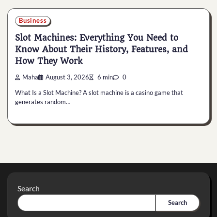
Business
Slot Machines: Everything You Need to
Know About Their History, Features, and
How They Work
Maha
August 3, 2026
6 min
0
What Is a Slot Machine? A slot machine is a casino game that
generates random…
Search
Search