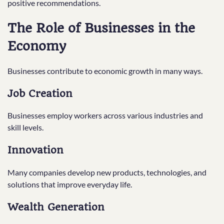
positive recommendations.
The Role of Businesses in the
Economy
Businesses contribute to economic growth in many ways.
Job Creation
Businesses employ workers across various industries and
skill levels.
Innovation
Many companies develop new products, technologies, and
solutions that improve everyday life.
Wealth Generation