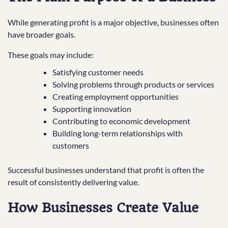
While generating profit is a major objective, businesses often
have broader goals.
These goals may include:
Satisfying customer needs
Solving problems through products or services
Creating employment opportunities
Supporting innovation
Contributing to economic development
Building long-term relationships with
customers
Successful businesses understand that profit is often the
result of consistently delivering value.
How Businesses Create Value