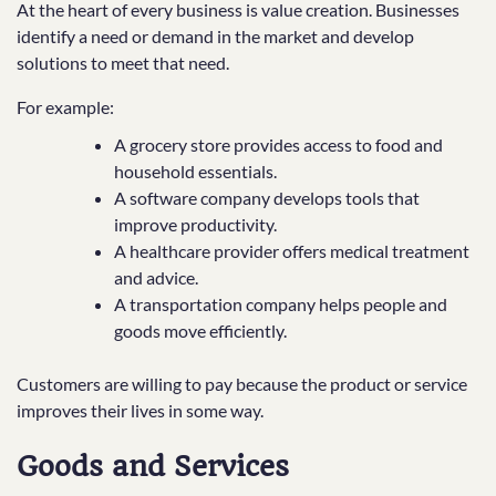
At the heart of every business is value creation. Businesses
identify a need or demand in the market and develop
solutions to meet that need.
For example:
A grocery store provides access to food and
household essentials.
A software company develops tools that
improve productivity.
A healthcare provider offers medical treatment
and advice.
A transportation company helps people and
goods move efficiently.
Customers are willing to pay because the product or service
improves their lives in some way.
Goods and Services