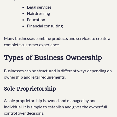
Legal services
Hairdressing
Education
Financial consulting
Many businesses combine products and services to create a
complete customer experience.
Types of Business Ownership
Businesses can be structured in different ways depending on
ownership and legal requirements.
Sole Proprietorship
A sole proprietorship is owned and managed by one
individual. It is simple to establish and gives the owner full
control over decisions.