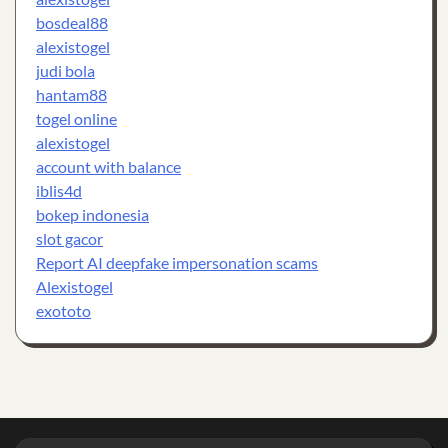
bosdeal88
alexistogel
judi bola
hantam88
togel online
alexistogel
account with balance
iblis4d
bokep indonesia
slot gacor
Report AI deepfake impersonation scams
Alexistogel
exototo