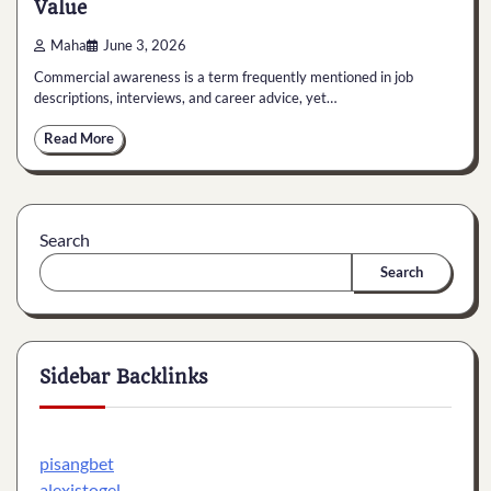
Value
Maha
June 3, 2026
Commercial awareness is a term frequently mentioned in job
descriptions, interviews, and career advice, yet…
Read More
Search
Search
Sidebar Backlinks
pisangbet
alexistogel