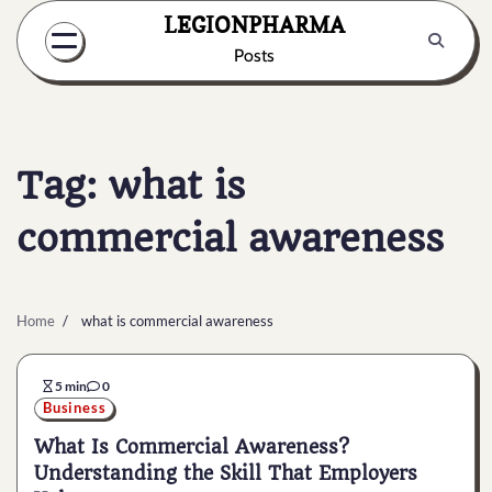
Skip
LEGIONPHARMA
to
Posts
content
Tag:
what is
commercial awareness
Home
what is commercial awareness
5 min
0
Business
What Is Commercial Awareness?
Understanding the Skill That Employers