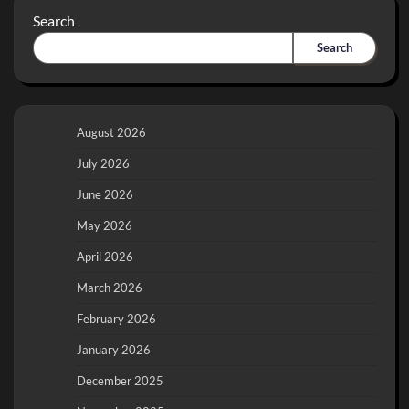
Search
Search
August 2026
July 2026
June 2026
May 2026
April 2026
March 2026
February 2026
January 2026
December 2025