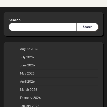
Search
Search
August 2026
July 2026
June 2026
May 2026
April 2026
March 2026
February 2026
January 2026