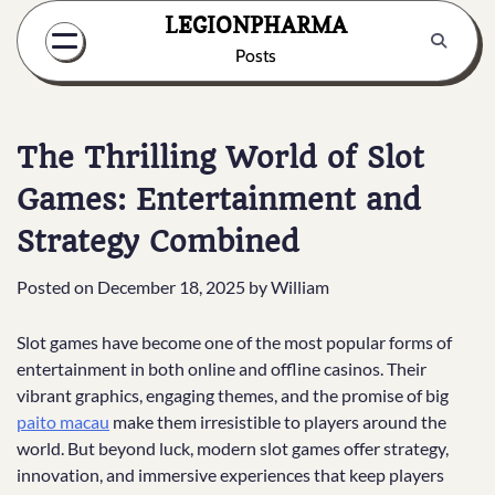
Skip
LEGIONPHARMA
to
Posts
content
The Thrilling World of Slot
Games: Entertainment and
Strategy Combined
Posted on
December 18, 2025
by
William
Slot games have become one of the most popular forms of
entertainment in both online and offline casinos. Their
vibrant graphics, engaging themes, and the promise of big
paito macau
make them irresistible to players around the
world. But beyond luck, modern slot games offer strategy,
innovation, and immersive experiences that keep players