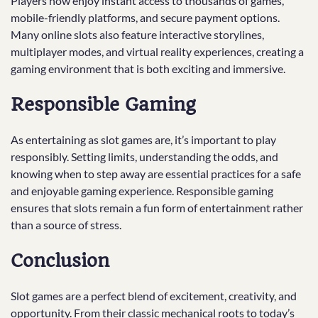
Players now enjoy instant access to thousands of games,
mobile-friendly platforms, and secure payment options.
Many online slots also feature interactive storylines,
multiplayer modes, and virtual reality experiences, creating a
gaming environment that is both exciting and immersive.
Responsible Gaming
As entertaining as slot games are, it’s important to play
responsibly. Setting limits, understanding the odds, and
knowing when to step away are essential practices for a safe
and enjoyable gaming experience. Responsible gaming
ensures that slots remain a fun form of entertainment rather
than a source of stress.
Conclusion
Slot games are a perfect blend of excitement, creativity, and
opportunity. From their classic mechanical roots to today’s