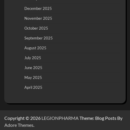
December 2025
November 2025
October 2025
September 2025
August 2025
July 2025
June 2025
May 2025
April 2025
Copyright © 2026
LEGIONPHARMA
Theme: Blog Posts By
Adore Themes
.