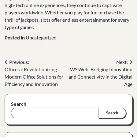
high-tech online experiences, they continue to captivate
players worldwide. Whether you play for fun or chase the
thrill of jackpots, slots offer endless entertainment for every
type of gamer.
Posted in
Uncategorized
Post
Previous:
Next:
Officeta: Revolutionizing
WS Web: Bridging Innovation
navigation
Modern Office Solutions for
and Connectivity in the Digital
Efficiency and Innovation
Age
Search
Search