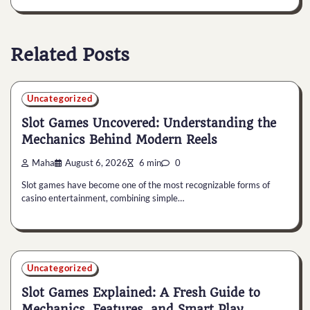
Related Posts
Uncategorized
Slot Games Uncovered: Understanding the
Mechanics Behind Modern Reels
Maha
August 6, 2026
6 min
0
Slot games have become one of the most recognizable forms of
casino entertainment, combining simple…
Uncategorized
Slot Games Explained: A Fresh Guide to
Mechanics, Features, and Smart Play