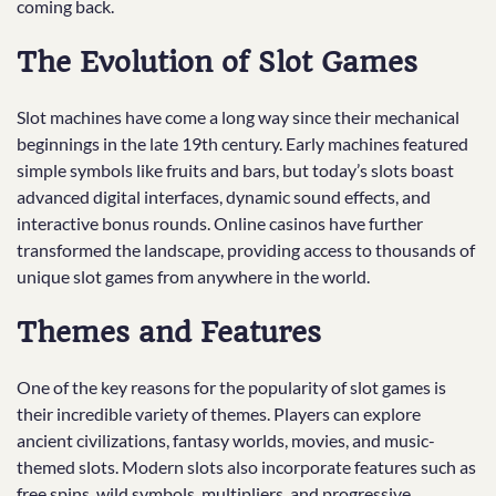
coming back.
The Evolution of Slot Games
Slot machines have come a long way since their mechanical
beginnings in the late 19th century. Early machines featured
simple symbols like fruits and bars, but today’s slots boast
advanced digital interfaces, dynamic sound effects, and
interactive bonus rounds. Online casinos have further
transformed the landscape, providing access to thousands of
unique slot games from anywhere in the world.
Themes and Features
One of the key reasons for the popularity of slot games is
their incredible variety of themes. Players can explore
ancient civilizations, fantasy worlds, movies, and music-
themed slots. Modern slots also incorporate features such as
free spins, wild symbols, multipliers, and progressive