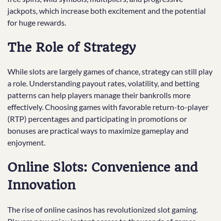
jackpots, which increase both excitement and the potential
for huge rewards.
The Role of Strategy
While slots are largely games of chance, strategy can still play
a role. Understanding payout rates, volatility, and betting
patterns can help players manage their bankrolls more
effectively. Choosing games with favorable return-to-player
(RTP) percentages and participating in promotions or
bonuses are practical ways to maximize gameplay and
enjoyment.
Online Slots: Convenience and
Innovation
The rise of online casinos has revolutionized slot gaming.