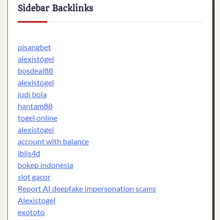
Sidebar Backlinks
pisangbet
alexistogel
bosdeal88
alexistogel
judi bola
hantam88
togel online
alexistogel
account with balance
iblis4d
bokep indonesia
slot gacor
Report AI deepfake impersonation scams
Alexistogel
exototo