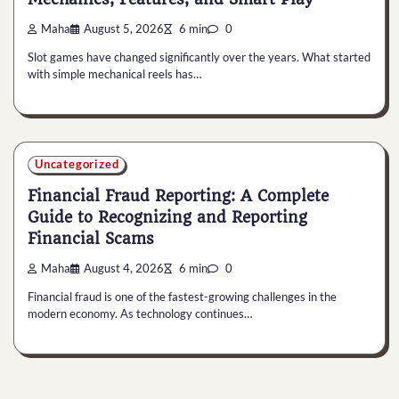
Maha
August 5, 2026
6 min
0
Slot games have changed significantly over the years. What started
with simple mechanical reels has…
Uncategorized
Financial Fraud Reporting: A Complete
Guide to Recognizing and Reporting
Financial Scams
Maha
August 4, 2026
6 min
0
Financial fraud is one of the fastest-growing challenges in the
modern economy. As technology continues…