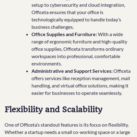
setup to cybersecurity and cloud integration,
Officeta ensures that your office is
technologically equipped to handle today’s
business challenges.
Office Supplies and Furniture:
With a wide
range of ergonomic furniture and high-quality
office supplies, Officeta transforms ordinary
workspaces into professional, comfortable
environments.
Administrative and Support Services:
Officeta
offers services like reception management, mail
handling, and virtual office solutions, making it
easier for businesses to operate seamlessly.
Flexibility and Scalability
One of Officeta’s standout features is its focus on flexibility.
Whether a startup needs a small co-working space or a large