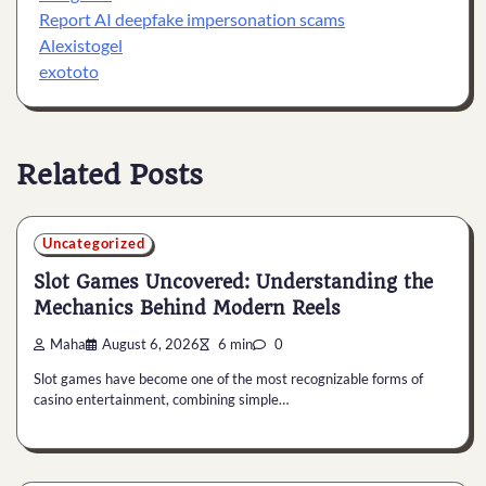
Report AI deepfake impersonation scams
Alexistogel
exototo
Related Posts
Uncategorized
Slot Games Uncovered: Understanding the
Mechanics Behind Modern Reels
Maha
August 6, 2026
6 min
0
Slot games have become one of the most recognizable forms of
casino entertainment, combining simple…