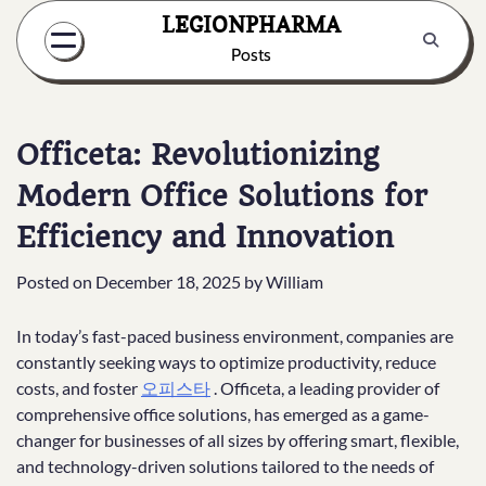
Skip
LEGIONPHARMA
to
Posts
content
Officeta: Revolutionizing
Modern Office Solutions for
Efficiency and Innovation
Posted on
December 18, 2025
by
William
In today’s fast-paced business environment, companies are
constantly seeking ways to optimize productivity, reduce
costs, and foster
오피스타
. Officeta, a leading provider of
comprehensive office solutions, has emerged as a game-
changer for businesses of all sizes by offering smart, flexible,
and technology-driven solutions tailored to the needs of