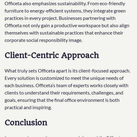
Officeta also emphasizes sustainability. From eco-friendly
furniture to energy-efficient systems, they integrate green
practices in every project. Businesses partnering with
Officeta not only gain a productive workspace but also align
themselves with sustainable practices that enhance their
corporate social responsibility image.
Client-Centric Approach
What truly sets Officeta apart is its client-focused approach.
Every solution is customized to meet the unique needs of
each business. Officeta’s team of experts works closely with
clients to understand their requirements, challenges, and
goals, ensuring that the final office environment is both
practical and inspiring.
Conclusion