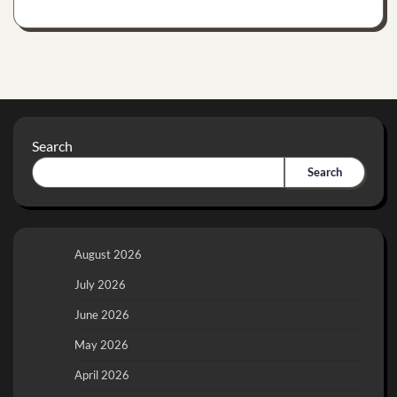
Search
Search
August 2026
July 2026
June 2026
May 2026
April 2026