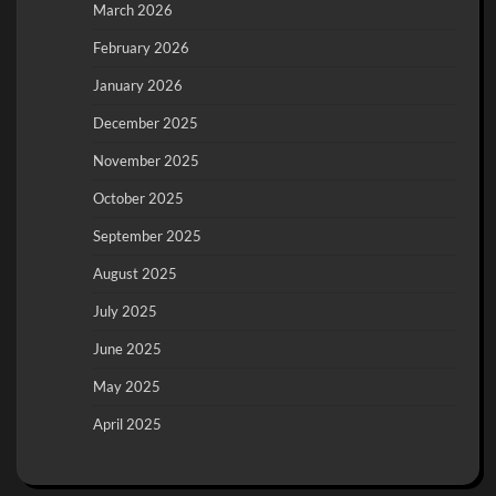
March 2026
February 2026
January 2026
December 2025
November 2025
October 2025
September 2025
August 2025
July 2025
June 2025
May 2025
April 2025