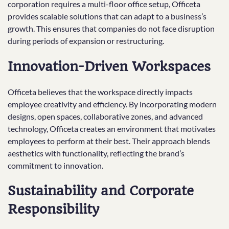
corporation requires a multi-floor office setup, Officeta
provides scalable solutions that can adapt to a business’s
growth. This ensures that companies do not face disruption
during periods of expansion or restructuring.
Innovation-Driven Workspaces
Officeta believes that the workspace directly impacts
employee creativity and efficiency. By incorporating modern
designs, open spaces, collaborative zones, and advanced
technology, Officeta creates an environment that motivates
employees to perform at their best. Their approach blends
aesthetics with functionality, reflecting the brand’s
commitment to innovation.
Sustainability and Corporate
Responsibility