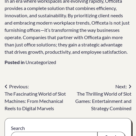
In an era where workspaces are evolving rapidly, Officeta
provides a complete solution that combines efficiency,
innovation, and sustainability. By prioritizing client needs
and embracing modern workplace trends, Officeta is not just
furnishing offices—it’s transforming the way businesses
operate. Companies that partner with Officeta gain more
than just office solutions; they gain a strategic advantage
that drives growth, productivity, and employee satisfaction.
Posted in
Uncategorized
Post
Previous:
Next:
The Fascinating World of Slot
The Thrilling World of Slot
navigation
Machines: From Mechanical
Games: Entertainment and
Reels to Digital Marvels
Strategy Combined
Search