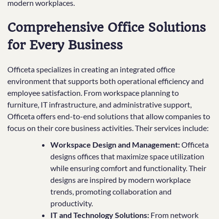
modern workplaces.
Comprehensive Office Solutions
for Every Business
Officeta specializes in creating an integrated office
environment that supports both operational efficiency and
employee satisfaction. From workspace planning to
furniture, IT infrastructure, and administrative support,
Officeta offers end-to-end solutions that allow companies to
focus on their core business activities. Their services include:
Workspace Design and Management:
Officeta
designs offices that maximize space utilization
while ensuring comfort and functionality. Their
designs are inspired by modern workplace
trends, promoting collaboration and
productivity.
IT and Technology Solutions:
From network