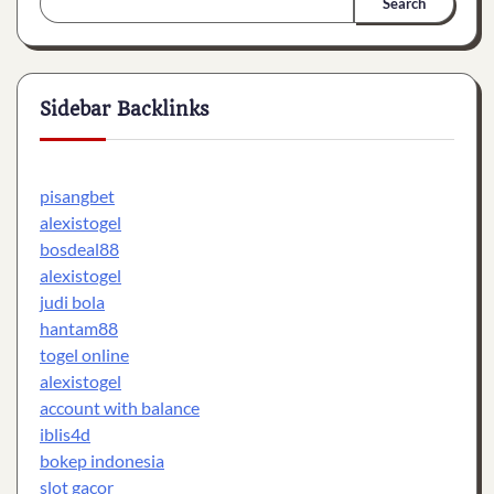
Search
Sidebar Backlinks
pisangbet
alexistogel
bosdeal88
alexistogel
judi bola
hantam88
togel online
alexistogel
account with balance
iblis4d
bokep indonesia
slot gacor