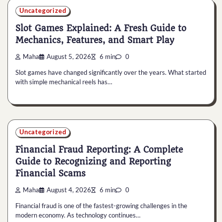
Uncategorized
Slot Games Explained: A Fresh Guide to
Mechanics, Features, and Smart Play
Maha
August 5, 2026
6 min
0
Slot games have changed significantly over the years. What started
with simple mechanical reels has…
Uncategorized
Financial Fraud Reporting: A Complete
Guide to Recognizing and Reporting
Financial Scams
Maha
August 4, 2026
6 min
0
Financial fraud is one of the fastest-growing challenges in the
modern economy. As technology continues…