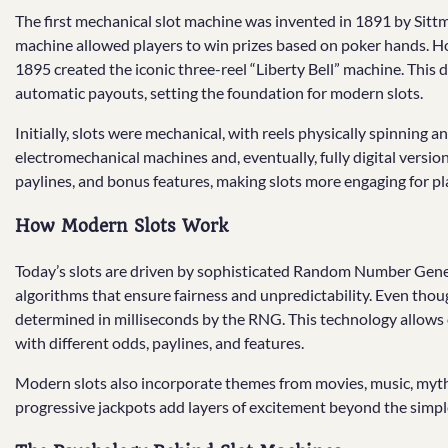
The first mechanical slot machine was invented in 1891 by Sittm
machine allowed players to win prizes based on poker hands. Ho
1895 created the iconic three-reel “Liberty Bell” machine. This
automatic payouts, setting the foundation for modern slots.
Initially, slots were mechanical, with reels physically spinning 
electromechanical machines and, eventually, fully digital versio
paylines, and bonus features, making slots more engaging for pl
How Modern Slots Work
Today’s slots are driven by sophisticated Random Number Gene
algorithms that ensure fairness and unpredictability. Even though
determined in milliseconds by the RNG. This technology allows 
with different odds, paylines, and features.
Modern slots also incorporate themes from movies, music, mytho
progressive jackpots add layers of excitement beyond the simp