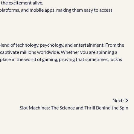
the excitement alive.
e platforms, and mobile apps, making them easy to access
blend of technology, psychology, and entertainment. From the
o captivate millions worldwide. Whether you are spinning a
e place in the world of gaming, proving that sometimes, luck is
Next:
Slot Machines: The Science and Thrill Behind the Spin