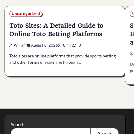
Uncategorized
Toto Sites: A Detailed Guide to
S
Online Toto Betting Platforms
H
a
William
August 8, 2026
8 min
0
Toto sites are online platforms that provide sports betting
and other forms of wagering through…
Un
po
Search
Search