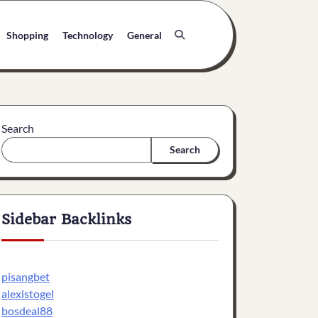
Shopping
Technology
General
Search
Search
Sidebar Backlinks
pisangbet
alexistogel
bosdeal88