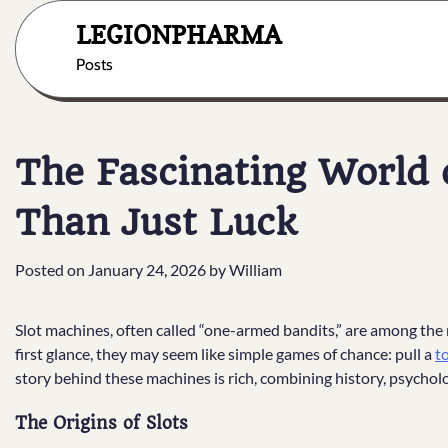
Skip
LEGIONPHARMA
to
content
Posts
The Fascinating World 
Than Just Luck
Posted on
January 24, 2026
by
William
Slot machines, often called “one-armed bandits,” are among th
first glance, they may seem like simple games of chance: pull a
t
story behind these machines is rich, combining history, psychol
The Origins of Slots