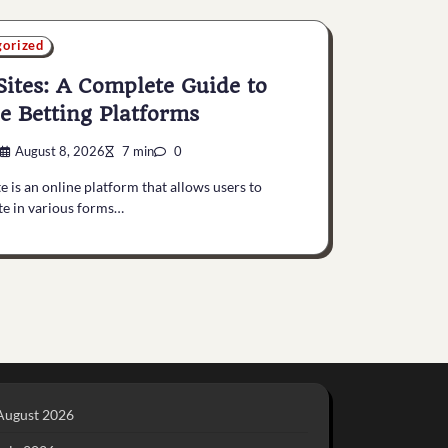
gorized
Sites: A Complete Guide to
e Betting Platforms
August 8, 2026
7 min
0
te is an online platform that allows users to
te in various forms…
August 2026