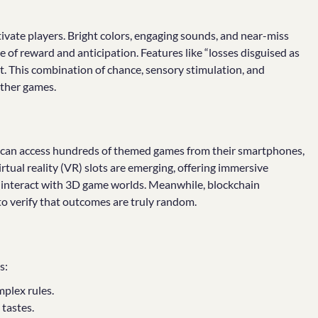
tivate players. Bright colors, engaging sounds, and near-miss
e of reward and anticipation. Features like “losses disguised as
t. This combination of chance, sensory stimulation, and
other games.
rs can access hundreds of themed games from their smartphones,
tual reality (VR) slots are emerging, offering immersive
d interact with 3D game worlds. Meanwhile, blockchain
to verify that outcomes are truly random.
s:
plex rules.
 tastes.