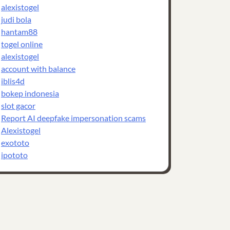
alexistogel
judi bola
hantam88
togel online
alexistogel
account with balance
iblis4d
bokep indonesia
slot gacor
Report AI deepfake impersonation scams
Alexistogel
exototo
ipototo