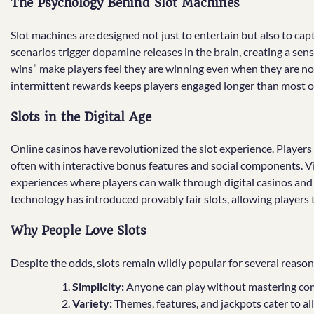
The Psychology Behind Slot Machines
Slot machines are designed not just to entertain but also to cap
scenarios trigger dopamine releases in the brain, creating a sens
wins” make players feel they are winning even when they are no
intermittent rewards keeps players engaged longer than most 
Slots in the Digital Age
Online casinos have revolutionized the slot experience. Playe
often with interactive bonus features and social components. Vir
experiences where players can walk through digital casinos an
technology has introduced provably fair slots, allowing players 
Why People Love Slots
Despite the odds, slots remain wildly popular for several reason
Simplicity:
Anyone can play without mastering com
Variety:
Themes, features, and jackpots cater to all