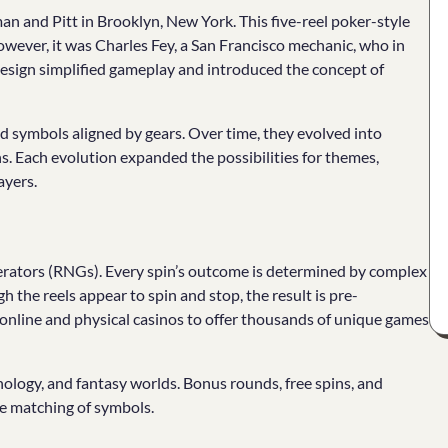
an and Pitt in Brooklyn, New York. This five-reel poker-style
wever, it was Charles Fey, a San Francisco mechanic, who in
 design simplified gameplay and introduced the concept of
and symbols aligned by gears. Over time, they evolved into
ns. Each evolution expanded the possibilities for themes,
ayers.
rators (RNGs). Every spin’s outcome is determined by complex
 the reels appear to spin and stop, the result is pre-
online and physical casinos to offer thousands of unique games
logy, and fantasy worlds. Bonus rounds, free spins, and
le matching of symbols.