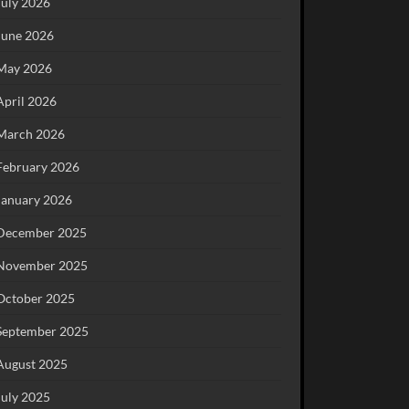
July 2026
June 2026
May 2026
April 2026
March 2026
February 2026
January 2026
December 2025
November 2025
October 2025
September 2025
August 2025
July 2025