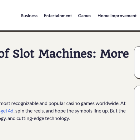
Business
Entertainment
Games
Home Improvement
of Slot Machines: More
e most recognizable and popular casino games worldwide. At
ogel 4d
, spin the reels, and hope the symbols line up. But the
ogy, and cutting-edge technology.