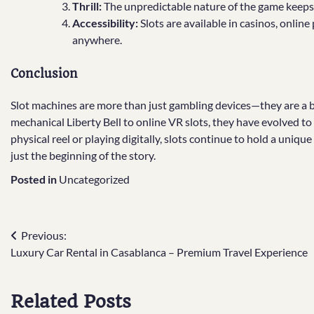
Thrill:
The unpredictable nature of the game keeps 
Accessibility:
Slots are available in casinos, onlin
anywhere.
Conclusion
Slot machines are more than just gambling devices—they are a 
mechanical Liberty Bell to online VR slots, they have evolved t
physical reel or playing digitally, slots continue to hold a uniqu
just the beginning of the story.
Posted in
Uncategorized
Post
Previous:
Luxury Car Rental in Casablanca – Premium Travel Experience
navigation
Related Posts