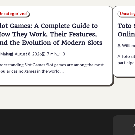
Uncategorized
Uncate
lot Games: A Complete Guide to
Toto 
ow They Work, Their Features,
Onlin
nd the Evolution of Modern Slots
William
Maha
August 8, 2026
7 min
0
A Toto si
participa
derstanding Slot Games Slot games are among the most
pular casino games in the world,…