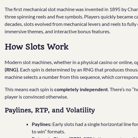
The first mechanical slot machine was invented in 1895 by Charle
three spinning reels and five symbols. Players quickly became c
decades, slots evolved from mechanical levers and reels to fully
immersive themes, and interactive bonus features.
How Slots Work
Modern slot machines, whether in a physical casino or online, o
(RNG)
. Each spin is determined by an RNG that produces thous
machine selects a number from this sequence, which corresponds
This means each spin is
completely independent
. There’s no “
player is convinced otherwise.
Paylines, RTP, and Volatility
Paylines:
Early slots had a single horizontal line 
to win” formats.