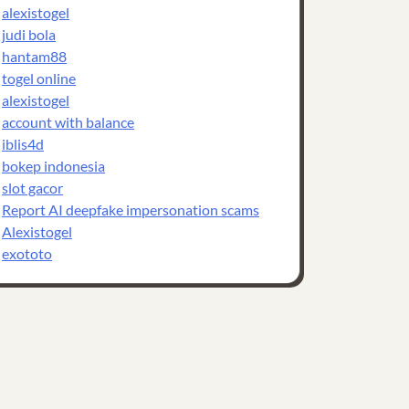
alexistogel
judi bola
hantam88
togel online
alexistogel
account with balance
iblis4d
bokep indonesia
slot gacor
Report AI deepfake impersonation scams
Alexistogel
exototo