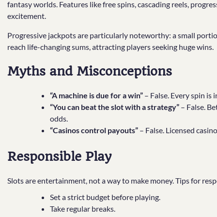
fantasy worlds. Features like free spins, cascading reels, progre
excitement.
Progressive jackpots are particularly noteworthy: a small portio
reach life-changing sums, attracting players seeking huge wins.
Myths and Misconceptions
“A machine is due for a win”
– False. Every spin is
“You can beat the slot with a strategy”
– False. B
odds.
“Casinos control payouts”
– False. Licensed casino
Responsible Play
Slots are entertainment, not a way to make money. Tips for resp
Set a strict budget before playing.
Take regular breaks.