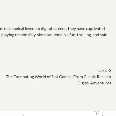
m mechanical levers to digital screens, they have captivated
laying responsibly, slots can remain a fun, thrilling, and safe
Next:
The Fascinating World of Slot Games: From Classic Reels to
Digital Adventures