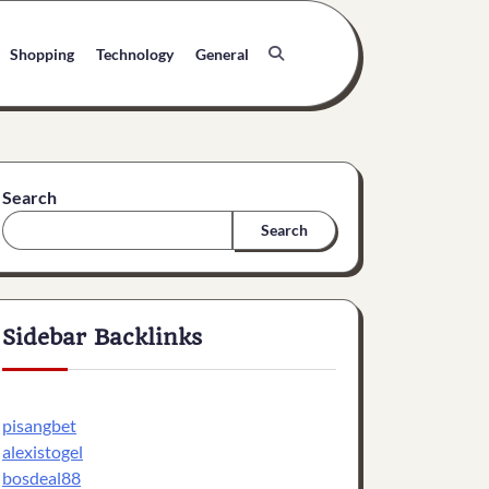
Shopping
Technology
General
Search
Search
Sidebar Backlinks
pisangbet
alexistogel
bosdeal88