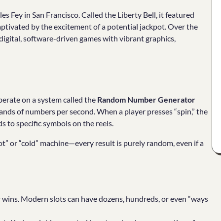
s Fey in San Francisco. Called the Liberty Bell, it featured
aptivated by the excitement of a potential jackpot. Over the
 digital, software-driven games with vibrant graphics,
perate on a system called the
Random Number Generator
ands of numbers per second. When a player presses “spin,” the
 to specific symbols on the reels.
hot” or “cold” machine—every result is purely random, even if a
for wins. Modern slots can have dozens, hundreds, or even “ways