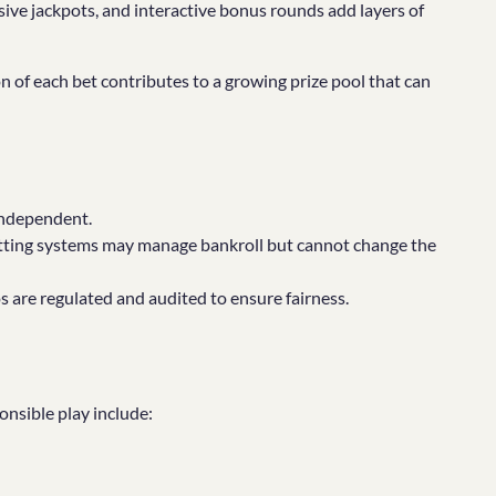
ssive jackpots, and interactive bonus rounds add layers of
n of each bet contributes to a growing prize pool that can
 independent.
etting systems may manage bankroll but cannot change the
s are regulated and audited to ensure fairness.
onsible play include: