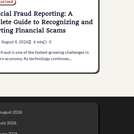
gorized
cial Fraud Reporting: A
ete Guide to Recognizing and
ting Financial Scams
August 4, 2026
6 min
0
 fraud is one of the fastest-growing challenges in
rn economy. As technology continues…
August 2026
July 2026
June 2026