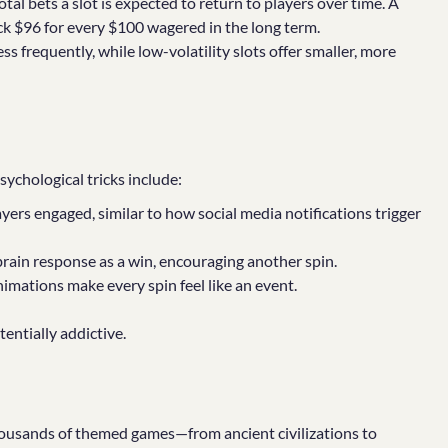
tal bets a slot is expected to return to players over time. A
k $96 for every $100 wagered in the long term.
ess frequently, while low-volatility slots offer smaller, more
ychological tricks include:
ers engaged, similar to how social media notifications trigger
ain response as a win, encouraging another spin.
animations make every spin feel like an event.
entially addictive.
thousands of themed games—from ancient civilizations to