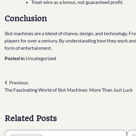
Treat wins as a bonus, not guaranteed profit.
Conclusion
Slot machines are a blend of chance, design, and technology. Fro
players for over a century. By understanding how they work and p
form of entertainment.
Posted in
Uncategorized
Post
Previous:
The Fascinating World of Slot Machines: More Than Just Luck
navigation
Related Posts