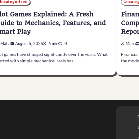
Uncategorized
Uncate
lot Games Explained: A Fresh
Finan
uide to Mechanics, Features, and
Compl
mart Play
Repor
Maha
August 5, 2026
6 min
0
Maha
ot games have changed significantly over the years. What
Financial
arted with simple mechanical reels has…
the mode