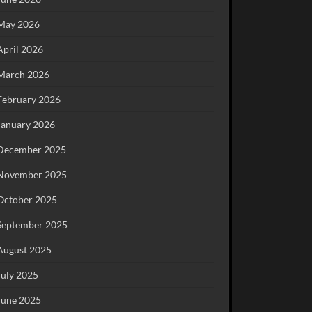
May 2026
April 2026
March 2026
February 2026
January 2026
December 2025
November 2025
October 2025
September 2025
August 2025
July 2025
June 2025