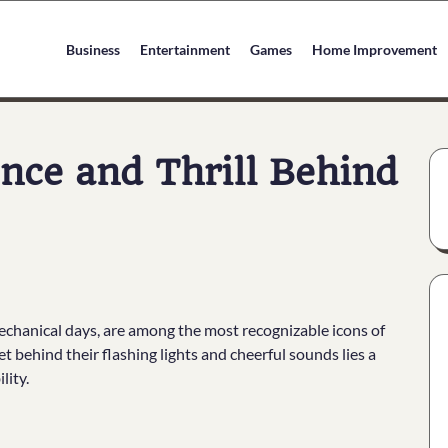
Business
Entertainment
Games
Home Improvement
ence and Thrill Behind
mechanical days, are among the most recognizable icons of
et behind their flashing lights and cheerful sounds lies a
lity.