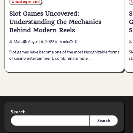
Uncategorized
Slot Games Uncovered:
S
Understanding the Mechanics
G
Behind Modern Reels
S
Maha
August 6, 2026
6 min
0
Slot games have become one of the most recognizable forms
Sl
of casino entertainment, combining simple…
st
Search
Search