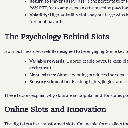
Return to Player (RTP):
RTP is the percentage of to
96% RTP, for example, means the machine pays bac
Volatility:
High-volatility slots pay out large wins l
frequent payouts.
The Psychology Behind Slots
Slot machines are carefully designed to be engaging. Some key ps
Variable rewards:
Unpredictable payouts keep play
excitement.
Near-misses:
Almost winning produces the same br
Sensory stimulation:
Flashing lights, jingles, and 
These factors explain why slots are so popular and, for some, pot
Online Slots and Innovation
The digital era has transformed slots. Online platforms allow 