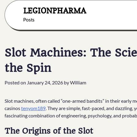
Skip
LEGIONPHARMA
to
content
Posts
Slot Machines: The Sci
the Spin
Posted on
January 24, 2026
by
William
Slot machines, often called “one-armed bandits” in their early 
casinos
tenyom189
. They are simple, fast-paced, and dazzling, y
fascinating combination of engineering, psychology, and probabi
The Origins of the Slot