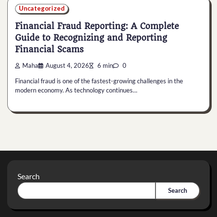
Uncategorized
Financial Fraud Reporting: A Complete
Guide to Recognizing and Reporting
Financial Scams
Maha
August 4, 2026
6 min
0
Financial fraud is one of the fastest-growing challenges in the
modern economy. As technology continues…
Search
Search