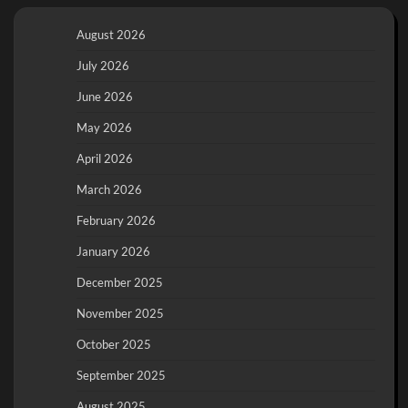
August 2026
July 2026
June 2026
May 2026
April 2026
March 2026
February 2026
January 2026
December 2025
November 2025
October 2025
September 2025
August 2025