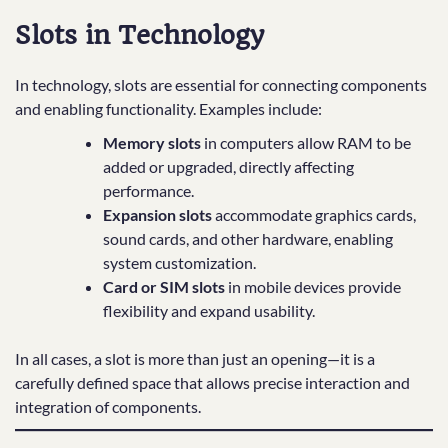
Slots in Technology
In technology, slots are essential for connecting components
and enabling functionality. Examples include:
Memory slots
in computers allow RAM to be
added or upgraded, directly affecting
performance.
Expansion slots
accommodate graphics cards,
sound cards, and other hardware, enabling
system customization.
Card or SIM slots
in mobile devices provide
flexibility and expand usability.
In all cases, a slot is more than just an opening—it is a
carefully defined space that allows precise interaction and
integration of components.