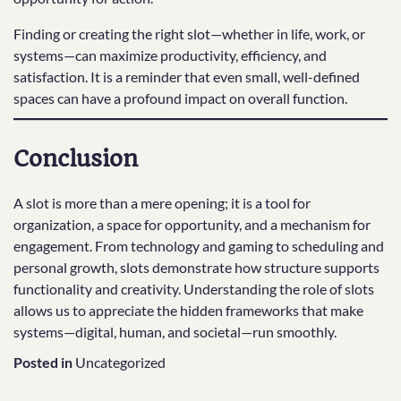
Finding or creating the right slot—whether in life, work, or
systems—can maximize productivity, efficiency, and
satisfaction. It is a reminder that even small, well-defined
spaces can have a profound impact on overall function.
Conclusion
A slot is more than a mere opening; it is a tool for
organization, a space for opportunity, and a mechanism for
engagement. From technology and gaming to scheduling and
personal growth, slots demonstrate how structure supports
functionality and creativity. Understanding the role of slots
allows us to appreciate the hidden frameworks that make
systems—digital, human, and societal—run smoothly.
Posted in
Uncategorized