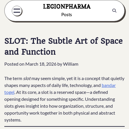
Skip
LEGIONPHARMA
to
Posts
content
SLOT: The Subtle Art of Space
and Function
Posted on
March 18, 2026
by
William
The term
slot
may seem simple, yet it is a concept that quietly
shapes many aspects of daily life, technology, and
bandar
togel
. At its core, a slot is a reserved space—a defined
opening designed for something specific. Understanding
slots gives insight into how organization, structure, and
opportunity work together in both physical and abstract
systems.