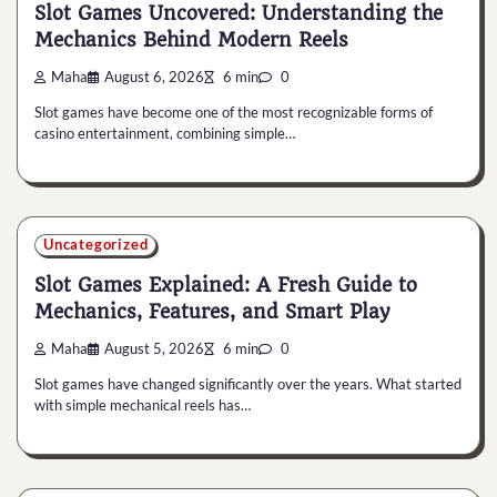
Slot Games Uncovered: Understanding the
Mechanics Behind Modern Reels
Maha
August 6, 2026
6 min
0
Slot games have become one of the most recognizable forms of
casino entertainment, combining simple…
Uncategorized
Slot Games Explained: A Fresh Guide to
Mechanics, Features, and Smart Play
Maha
August 5, 2026
6 min
0
Slot games have changed significantly over the years. What started
with simple mechanical reels has…