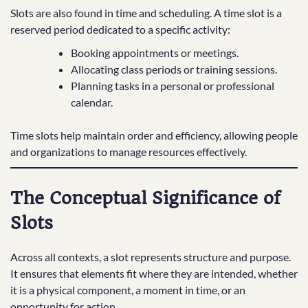
Slots are also found in time and scheduling. A time slot is a
reserved period dedicated to a specific activity:
Booking appointments or meetings.
Allocating class periods or training sessions.
Planning tasks in a personal or professional
calendar.
Time slots help maintain order and efficiency, allowing people
and organizations to manage resources effectively.
The Conceptual Significance of
Slots
Across all contexts, a slot represents structure and purpose.
It ensures that elements fit where they are intended, whether
it is a physical component, a moment in time, or an
opportunity for action.