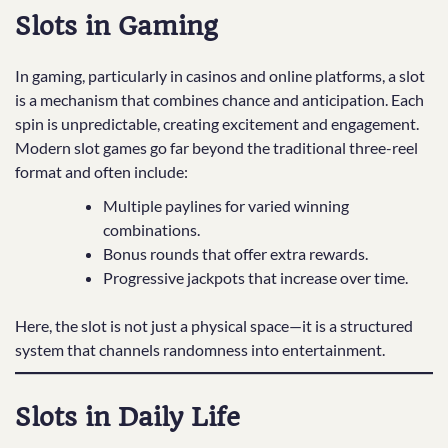
Slots in Gaming
In gaming, particularly in casinos and online platforms, a slot
is a mechanism that combines chance and anticipation. Each
spin is unpredictable, creating excitement and engagement.
Modern slot games go far beyond the traditional three-reel
format and often include:
Multiple paylines for varied winning
combinations.
Bonus rounds that offer extra rewards.
Progressive jackpots that increase over time.
Here, the slot is not just a physical space—it is a structured
system that channels randomness into entertainment.
Slots in Daily Life