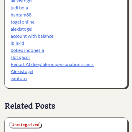
alexistogel
judi bola
hantam88
togel online
alexistogel
account with balance
iblis4d
bokep indonesia
slot gacor
Report AI deepfake impersonation scams
Alexistogel
exototo
Related Posts
Uncategorized