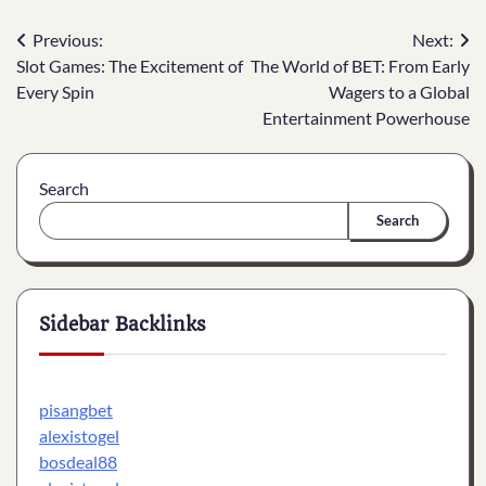
Post
Previous:
Next:
Slot Games: The Excitement of
The World of BET: From Early
navigation
Every Spin
Wagers to a Global
Entertainment Powerhouse
Search
Search
Sidebar Backlinks
pisangbet
alexistogel
bosdeal88