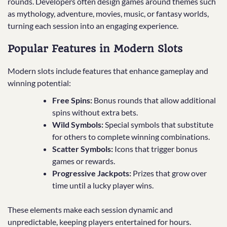
rounds. Developers often design games around themes such
as mythology, adventure, movies, music, or fantasy worlds,
turning each session into an engaging experience.
Popular Features in Modern Slots
Modern slots include features that enhance gameplay and
winning potential:
Free Spins:
Bonus rounds that allow additional
spins without extra bets.
Wild Symbols:
Special symbols that substitute
for others to complete winning combinations.
Scatter Symbols:
Icons that trigger bonus
games or rewards.
Progressive Jackpots:
Prizes that grow over
time until a lucky player wins.
These elements make each session dynamic and
unpredictable, keeping players entertained for hours.