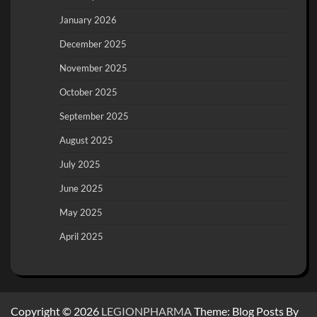
January 2026
December 2025
November 2025
October 2025
September 2025
August 2025
July 2025
June 2025
May 2025
April 2025
Copyright © 2026
LEGIONPHARMA
Theme: Blog Posts By