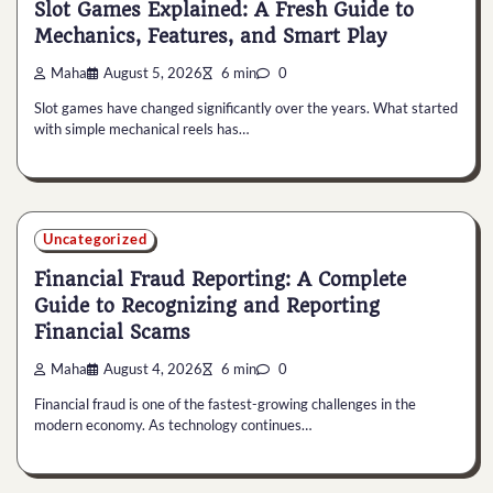
Slot Games Explained: A Fresh Guide to
Mechanics, Features, and Smart Play
Maha
August 5, 2026
6 min
0
Slot games have changed significantly over the years. What started
with simple mechanical reels has…
Uncategorized
Financial Fraud Reporting: A Complete
Guide to Recognizing and Reporting
Financial Scams
Maha
August 4, 2026
6 min
0
Financial fraud is one of the fastest-growing challenges in the
modern economy. As technology continues…