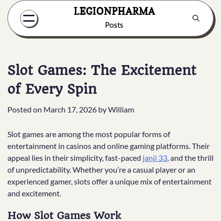
Skip
LEGIONPHARMA
to
Posts
content
Slot Games: The Excitement
of Every Spin
Posted on
March 17, 2026
by
William
Slot games are among the most popular forms of
entertainment in casinos and online gaming platforms. Their
appeal lies in their simplicity, fast-paced
janji 33
, and the thrill
of unpredictability. Whether you’re a casual player or an
experienced gamer, slots offer a unique mix of entertainment
and excitement.
How Slot Games Work