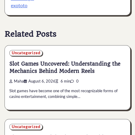
exototo
Related Posts
Uncategorized
Slot Games Uncovered: Understanding the
Mechanics Behind Modern Reels
Maha
August 6, 2026
6 min
0
Slot games have become one of the most recognizable forms of
casino entertainment, combining simple…
Uncategorized