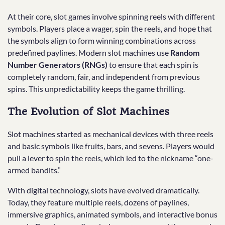
At their core, slot games involve spinning reels with different
symbols. Players place a wager, spin the reels, and hope that
the symbols align to form winning combinations across
predefined paylines. Modern slot machines use
Random
Number Generators (RNGs)
to ensure that each spin is
completely random, fair, and independent from previous
spins. This unpredictability keeps the game thrilling.
The Evolution of Slot Machines
Slot machines started as mechanical devices with three reels
and basic symbols like fruits, bars, and sevens. Players would
pull a lever to spin the reels, which led to the nickname “one-
armed bandits.”
With digital technology, slots have evolved dramatically.
Today, they feature multiple reels, dozens of paylines,
immersive graphics, animated symbols, and interactive bonus