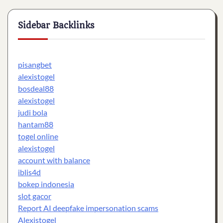
Sidebar Backlinks
pisangbet
alexistogel
bosdeal88
alexistogel
judi bola
hantam88
togel online
alexistogel
account with balance
iblis4d
bokep indonesia
slot gacor
Report AI deepfake impersonation scams
Alexistogel