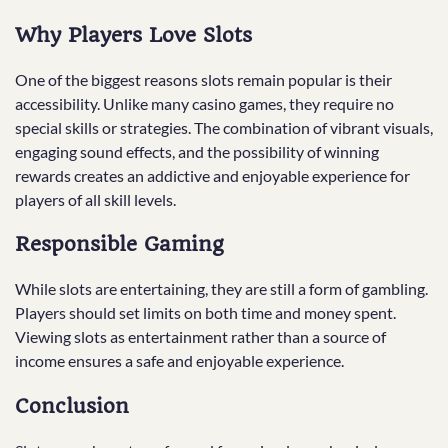
Why Players Love Slots
One of the biggest reasons slots remain popular is their
accessibility. Unlike many casino games, they require no
special skills or strategies. The combination of vibrant visuals,
engaging sound effects, and the possibility of winning
rewards creates an addictive and enjoyable experience for
players of all skill levels.
Responsible Gaming
While slots are entertaining, they are still a form of gambling.
Players should set limits on both time and money spent.
Viewing slots as entertainment rather than a source of
income ensures a safe and enjoyable experience.
Conclusion