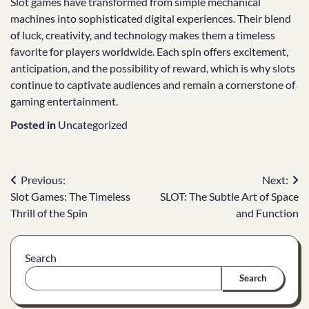
Slot games have transformed from simple mechanical
machines into sophisticated digital experiences. Their blend
of luck, creativity, and technology makes them a timeless
favorite for players worldwide. Each spin offers excitement,
anticipation, and the possibility of reward, which is why slots
continue to captivate audiences and remain a cornerstone of
gaming entertainment.
Posted in
Uncategorized
Post
Previous:
Next:
Slot Games: The Timeless
SLOT: The Subtle Art of Space
navigation
Thrill of the Spin
and Function
Search
Search