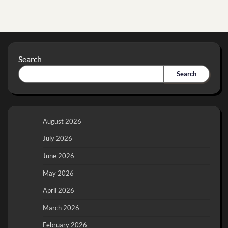
Search
Search
August 2026
July 2026
June 2026
May 2026
April 2026
March 2026
February 2026