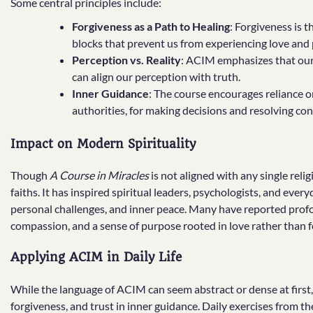
Some central principles include:
Forgiveness as a Path to Healing
: Forgiveness is 
blocks that prevent us from experiencing love and 
Perception vs. Reality
: ACIM emphasizes that our 
can align our perception with truth.
Inner Guidance
: The course encourages reliance o
authorities, for making decisions and resolving conf
Impact on Modern Spirituality
Though
A Course in Miracles
is not aligned with any single reli
faiths. It has inspired spiritual leaders, psychologists, and ever
personal challenges, and inner peace. Many have reported profo
compassion, and a sense of purpose rooted in love rather than f
Applying ACIM in Daily Life
While the language of ACIM can seem abstract or dense at first, i
forgiveness, and trust in inner guidance. Daily exercises from 