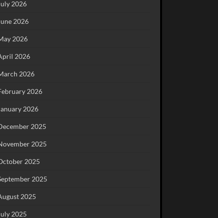
July 2026
June 2026
May 2026
April 2026
March 2026
February 2026
January 2026
December 2025
November 2025
October 2025
September 2025
August 2025
July 2025