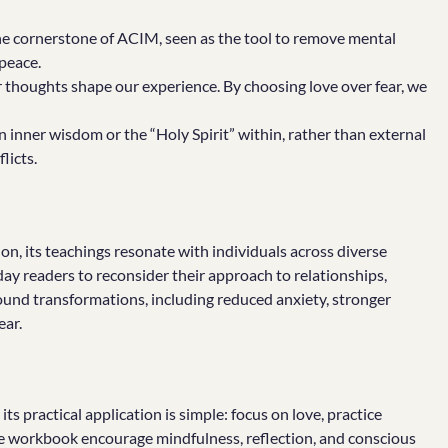
the cornerstone of ACIM, seen as the tool to remove mental
peace.
thoughts shape our experience. By choosing love over fear, we
n inner wisdom or the “Holy Spirit” within, rather than external
licts.
gion, its teachings resonate with individuals across diverse
yday readers to reconsider their approach to relationships,
und transformations, including reduced anxiety, stronger
ear.
ts practical application is simple: focus on love, practice
the workbook encourage mindfulness, reflection, and conscious