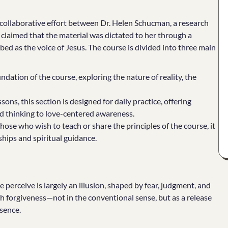
a collaborative effort between Dr. Helen Schucman, a research
claimed that the material was dictated to her through a
bed as the voice of Jesus. The course is divided into three main
ndation of the course, exploring the nature of reality, the
ons, this section is designed for daily practice, offering
sed thinking to love-centered awareness.
those who wish to teach or share the principles of the course, it
hips and spiritual guidance.
e perceive is largely an illusion, shaped by fear, judgment, and
 forgiveness—not in the conventional sense, but as a release
ssence.