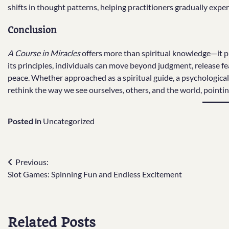
shifts in thought patterns, helping practitioners gradually experi
Conclusion
A Course in Miracles
offers more than spiritual knowledge—it 
its principles, individuals can move beyond judgment, release fea
peace. Whether approached as a spiritual guide, a psychological
rethink the way we see ourselves, others, and the world, pointin
Posted in
Uncategorized
Post
Previous:
Slot Games: Spinning Fun and Endless Excitement
navigation
Related Posts