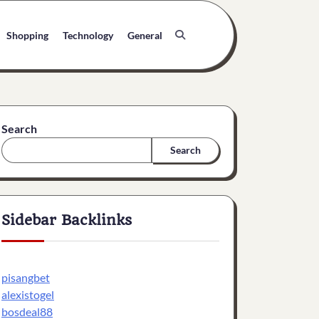
Shopping
Technology
General
Search
Search
Sidebar Backlinks
pisangbet
alexistogel
bosdeal88