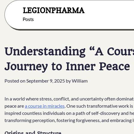
Skip
LEGIONPHARMA
to
content
Posts
Understanding “A Cours
Journey to Inner Peace
Posted on
September 9, 2025
by
William
In a world where stress, conflict, and uncertainty often dominate
peace are
a course in miracles
. One such transformative work is
inspired countless individuals on a path of self-discovery and 
transforming perception, fostering forgiveness, and embracing lov
Origins and Structure