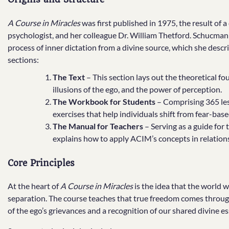
A Course in Miracles
was first published in 1975, the result of 
psychologist, and her colleague Dr. William Thetford. Schucman 
process of inner dictation from a divine source, which she descri
sections:
The Text
– This section lays out the theoretical fou
illusions of the ego, and the power of perception.
The Workbook for Students
– Comprising 365 less
exercises that help individuals shift from fear-ba
The Manual for Teachers
– Serving as a guide for 
explains how to apply ACIM’s concepts in relations
Core Principles
At the heart of
A Course in Miracles
is the idea that the world w
separation. The course teaches that true freedom comes through
of the ego’s grievances and a recognition of our shared divine e