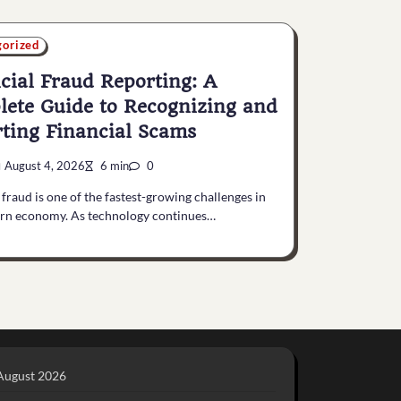
gorized
cial Fraud Reporting: A
ete Guide to Recognizing and
ting Financial Scams
August 4, 2026
6 min
0
 fraud is one of the fastest-growing challenges in
rn economy. As technology continues…
August 2026