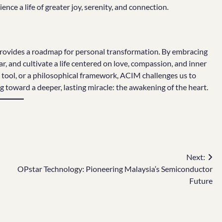
ence a life of greater joy, serenity, and connection.
provides a roadmap for personal transformation. By embracing
r, and cultivate a life centered on love, compassion, and inner
 tool, or a philosophical framework, ACIM challenges us to
g toward a deeper, lasting miracle: the awakening of the heart.
Next:
OPstar Technology: Pioneering Malaysia’s Semiconductor
Future