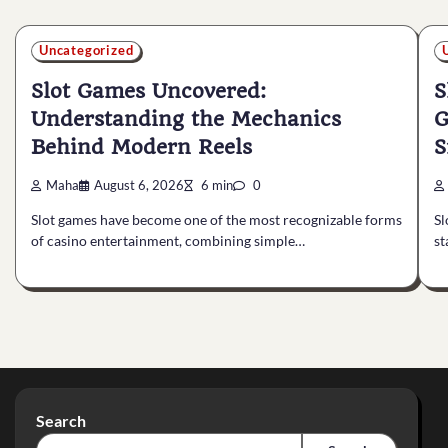
Uncategorized
Slot Games Uncovered:
S
Understanding the Mechanics
G
Behind Modern Reels
S
Maha
August 6, 2026
6 min
0
Slot games have become one of the most recognizable forms
Sl
of casino entertainment, combining simple…
st
Search