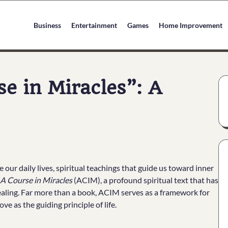
Business
Entertainment
Games
Home Improvement
e in Miracles”: A
 our daily lives, spiritual teachings that guide us toward inner
A Course in Miracles
(ACIM), a profound spiritual text that has
healing. Far more than a book, ACIM serves as a framework for
e as the guiding principle of life.