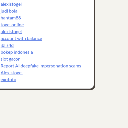
alexistogel
judi bola
hantam88
togel online
alexistogel
account with balance
iblis4d
bokep indonesia
slot gacor
Report AI deepfake impersonation scams
Alexistogel
exototo