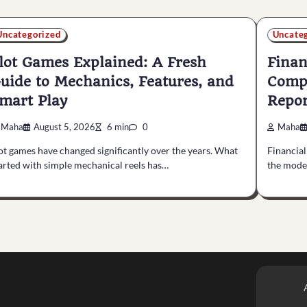
Uncategorized
Uncate
lot Games Explained: A Fresh
Finan
uide to Mechanics, Features, and
Compl
mart Play
Repor
Maha
August 5, 2026
6 min
0
Maha
ot games have changed significantly over the years. What
Financial
arted with simple mechanical reels has…
the mode