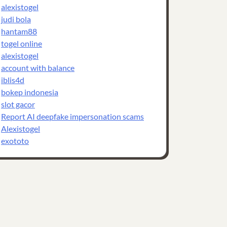
alexistogel
judi bola
hantam88
togel online
alexistogel
account with balance
iblis4d
bokep indonesia
slot gacor
Report AI deepfake impersonation scams
Alexistogel
exototo