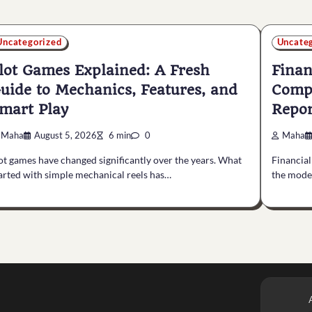
Uncategorized
Uncate
lot Games Explained: A Fresh
Finan
uide to Mechanics, Features, and
Compl
mart Play
Repor
Maha
August 5, 2026
6 min
0
Maha
ot games have changed significantly over the years. What
Financial
arted with simple mechanical reels has…
the mode