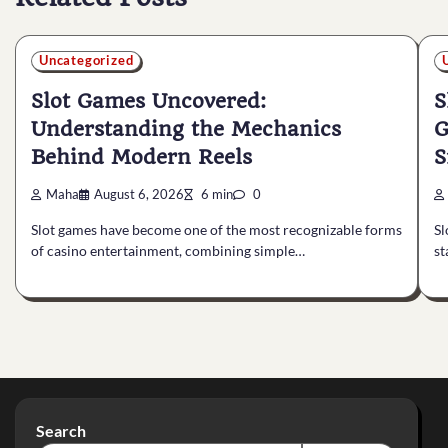
Uncategorized
Slot Games Uncovered:
S
Understanding the Mechanics
G
Behind Modern Reels
S
Maha
August 6, 2026
6 min
0
Slot games have become one of the most recognizable forms
Sl
of casino entertainment, combining simple…
st
Search