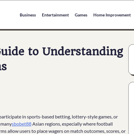
Business
Entertainment
Games
Home Improvement
Guide to Understanding
ms
participate in sports-based betting, lottery-style games, or
n many
sbobet88
Asian regions, especially where football
rms allow users to place wagers on match outcomes, scores, or