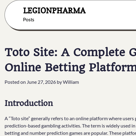
Skip
LEGIONPHARMA
to
content
Posts
Toto Site: A Complete 
Online Betting Platfor
Posted on
June 27, 2026
by
William
Introduction
A “Toto site” generally refers to an online platform where users 
prediction-based gambling activities. The term is widely used i
betting and number prediction games are popular. These platfo