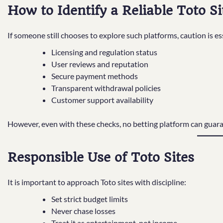
How to Identify a Reliable Toto Si
If someone still chooses to explore such platforms, caution is es
Licensing and regulation status
User reviews and reputation
Secure payment methods
Transparent withdrawal policies
Customer support availability
However, even with these checks, no betting platform can guaran
Responsible Use of Toto Sites
It is important to approach Toto sites with discipline:
Set strict budget limits
Never chase losses
Treat it as entertainment, not income