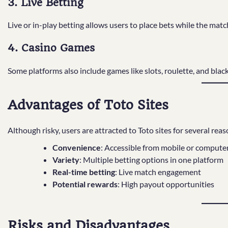
3. Live Betting
Live or in-play betting allows users to place bets while the matc
4. Casino Games
Some platforms also include games like slots, roulette, and blac
Advantages of Toto Sites
Although risky, users are attracted to Toto sites for several reas
Convenience
: Accessible from mobile or compute
Variety
: Multiple betting options in one platform
Real-time betting
: Live match engagement
Potential rewards
: High payout opportunities
Risks and Disadvantages