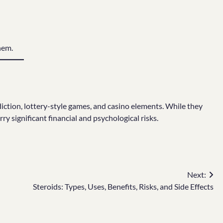
hem.
diction, lottery-style games, and casino elements. While they
ry significant financial and psychological risks.
Next:
Steroids: Types, Uses, Benefits, Risks, and Side Effects