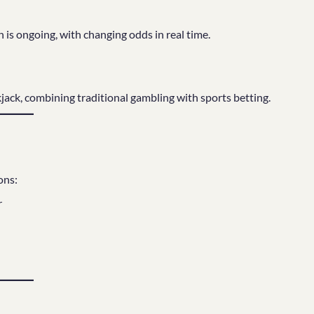
h is ongoing, with changing odds in real time.
kjack, combining traditional gambling with sports betting.
ons:
r