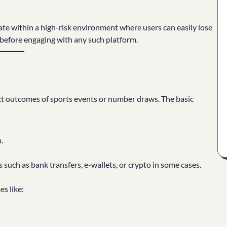
te within a high-risk environment where users can easily lose
 before engaging with any such platform.
ict outcomes of sports events or number draws. The basic
.
ch as bank transfers, e-wallets, or crypto in some cases.
s like: