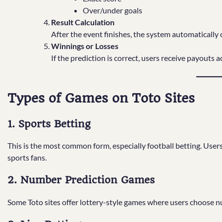
Over/under goals
Result Calculation
After the event finishes, the system automatically 
Winnings or Losses
If the prediction is correct, users receive payouts ac
Types of Games on Toto Sites
1. Sports Betting
This is the most common form, especially football betting. Use
sports fans.
2. Number Prediction Games
Some Toto sites offer lottery-style games where users choose 