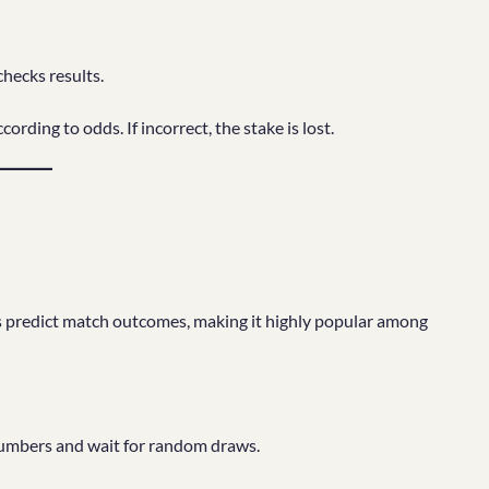
checks results.
cording to odds. If incorrect, the stake is lost.
rs predict match outcomes, making it highly popular among
numbers and wait for random draws.