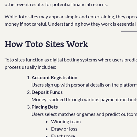
other event results for potential financial returns.
While Toto sites may appear simple and entertaining, they opera
money if not careful. Understanding how they work is essential
How Toto Sites Work
Toto sites function as digital betting systems where users pred
process usually includes:
Account Registration
Users sign up with personal details on the platform
Deposit Funds
Money is added through various payment methods su
Placing Bets
Users select matches or games and predict outcome
Winning team
Draw or loss
Exact score