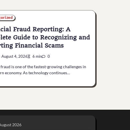
gorized
cial Fraud Reporting: A
ete Guide to Recognizing and
ting Financial Scams
August 4, 2026
6 min
0
 fraud is one of the fastest-growing challenges in
rn economy. As technology continues…
August 2026