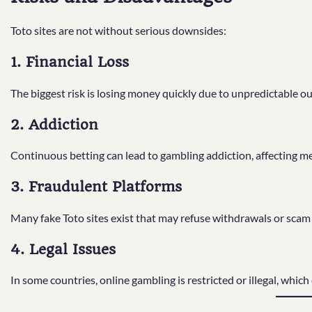
Toto sites are not without serious downsides:
1. Financial Loss
The biggest risk is losing money quickly due to unpredictable o
2. Addiction
Continuous betting can lead to gambling addiction, affecting me
3. Fraudulent Platforms
Many fake Toto sites exist that may refuse withdrawals or scam 
4. Legal Issues
In some countries, online gambling is restricted or illegal, which