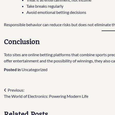
Take breaks regularly
Avoid emotional betting decisions
Responsible behavior can reduce risks but does not eliminate t
Conclusion
Toto sites are online betting platforms that combine sports pre
offer entertainment and the possibility of winnings, they also car
Posted in
Uncategorized
Post
Previous:
The World of Electronics: Powering Modern Life
navigation
Related Posts