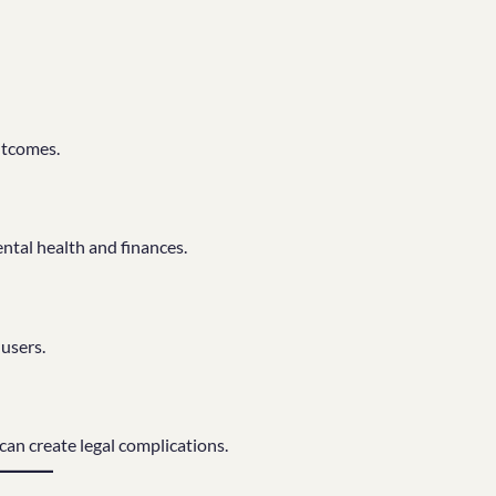
utcomes.
ntal health and finances.
users.
 can create legal complications.