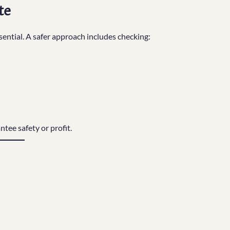
te
sential. A safer approach includes checking:
tee safety or profit.