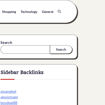
Shopping
Technology
General
Search
Search
Sidebar Backlinks
pisangbet
alexistogel
bosdeal88