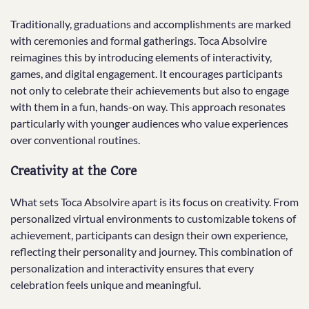
Traditionally, graduations and accomplishments are marked
with ceremonies and formal gatherings. Toca Absolvire
reimagines this by introducing elements of interactivity,
games, and digital engagement. It encourages participants
not only to celebrate their achievements but also to engage
with them in a fun, hands-on way. This approach resonates
particularly with younger audiences who value experiences
over conventional routines.
Creativity at the Core
What sets Toca Absolvire apart is its focus on creativity. From
personalized virtual environments to customizable tokens of
achievement, participants can design their own experience,
reflecting their personality and journey. This combination of
personalization and interactivity ensures that every
celebration feels unique and meaningful.