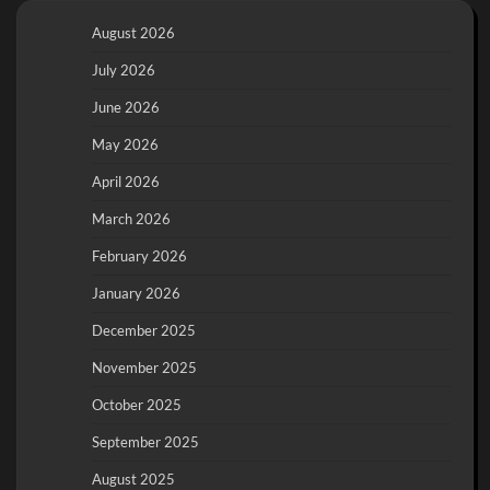
August 2026
July 2026
June 2026
May 2026
April 2026
March 2026
February 2026
January 2026
December 2025
November 2025
October 2025
September 2025
August 2025