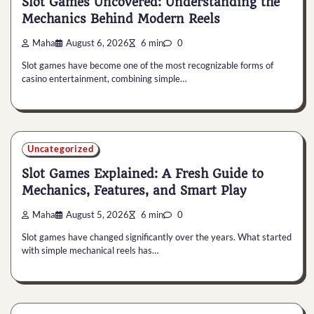
Slot Games Uncovered: Understanding the
Mechanics Behind Modern Reels
Maha
August 6, 2026
6 min
0
Slot games have become one of the most recognizable forms of
casino entertainment, combining simple…
Uncategorized
Slot Games Explained: A Fresh Guide to
Mechanics, Features, and Smart Play
Maha
August 5, 2026
6 min
0
Slot games have changed significantly over the years. What started
with simple mechanical reels has…