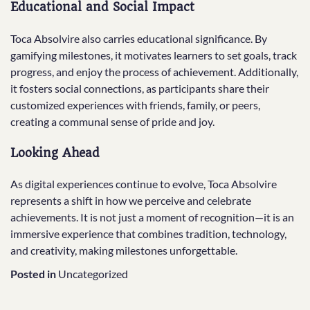
Educational and Social Impact
Toca Absolvire also carries educational significance. By
gamifying milestones, it motivates learners to set goals, track
progress, and enjoy the process of achievement. Additionally,
it fosters social connections, as participants share their
customized experiences with friends, family, or peers,
creating a communal sense of pride and joy.
Looking Ahead
As digital experiences continue to evolve, Toca Absolvire
represents a shift in how we perceive and celebrate
achievements. It is not just a moment of recognition—it is an
immersive experience that combines tradition, technology,
and creativity, making milestones unforgettable.
Posted in
Uncategorized