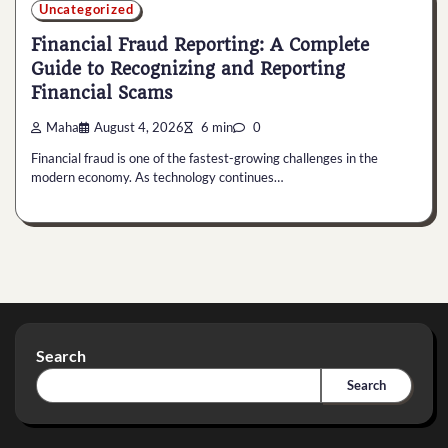
Uncategorized
Financial Fraud Reporting: A Complete
Guide to Recognizing and Reporting
Financial Scams
Maha
August 4, 2026
6 min
0
Financial fraud is one of the fastest-growing challenges in the
modern economy. As technology continues…
Search
Search