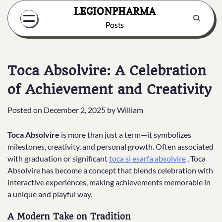
Skip
LEGIONPHARMA
to
Posts
content
Toca Absolvire: A Celebration
of Achievement and Creativity
Posted on
December 2, 2025
by
William
Toca Absolvire
is more than just a term—it symbolizes
milestones, creativity, and personal growth. Often associated
with graduation or significant
toca si esarfa absolvire
, Toca
Absolvire has become a concept that blends celebration with
interactive experiences, making achievements memorable in
a unique and playful way.
A Modern Take on Tradition