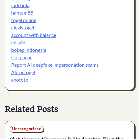
judi bola
hantam88
togel online
alexistogel
account with balance
iblis4d
bokep indonesia
slot gacor
Report AI deepfake impersonation scams
Alexistogel
exototo
Related Posts
Uncategorized