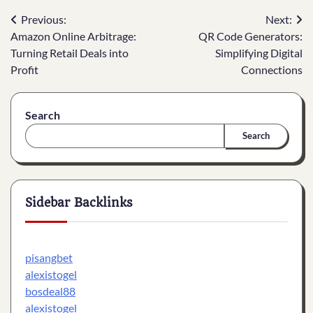
Post
Previous:
Next:
Amazon Online Arbitrage:
QR Code Generators:
navigation
Turning Retail Deals into
Simplifying Digital
Profit
Connections
Search
Search
Sidebar Backlinks
pisangbet
alexistogel
bosdeal88
alexistogel