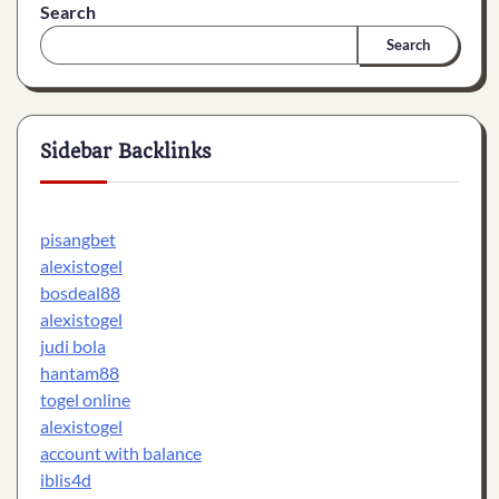
Search
Search
Sidebar Backlinks
pisangbet
alexistogel
bosdeal88
alexistogel
judi bola
hantam88
togel online
alexistogel
account with balance
iblis4d