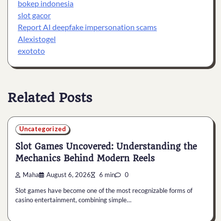
bokep indonesia
slot gacor
Report AI deepfake impersonation scams
Alexistogel
exototo
Related Posts
Uncategorized
Slot Games Uncovered: Understanding the
Mechanics Behind Modern Reels
Maha
August 6, 2026
6 min
0
Slot games have become one of the most recognizable forms of
casino entertainment, combining simple…