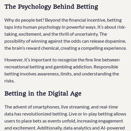
The Psychology Behind Betting
Why do people bet? Beyond the financial incentive, betting
taps into human psychology in powerful ways. It’s about risk-
taking, excitement, and the thrill of uncertainty. The
possibility of winning against the odds can release dopamine,
the brain’s reward chemical, creating a compelling experience.
However, it’s important to recognize the fine line between
recreational betting and gambling addiction. Responsible
betting involves awareness, limits, and understanding the
risks.
Betting in the Digital Age
The advent of smartphones, live streaming, and real-time
data has revolutionized betting. Live or in-play betting allows
users to place bets as events unfold, increasing engagement
and excitement. Additionally, data analytics and AI-powered