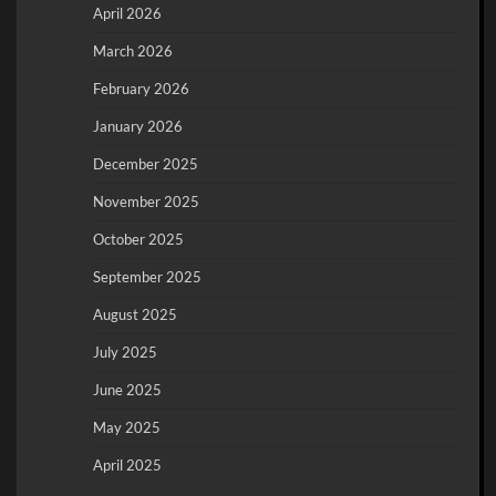
April 2026
March 2026
February 2026
January 2026
December 2025
November 2025
October 2025
September 2025
August 2025
July 2025
June 2025
May 2025
April 2025