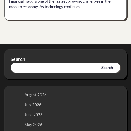
Financial fraud is one of the fastest-growing challenges in the
modern economy. As technology continues…
Search
Search
August 2026
July 2026
June 2026
May 2026