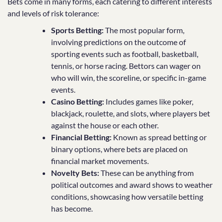
Bets come in many forms, each catering to different interests
and levels of risk tolerance:
Sports Betting:
The most popular form,
involving predictions on the outcome of
sporting events such as football, basketball,
tennis, or horse racing. Bettors can wager on
who will win, the scoreline, or specific in-game
events.
Casino Betting:
Includes games like poker,
blackjack, roulette, and slots, where players bet
against the house or each other.
Financial Betting:
Known as spread betting or
binary options, where bets are placed on
financial market movements.
Novelty Bets:
These can be anything from
political outcomes and award shows to weather
conditions, showcasing how versatile betting
has become.