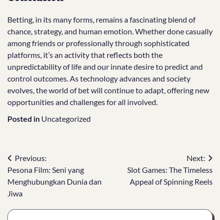
Betting, in its many forms, remains a fascinating blend of
chance, strategy, and human emotion. Whether done casually
among friends or professionally through sophisticated
platforms, it’s an activity that reflects both the
unpredictability of life and our innate desire to predict and
control outcomes. As technology advances and society
evolves, the world of bet will continue to adapt, offering new
opportunities and challenges for all involved.
Posted in
Uncategorized
Post
Previous:
Next:
Pesona Film: Seni yang
Slot Games: The Timeless
navigation
Menghubungkan Dunia dan
Appeal of Spinning Reels
Jiwa