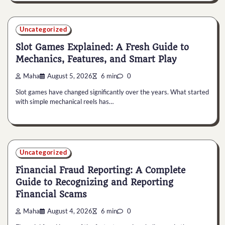
Uncategorized
Slot Games Explained: A Fresh Guide to
Mechanics, Features, and Smart Play
Maha
August 5, 2026
6 min
0
Slot games have changed significantly over the years. What started
with simple mechanical reels has…
Uncategorized
Financial Fraud Reporting: A Complete
Guide to Recognizing and Reporting
Financial Scams
Maha
August 4, 2026
6 min
0