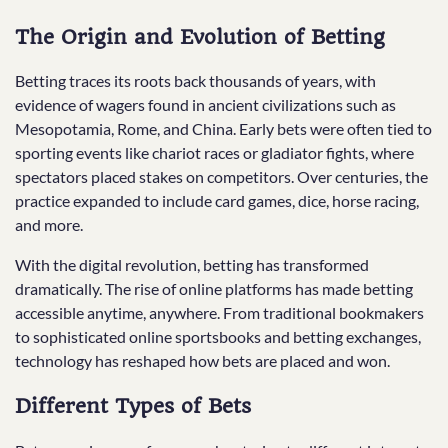
The Origin and Evolution of Betting
Betting traces its roots back thousands of years, with
evidence of wagers found in ancient civilizations such as
Mesopotamia, Rome, and China. Early bets were often tied to
sporting events like chariot races or gladiator fights, where
spectators placed stakes on competitors. Over centuries, the
practice expanded to include card games, dice, horse racing,
and more.
With the digital revolution, betting has transformed
dramatically. The rise of online platforms has made betting
accessible anytime, anywhere. From traditional bookmakers
to sophisticated online sportsbooks and betting exchanges,
technology has reshaped how bets are placed and won.
Different Types of Bets