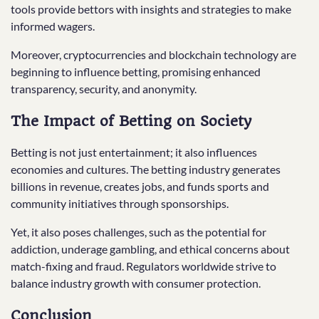
tools provide bettors with insights and strategies to make
informed wagers.
Moreover, cryptocurrencies and blockchain technology are
beginning to influence betting, promising enhanced
transparency, security, and anonymity.
The Impact of Betting on Society
Betting is not just entertainment; it also influences
economies and cultures. The betting industry generates
billions in revenue, creates jobs, and funds sports and
community initiatives through sponsorships.
Yet, it also poses challenges, such as the potential for
addiction, underage gambling, and ethical concerns about
match-fixing and fraud. Regulators worldwide strive to
balance industry growth with consumer protection.
Conclusion