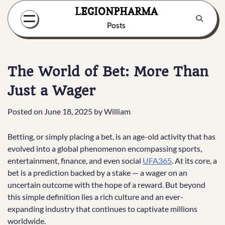
Skip
LEGIONPHARMA
to
Posts
content
The World of Bet: More Than
Just a Wager
Posted on
June 18, 2025
by
William
Betting, or simply placing a bet, is an age-old activity that has
evolved into a global phenomenon encompassing sports,
entertainment, finance, and even social
UFA365
. At its core, a
bet is a prediction backed by a stake — a wager on an
uncertain outcome with the hope of a reward. But beyond
this simple definition lies a rich culture and an ever-
expanding industry that continues to captivate millions
worldwide.