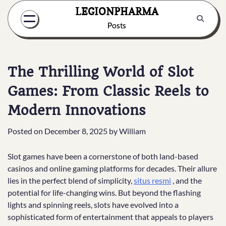
Skip
LEGIONPHARMA
to
Posts
content
The Thrilling World of Slot
Games: From Classic Reels to
Modern Innovations
Posted on
December 8, 2025
by
William
Slot games have been a cornerstone of both land-based
casinos and online gaming platforms for decades. Their allure
lies in the perfect blend of simplicity,
situs resmi
, and the
potential for life-changing wins. But beyond the flashing
lights and spinning reels, slots have evolved into a
sophisticated form of entertainment that appeals to players