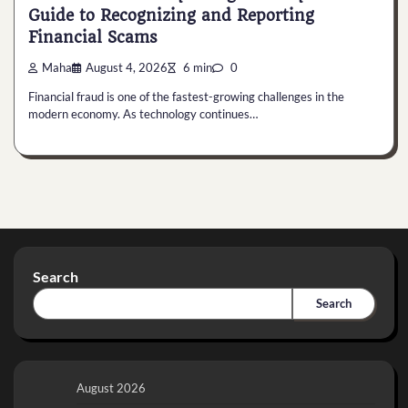
Guide to Recognizing and Reporting
Financial Scams
Maha
August 4, 2026
6 min
0
Financial fraud is one of the fastest-growing challenges in the
modern economy. As technology continues…
Search
Search
August 2026