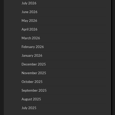
July 2026
June 2026
May 2026
April 2026
March 2026
February 2026
January 2026
December 2025
November 2025
October 2025
September 2025
August 2025
July 2025