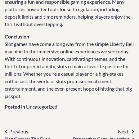
ensuring a fun and responsible gaming experience. Many
platforms now offer tools for self-regulation, including
deposit limits and time reminders, helping players enjoy the
thrill without overstepping.
Conclusion
Slot games have come a long way from the simple Liberty Bell
machine to the immersive online experiences we see today.
With continuous innovation, captivating themes, and the
thrill of unpredictability, slots remain a favorite pastime for
millions. Whether you’re a casual player or a high-stakes
enthusiast, the world of slots promises excitement,
entertainment, and the ever-present hope of hitting that big
jackpot.
Posted in
Uncategorized
Post
Previous:
Next:
Slot Games: The Ever-
Preventive Care: Investing in