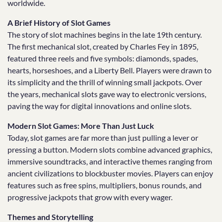
worldwide.
A Brief History of Slot Games
The story of slot machines begins in the late 19th century.
The first mechanical slot, created by Charles Fey in 1895,
featured three reels and five symbols: diamonds, spades,
hearts, horseshoes, and a Liberty Bell. Players were drawn to
its simplicity and the thrill of winning small jackpots. Over
the years, mechanical slots gave way to electronic versions,
paving the way for digital innovations and online slots.
Modern Slot Games: More Than Just Luck
Today, slot games are far more than just pulling a lever or
pressing a button. Modern slots combine advanced graphics,
immersive soundtracks, and interactive themes ranging from
ancient civilizations to blockbuster movies. Players can enjoy
features such as free spins, multipliers, bonus rounds, and
progressive jackpots that grow with every wager.
Themes and Storytelling