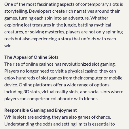
One of the most fascinating aspects of contemporary slots is
storytelling. Developers create rich narratives around their
games, turning each spin into an adventure. Whether
exploring lost treasures in the jungle, battling mythical
creatures, or solving mysteries, players are not only spinning
reels but also experiencing a story that unfolds with each
win.
The Appeal of Online Slots
The rise of online casinos has revolutionized slot gaming.
Players no longer need to visit a physical casino; they can
enjoy hundreds of slot games from their computer or mobile
device. Online platforms offer a wide range of options,
including 3D slots, virtual reality slots, and social slots where
players can compete or collaborate with friends.
Responsible Gaming and Enjoyment
While slots are exciting, they are also games of chance.
Understanding the odds and setting limits is essential to