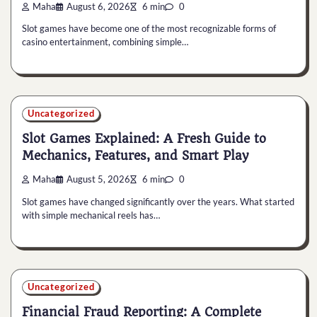
Maha
August 6, 2026
6 min
0
Slot games have become one of the most recognizable forms of
casino entertainment, combining simple…
Uncategorized
Slot Games Explained: A Fresh Guide to
Mechanics, Features, and Smart Play
Maha
August 5, 2026
6 min
0
Slot games have changed significantly over the years. What started
with simple mechanical reels has…
Uncategorized
Financial Fraud Reporting: A Complete