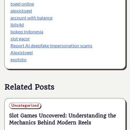
togel online
alexistogel
account with balance
iblis4d
bokep indonesia
slot gacor
Report AI deepfake impersonation scams
Alexistogel
exototo
Related Posts
Uncategorized
Slot Games Uncovered: Understanding the
Mechanics Behind Modern Reels