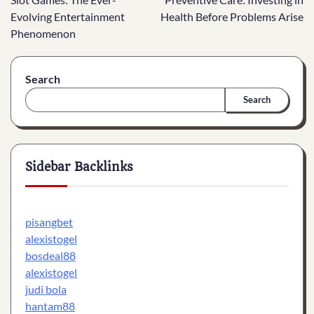
navigation
Evolving Entertainment
Health Before Problems Arise
Phenomenon
Search
Search
Sidebar Backlinks
pisangbet
alexistogel
bosdeal88
alexistogel
judi bola
hantam88