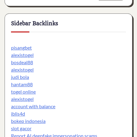
Sidebar Backlinks
pisangbet
alexistogel
bosdeal88
alexistogel
judi bola
hantam88
togel online
alexistogel
account with balance
iblis4d
bokep indonesia
slot gacor
Report AI deepfake impersonation scams