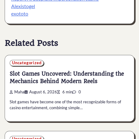
Alexistogel
exototo
Related Posts
Uncategorized
Slot Games Uncovered: Understanding the
Mechanics Behind Modern Reels
Maha
August 6, 2026
6 min
0
Slot games have become one of the most recognizable forms of
casino entertainment, combining simple…
Uncategorized