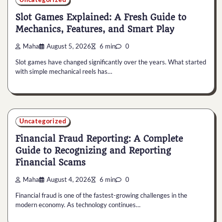
Slot Games Explained: A Fresh Guide to
Mechanics, Features, and Smart Play
Maha
August 5, 2026
6 min
0
Slot games have changed significantly over the years. What started
with simple mechanical reels has…
Uncategorized
Financial Fraud Reporting: A Complete
Guide to Recognizing and Reporting
Financial Scams
Maha
August 4, 2026
6 min
0
Financial fraud is one of the fastest-growing challenges in the
modern economy. As technology continues…