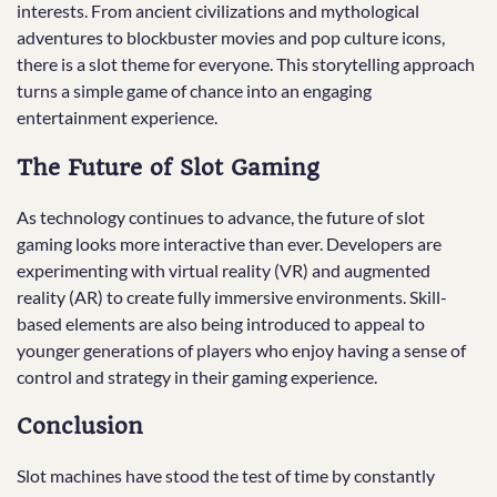
interests. From ancient civilizations and mythological
adventures to blockbuster movies and pop culture icons,
there is a slot theme for everyone. This storytelling approach
turns a simple game of chance into an engaging
entertainment experience.
The Future of Slot Gaming
As technology continues to advance, the future of slot
gaming looks more interactive than ever. Developers are
experimenting with virtual reality (VR) and augmented
reality (AR) to create fully immersive environments. Skill-
based elements are also being introduced to appeal to
younger generations of players who enjoy having a sense of
control and strategy in their gaming experience.
Conclusion
Slot machines have stood the test of time by constantly