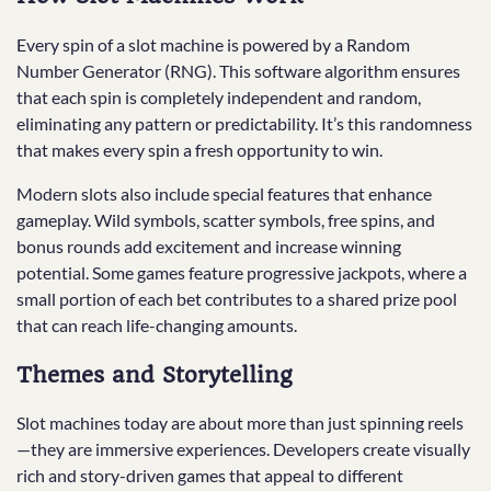
Every spin of a slot machine is powered by a Random
Number Generator (RNG). This software algorithm ensures
that each spin is completely independent and random,
eliminating any pattern or predictability. It’s this randomness
that makes every spin a fresh opportunity to win.
Modern slots also include special features that enhance
gameplay. Wild symbols, scatter symbols, free spins, and
bonus rounds add excitement and increase winning
potential. Some games feature progressive jackpots, where a
small portion of each bet contributes to a shared prize pool
that can reach life-changing amounts.
Themes and Storytelling
Slot machines today are about more than just spinning reels
—they are immersive experiences. Developers create visually
rich and story-driven games that appeal to different