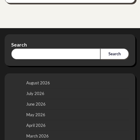
Search
Search
August 2026
July 2026
June 2026
May 2026
April 2026
March 2026