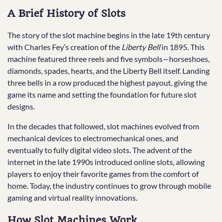
A Brief History of Slots
The story of the slot machine begins in the late 19th century
with Charles Fey’s creation of the
Liberty Bell
in 1895. This
machine featured three reels and five symbols—horseshoes,
diamonds, spades, hearts, and the Liberty Bell itself. Landing
three bells in a row produced the highest payout, giving the
game its name and setting the foundation for future slot
designs.
In the decades that followed, slot machines evolved from
mechanical devices to electromechanical ones, and
eventually to fully digital video slots. The advent of the
internet in the late 1990s introduced online slots, allowing
players to enjoy their favorite games from the comfort of
home. Today, the industry continues to grow through mobile
gaming and virtual reality innovations.
How Slot Machines Work