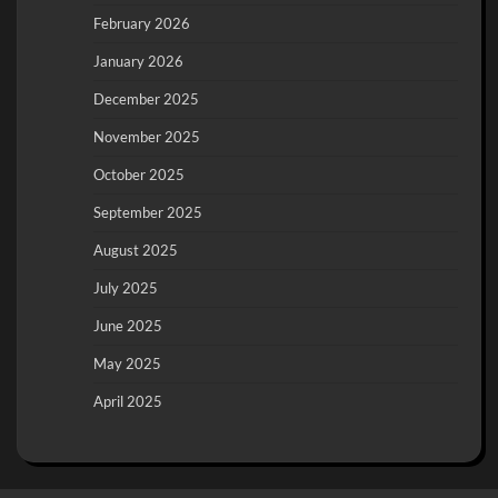
February 2026
January 2026
December 2025
November 2025
October 2025
September 2025
August 2025
July 2025
June 2025
May 2025
April 2025