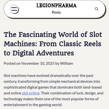
Skip
LEGIONPHARMA
to
Posts
content
The Fascinating World of Slot
Machines: From Classic Reels
to Digital Adventures
Posted on
November 10, 2025
by
William
Slot machines have evolved dramatically over the past
century, transforming from simple mechanical devices into
sophisticated digital games that dominate both land-based
and online
slot online
. Their combination of luck, design, and
technology makes them one of the most popular forms of
entertainment in the gaming world.