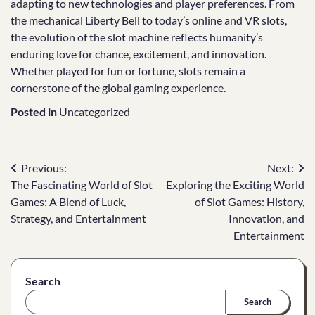
adapting to new technologies and player preferences. From
the mechanical Liberty Bell to today’s online and VR slots,
the evolution of the slot machine reflects humanity’s
enduring love for chance, excitement, and innovation.
Whether played for fun or fortune, slots remain a
cornerstone of the global gaming experience.
Posted in
Uncategorized
Post
Previous:
Next:
The Fascinating World of Slot
Exploring the Exciting World
navigation
Games: A Blend of Luck,
of Slot Games: History,
Strategy, and Entertainment
Innovation, and
Entertainment
Search
Search