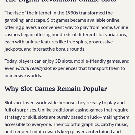
The rise of the internet in the 1990s transformed the
gambling landscape. Slot games became available online,
offering players a convenient way to play from home. Online
casinos began offering hundreds of different slot variations,
each with unique features like free spins, progressive
jackpots, and interactive bonus rounds.
Today, players can enjoy 3D slots, mobile-friendly games, and
even
virtual reality
slot experiences that transport them to
immersive worlds.
Why Slot Games Remain Popular
Slots are loved worldwide because they’re easy to play and
full of surprises. Unlike traditional casino games that require
strategy or skill, slots are purely based on luck—making them
accessible to everyone. Their colorful graphics, catchy music,
and frequent mini-rewards keep players entertained and