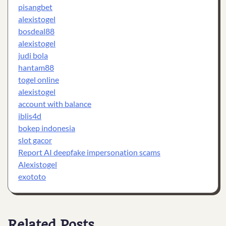
pisangbet
alexistogel
bosdeal88
alexistogel
judi bola
hantam88
togel online
alexistogel
account with balance
iblis4d
bokep indonesia
slot gacor
Report AI deepfake impersonation scams
Alexistogel
exototo
Related Posts