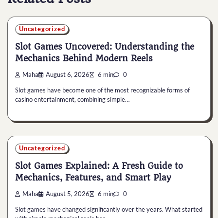
Uncategorized
Slot Games Uncovered: Understanding the
Mechanics Behind Modern Reels
Maha
August 6, 2026
6 min
0
Slot games have become one of the most recognizable forms of
casino entertainment, combining simple…
Uncategorized
Slot Games Explained: A Fresh Guide to
Mechanics, Features, and Smart Play
Maha
August 5, 2026
6 min
0
Slot games have changed significantly over the years. What started