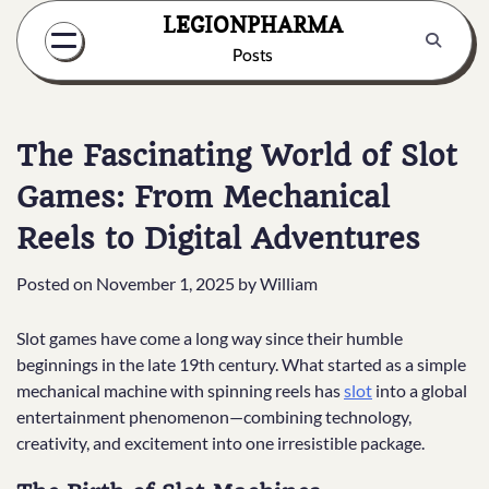
Skip
LEGIONPHARMA
to
Posts
content
The Fascinating World of Slot
Games: From Mechanical
Reels to Digital Adventures
Posted on
November 1, 2025
by
William
Slot games have come a long way since their humble
beginnings in the late 19th century. What started as a simple
mechanical machine with spinning reels has
slot
into a global
entertainment phenomenon—combining technology,
creativity, and excitement into one irresistible package.