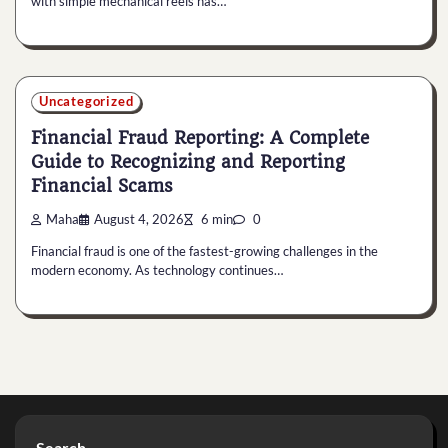
with simple mechanical reels has…
Uncategorized
Financial Fraud Reporting: A Complete
Guide to Recognizing and Reporting
Financial Scams
Maha
August 4, 2026
6 min
0
Financial fraud is one of the fastest-growing challenges in the
modern economy. As technology continues…
Search