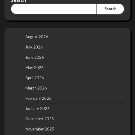
Search
August 2026
July 2026
June 2026
May 2026
April 2026
March 2026
February 2026
January 2026
December 2025
November 2025