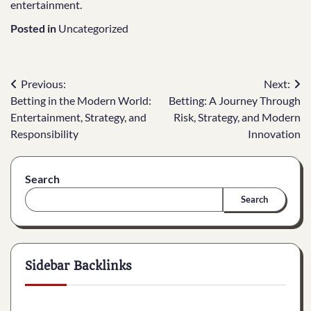
entertainment.
Posted in
Uncategorized
Post
Previous:
Next:
Betting in the Modern World:
Betting: A Journey Through
navigation
Entertainment, Strategy, and
Risk, Strategy, and Modern
Responsibility
Innovation
Search
Search
Sidebar Backlinks