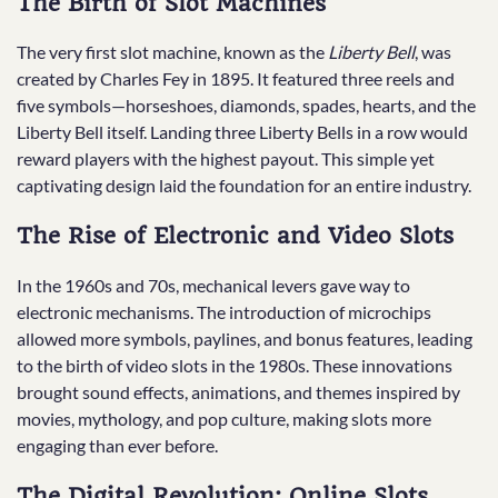
The Birth of Slot Machines
The very first slot machine, known as the
Liberty Bell
, was
created by Charles Fey in 1895. It featured three reels and
five symbols—horseshoes, diamonds, spades, hearts, and the
Liberty Bell itself. Landing three Liberty Bells in a row would
reward players with the highest payout. This simple yet
captivating design laid the foundation for an entire industry.
The Rise of Electronic and Video Slots
In the 1960s and 70s, mechanical levers gave way to
electronic mechanisms. The introduction of microchips
allowed more symbols, paylines, and bonus features, leading
to the birth of video slots in the 1980s. These innovations
brought sound effects, animations, and themes inspired by
movies, mythology, and pop culture, making slots more
engaging than ever before.
The Digital Revolution: Online Slots