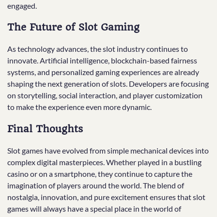
engaged.
The Future of Slot Gaming
As technology advances, the slot industry continues to
innovate. Artificial intelligence, blockchain-based fairness
systems, and personalized gaming experiences are already
shaping the next generation of slots. Developers are focusing
on storytelling, social interaction, and player customization
to make the experience even more dynamic.
Final Thoughts
Slot games have evolved from simple mechanical devices into
complex digital masterpieces. Whether played in a bustling
casino or on a smartphone, they continue to capture the
imagination of players around the world. The blend of
nostalgia, innovation, and pure excitement ensures that slot
games will always have a special place in the world of