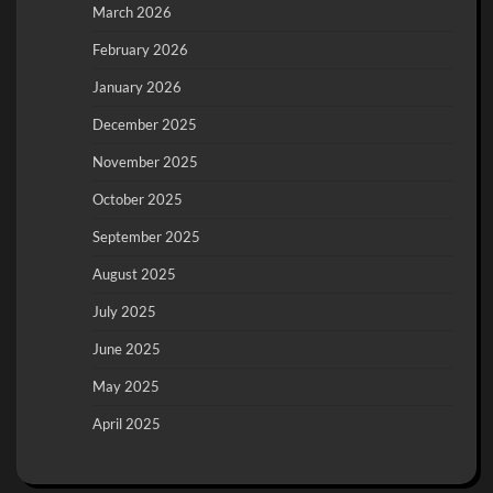
March 2026
February 2026
January 2026
December 2025
November 2025
October 2025
September 2025
August 2025
July 2025
June 2025
May 2025
April 2025