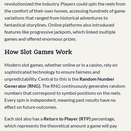
revolutionized the industry. Players could spin the reels from
the comfort of their own homes, accessing hundreds of game
variations that ranged from historical adventures to
fantastical storylines. Online platforms also introduced
features like progressive jackpots, which linked multiple
games and offered enormous prizes.
How Slot Games Work
Modern slot games, whether online or in a casino, rely on
sophisticated technology to ensure fairness and
unpredictability. Central to this is the
Random Number
Generator (RNG)
. The RNG continuously generates random
numbers that correspond to symbol positions on the reels.
Every spin is independent, meaning past results have no
effect on future outcomes.
Each slot also has a
Return to Player (RTP)
percentage,
which represents the theoretical amount a game will pay