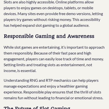
Slots are also highly accessible. Online platforms allow
players to enjoy games on desktops, tablets, or mobile
devices. Many sites even provide free demo versions, letting
players try games without risking money. This accessibility
has helped expand slot gaming to a global audience.
Responsible Gaming and Awareness
While slot games are entertaining, it’s important to approach
them responsibly. Because of their fast pace and high
engagement, players can easily lose track of time and money.
Setting limits and treating slots as entertainment, not
income, is essential.
Understanding RNG and RTP mechanics can help players
manage expectations and enjoy a healthier gaming
experience. Responsible play ensures that the thrill of slots
remains fun without leading to financial or emotional stress.
The Future of Slot Gaming