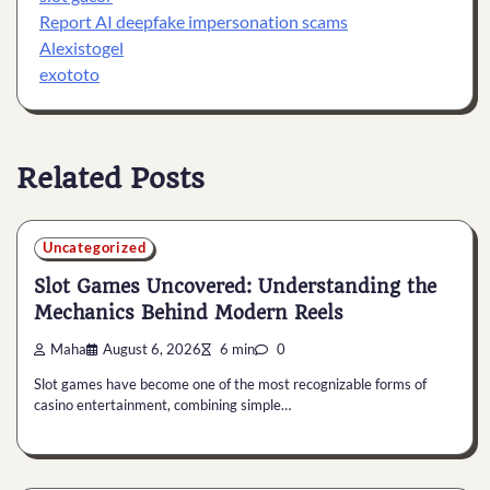
Report AI deepfake impersonation scams
Alexistogel
exototo
Related Posts
Uncategorized
Slot Games Uncovered: Understanding the
Mechanics Behind Modern Reels
Maha
August 6, 2026
6 min
0
Slot games have become one of the most recognizable forms of
casino entertainment, combining simple…