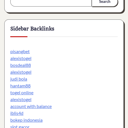
Search
Sidebar Backlinks
pisangbet
alexistogel
bosdeal88
alexistogel
judi bola
hantam88
togel online
alexistogel
account with balance
iblis4d
bokep indonesia
slot gacor