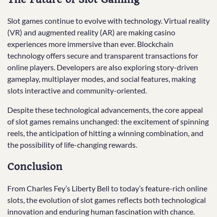
Slot games continue to evolve with technology. Virtual reality
(VR) and augmented reality (AR) are making casino
experiences more immersive than ever. Blockchain
technology offers secure and transparent transactions for
online players. Developers are also exploring story-driven
gameplay, multiplayer modes, and social features, making
slots interactive and community-oriented.
Despite these technological advancements, the core appeal
of slot games remains unchanged: the excitement of spinning
reels, the anticipation of hitting a winning combination, and
the possibility of life-changing rewards.
Conclusion
From Charles Fey’s Liberty Bell to today’s feature-rich online
slots, the evolution of slot games reflects both technological
innovation and enduring human fascination with chance.