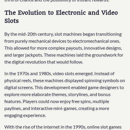
The Evolution to Electronic and Video
Slots
By the mid-20th century, slot machines began transitioning
from purely mechanical devices to electromechanical ones.
This allowed for more complex payouts, innovative designs,
and larger jackpots. These machines laid the groundwork for
the digital revolution that would follow.
In the 1970s and 1980s, video slots emerged. Instead of
physical reels, these machines displayed spinning symbols on
digital screens. This development enabled game designers to
explore more elaborate themes, storylines, and bonus
features. Players could now enjoy free spins, multiple
paylines, and interactive mini-games, creating a more
engaging experience.
With the rise of the internet in the 1990s, online slot games