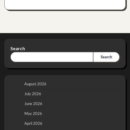
Search
Search
August 2026
July 2026
June 2026
May 2026
April 2026