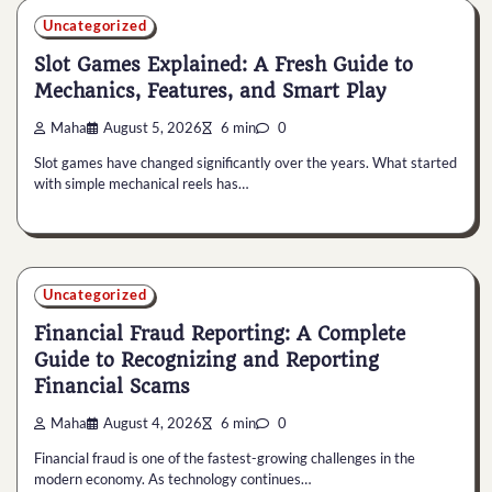
Uncategorized
Slot Games Explained: A Fresh Guide to
Mechanics, Features, and Smart Play
Maha
August 5, 2026
6 min
0
Slot games have changed significantly over the years. What started
with simple mechanical reels has…
Uncategorized
Financial Fraud Reporting: A Complete
Guide to Recognizing and Reporting
Financial Scams
Maha
August 4, 2026
6 min
0
Financial fraud is one of the fastest-growing challenges in the
modern economy. As technology continues…