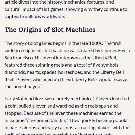
article dives into the history, mechanics, features, and
cultural impact of slot games, showing why they continue to
captivate millions worldwide.
The Origins of Slot Machines
The story of slot games begins in the late 1800s. The first
widely recognized slot machine was created by Charles Fey in
San Francisco. His invention, known as the Liberty Bell,
featured three spinning reels and a total of five symbols:
diamonds, hearts, spades, horseshoes, and the Liberty Bell
itself. Players who lined up three Liberty Bells would receive
the largest payout.
Early slot machines were purely mechanical. Players inserted
a coin, pulled a lever, and watched as the reels spun and
stopped. Because of the lever, these machines earned the
nickname “one-armed bandits.” They quickly became popular
in bars, saloons, and early casinos, attracting players with the
thrill of chance and the possibility of instant rewards.