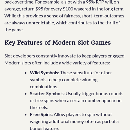
back over time. For example, a slot with a 95% RTP will, on
average, return $95 for every $100 wagered in the long term.
While this provides a sense of fairness, short-term outcomes
are always unpredictable, which contributes to the thrill of
the game.
Key Features of Modern Slot Games
Slot developers constantly innovate to keep players engaged.
Modern slots often include a wide variety of features:
Wild Symbols:
These substitute for other
symbols to help complete winning
combinations.
Scatter Symbols:
Usually trigger bonus rounds
or free spins when a certain number appear on
the reels.
Free Spins:
Allow players to spin without
wagering additional money, often as part of a
bonus feature.