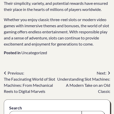
Their simplicity, variety, and potential rewards have ensured
their place in the hearts of millions of players worldwide.
Whether you enjoy classic three-reel slots or modern video
games with immersive themes and bonuses, the world of slot
gaming offers endless entertainment. With responsible play
and a sense of adventure, slots can continue to provide
excitement and enjoyment for generations to come.
Posted in
Uncategorized
Post
Previous:
Next:
The Fascinating World of Slot
Understanding Slot Machines:
navigation
Machines: From Mechanical
A Modern Take on an Old
Reels to Digital Marvels
Classic
Search