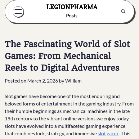
Skip
LEGIONPHARMA
to
Posts
content
The Fascinating World of Slot
Games: From Mechanical
Reels to Digital Adventures
Posted on
March 2, 2026
by
William
Slot games have become one of the most enduring and
beloved forms of entertainment in the gaming industry. From
their humble beginnings as mechanical machines in the late
19th century to the vibrant online versions we enjoy today,
slots have evolved into a multifaceted gaming experience
that combines luck, strategy, and immersive
slot gacor
. This