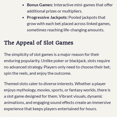
Bonus Games:
Interactive mini-games that offer
additional prizes or multipliers.
Progressive Jackpots:
Pooled jackpots that
grow with each bet placed across linked games,
sometimes reaching life-changing amounts.
The Appeal of Slot Games
The simplicity of slot games is a major reason for their
enduring popularity. Unlike poker or blackjack, slots require
no advanced strategy. Players only need to choose their bet,
spin the reels, and enjoy the outcome.
Themed slots cater to diverse interests. Whether a player
enjoys mythology, movies, sports, or fantasy worlds, there is
a slot game designed for them. Vibrant visuals, dynamic
animations, and engaging sound effects create an immersive
experience that keeps players entertained for hours.