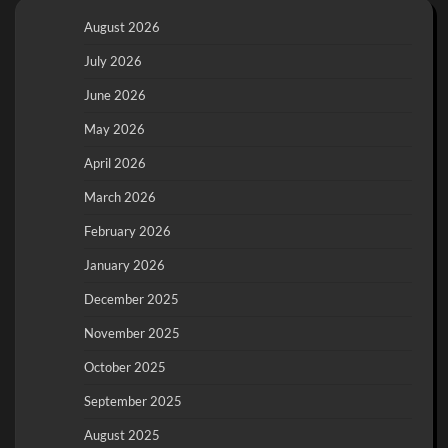
August 2026
July 2026
June 2026
May 2026
April 2026
March 2026
February 2026
January 2026
December 2025
November 2025
October 2025
September 2025
August 2025