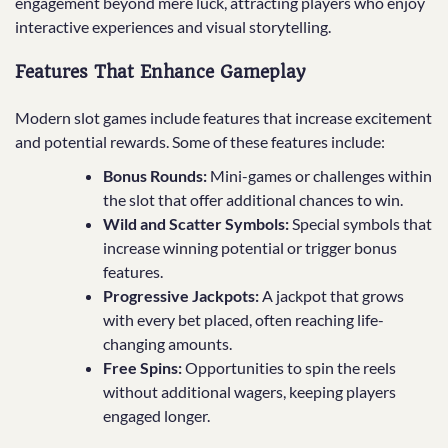
engagement beyond mere luck, attracting players who enjoy
interactive experiences and visual storytelling.
Features That Enhance Gameplay
Modern slot games include features that increase excitement
and potential rewards. Some of these features include:
Bonus Rounds:
Mini-games or challenges within
the slot that offer additional chances to win.
Wild and Scatter Symbols:
Special symbols that
increase winning potential or trigger bonus
features.
Progressive Jackpots:
A jackpot that grows
with every bet placed, often reaching life-
changing amounts.
Free Spins:
Opportunities to spin the reels
without additional wagers, keeping players
engaged longer.