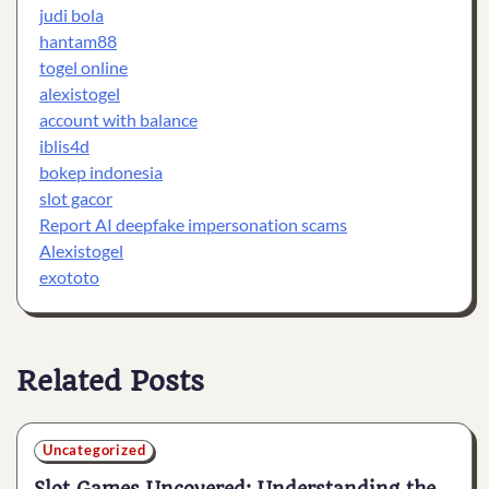
judi bola
hantam88
togel online
alexistogel
account with balance
iblis4d
bokep indonesia
slot gacor
Report AI deepfake impersonation scams
Alexistogel
exototo
Related Posts
Uncategorized