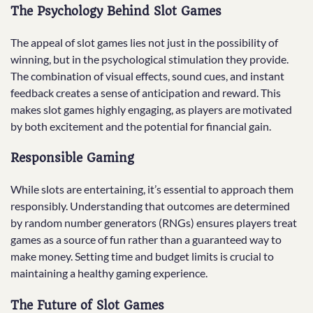
The Psychology Behind Slot Games
The appeal of slot games lies not just in the possibility of
winning, but in the psychological stimulation they provide.
The combination of visual effects, sound cues, and instant
feedback creates a sense of anticipation and reward. This
makes slot games highly engaging, as players are motivated
by both excitement and the potential for financial gain.
Responsible Gaming
While slots are entertaining, it’s essential to approach them
responsibly. Understanding that outcomes are determined
by random number generators (RNGs) ensures players treat
games as a source of fun rather than a guaranteed way to
make money. Setting time and budget limits is crucial to
maintaining a healthy gaming experience.
The Future of Slot Games