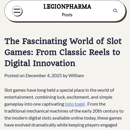
Skip
LEGIONPHARMA
to
Posts
content
The Fascinating World of Slot
Games: From Classic Reels to
Digital Innovation
Posted on
December 4, 2025
by
William
Slot games have long held a special place in the world of
entertainment, combining luck, excitement, and simple
gameplay into one captivating
toto togel
. From the
traditional mechanical machines of the early 20th century to
the modern digital slots available online today, these games
have evolved dramatically while keeping players engaged