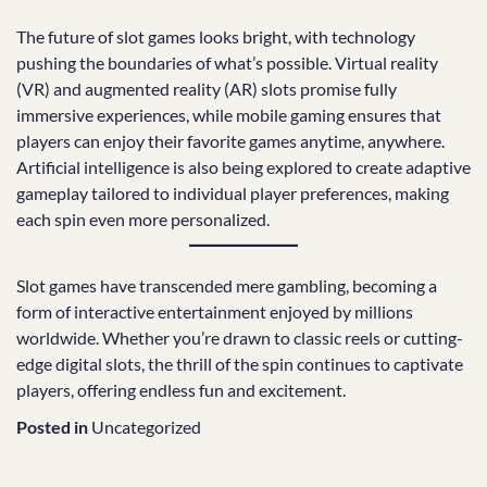
The future of slot games looks bright, with technology
pushing the boundaries of what’s possible. Virtual reality
(VR) and augmented reality (AR) slots promise fully
immersive experiences, while mobile gaming ensures that
players can enjoy their favorite games anytime, anywhere.
Artificial intelligence is also being explored to create adaptive
gameplay tailored to individual player preferences, making
each spin even more personalized.
Slot games have transcended mere gambling, becoming a
form of interactive entertainment enjoyed by millions
worldwide. Whether you’re drawn to classic reels or cutting-
edge digital slots, the thrill of the spin continues to captivate
players, offering endless fun and excitement.
Posted in
Uncategorized