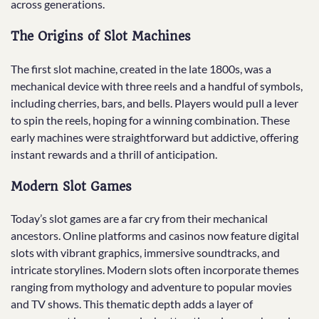
across generations.
The Origins of Slot Machines
The first slot machine, created in the late 1800s, was a
mechanical device with three reels and a handful of symbols,
including cherries, bars, and bells. Players would pull a lever
to spin the reels, hoping for a winning combination. These
early machines were straightforward but addictive, offering
instant rewards and a thrill of anticipation.
Modern Slot Games
Today’s slot games are a far cry from their mechanical
ancestors. Online platforms and casinos now feature digital
slots with vibrant graphics, immersive soundtracks, and
intricate storylines. Modern slots often incorporate themes
ranging from mythology and adventure to popular movies
and TV shows. This thematic depth adds a layer of