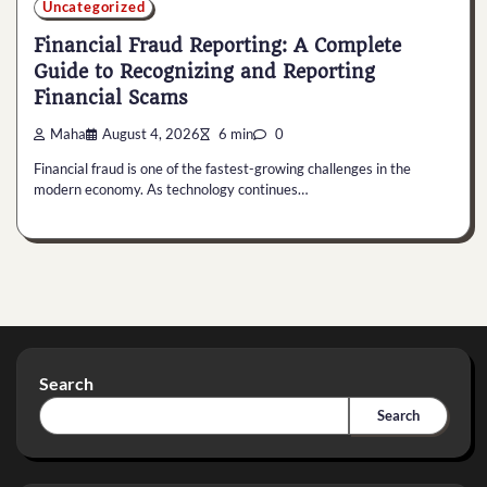
Uncategorized
Financial Fraud Reporting: A Complete
Guide to Recognizing and Reporting
Financial Scams
Maha
August 4, 2026
6 min
0
Financial fraud is one of the fastest-growing challenges in the
modern economy. As technology continues…
Search
Search