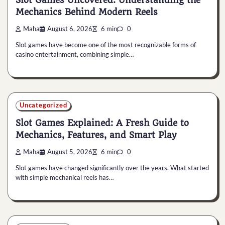
Slot Games Uncovered: Understanding the
Mechanics Behind Modern Reels
Maha
August 6, 2026
6 min
0
Slot games have become one of the most recognizable forms of
casino entertainment, combining simple…
Uncategorized
Slot Games Explained: A Fresh Guide to
Mechanics, Features, and Smart Play
Maha
August 5, 2026
6 min
0
Slot games have changed significantly over the years. What started
with simple mechanical reels has…