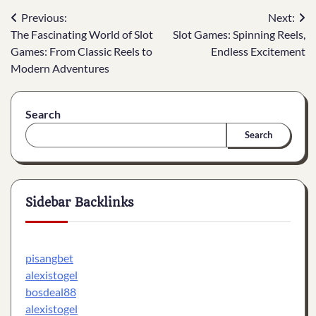
Post
Previous:
Next:
The Fascinating World of Slot
Slot Games: Spinning Reels,
navigation
Games: From Classic Reels to
Endless Excitement
Modern Adventures
Search
Search
Sidebar Backlinks
pisangbet
alexistogel
bosdeal88
alexistogel