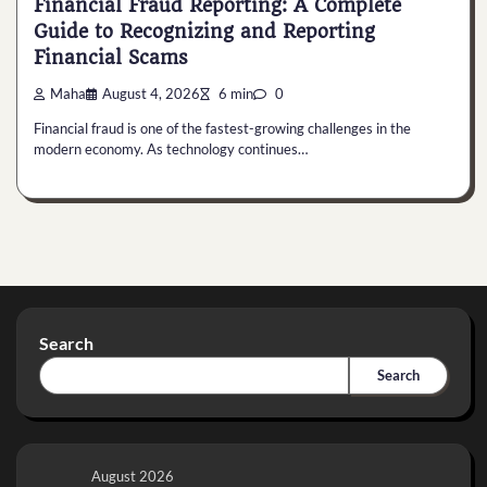
Financial Fraud Reporting: A Complete
Guide to Recognizing and Reporting
Financial Scams
Maha
August 4, 2026
6 min
0
Financial fraud is one of the fastest-growing challenges in the
modern economy. As technology continues…
Search
Search
August 2026