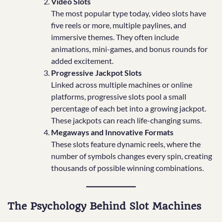
Video Slots
The most popular type today, video slots have
five reels or more, multiple paylines, and
immersive themes. They often include
animations, mini-games, and bonus rounds for
added excitement.
Progressive Jackpot Slots
Linked across multiple machines or online
platforms, progressive slots pool a small
percentage of each bet into a growing jackpot.
These jackpots can reach life-changing sums.
Megaways and Innovative Formats
These slots feature dynamic reels, where the
number of symbols changes every spin, creating
thousands of possible winning combinations.
The Psychology Behind Slot Machines