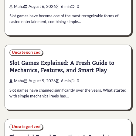
Maha
August 6, 2026
6 min
0
Slot games have become one of the most recognizable forms of
casino entertainment, combining simple…
Uncategorized
Slot Games Explained: A Fresh Guide to
Mechanics, Features, and Smart Play
Maha
August 5, 2026
6 min
0
Slot games have changed significantly over the years. What started
with simple mechanical reels has…
Uncategorized