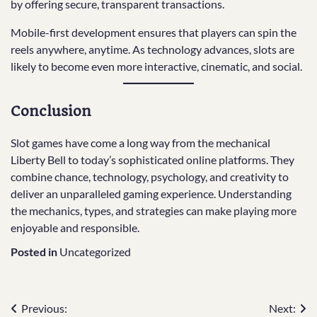
by offering secure, transparent transactions.
Mobile-first development ensures that players can spin the
reels anywhere, anytime. As technology advances, slots are
likely to become even more interactive, cinematic, and social.
Conclusion
Slot games have come a long way from the mechanical
Liberty Bell to today’s sophisticated online platforms. They
combine chance, technology, psychology, and creativity to
deliver an unparalleled gaming experience. Understanding
the mechanics, types, and strategies can make playing more
enjoyable and responsible.
Posted in
Uncategorized
Post
Previous:
Next: