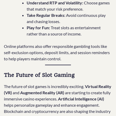
Understand RTP and Volatility:
Choose games
that match your risk preference.
Take Regular Breaks:
Avoid continuous play
and chasing losses.
Play for Fun:
Treat slots as entertainment
rather than a source of income.
Online platforms also offer responsible gambling tools like
self-exclusion options, deposit limits, and session reminders
to help players maintain control.
The Future of Slot Gaming
The future of slot games is incredibly exciting.
Virtual Reality
(VR)
and
Augmented Reality (AR)
are starting to create fully
immersive casino experiences.
Artificial Intelligence (AI)
helps personalize gameplay and enhance engagement.
Blockchain and cryptocurrency are also shaping the industry