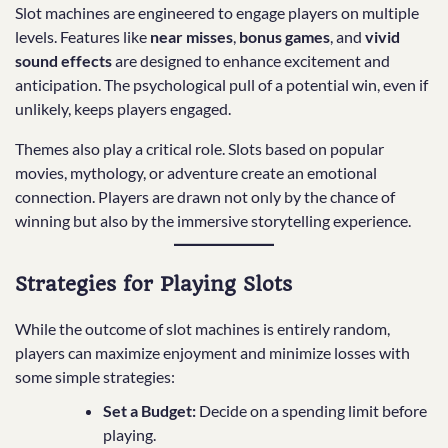
Slot machines are engineered to engage players on multiple
levels. Features like
near misses
,
bonus games
, and
vivid
sound effects
are designed to enhance excitement and
anticipation. The psychological pull of a potential win, even if
unlikely, keeps players engaged.
Themes also play a critical role. Slots based on popular
movies, mythology, or adventure create an emotional
connection. Players are drawn not only by the chance of
winning but also by the immersive storytelling experience.
Strategies for Playing Slots
While the outcome of slot machines is entirely random,
players can maximize enjoyment and minimize losses with
some simple strategies:
Set a Budget:
Decide on a spending limit before
playing.