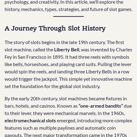
psychology, and creativity. In this article, we’ll explore the
history, mechanics, types, strategies, and future of slot games.
A Journey Through Slot History
The story of slots begins in the late 19th century. The first
slot machine, called the
Liberty Bell
, was invented by Charles
Fey in San Francisco in 1895. It had three reels with symbols
like bells, horseshoes, and playing card suits. Pulling the lever
would spin the reels, and landing three Liberty Bells in a row
would trigger the jackpot. This simple yet innovative machine
set the foundation for the global slot industry.
By the early 20th century, slot machines became fixtures in
bars, hotels, and casinos. Known as
“one-armed bandits”
due
to their lever, they were mechanical marvels. In the 1960s,
electromechanical slots
emerged, introducing more complex
features such as multiple paylines and automatic coin
payouts. The next major transformation came in the 1970s