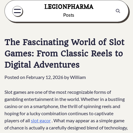
Skip
LEGIONPHARMA
to
Posts
content
The Fascinating World of Slot
Games: From Classic Reels to
Digital Adventures
Posted on
February 12, 2026
by
William
Slot games are one of the most recognizable forms of
gambling entertainment in the world. Whether in a bustling
casino or on a smartphone, the thrill of spinning reels and
hoping for a lucky combination continues to captivate
players of all
slot gacor
. What may appear as a simple game
of chance is actually a carefully designed blend of technology,