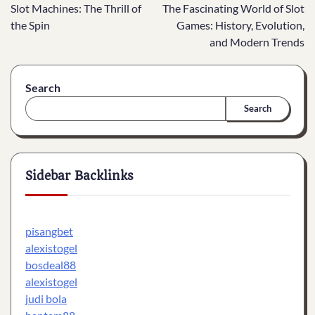
Slot Machines: The Thrill of
The Fascinating World of Slot
navigation
the Spin
Games: History, Evolution,
and Modern Trends
Search
Search
Sidebar Backlinks
pisangbet
alexistogel
bosdeal88
alexistogel
judi bola