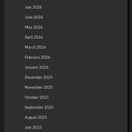
July 2026
June 2026
May 2026
April 2026
March 2026
February 2026
January 2026
December 2025
November 2025
October 2025
September 2025
August 2025
July 2025