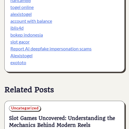
hantam88
togel online
alexistogel
account with balance
iblis4d
bokep indonesia
slot gacor
Report AI deepfake impersonation scams
Alexistogel
exototo
Related Posts
Uncategorized
Slot Games Uncovered: Understanding the
Mechanics Behind Modern Reels