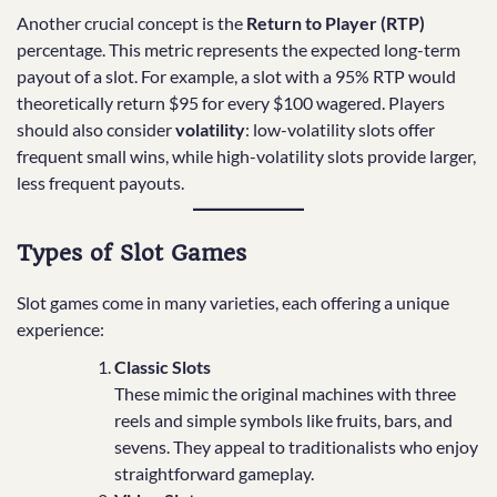
Another crucial concept is the
Return to Player (RTP)
percentage. This metric represents the expected long-term
payout of a slot. For example, a slot with a 95% RTP would
theoretically return $95 for every $100 wagered. Players
should also consider
volatility
: low-volatility slots offer
frequent small wins, while high-volatility slots provide larger,
less frequent payouts.
Types of Slot Games
Slot games come in many varieties, each offering a unique
experience:
Classic Slots
These mimic the original machines with three
reels and simple symbols like fruits, bars, and
sevens. They appeal to traditionalists who enjoy
straightforward gameplay.