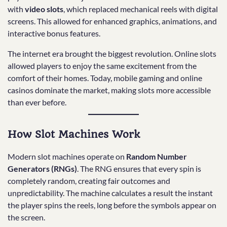
with
video slots
, which replaced mechanical reels with digital
screens. This allowed for enhanced graphics, animations, and
interactive bonus features.
The internet era brought the biggest revolution. Online slots
allowed players to enjoy the same excitement from the
comfort of their homes. Today, mobile gaming and online
casinos dominate the market, making slots more accessible
than ever before.
How Slot Machines Work
Modern slot machines operate on
Random Number
Generators (RNGs)
. The RNG ensures that every spin is
completely random, creating fair outcomes and
unpredictability. The machine calculates a result the instant
the player spins the reels, long before the symbols appear on
the screen.