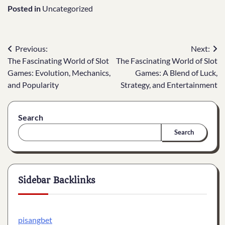
Posted in
Uncategorized
Post
Previous:
Next:
The Fascinating World of Slot
The Fascinating World of Slot
navigation
Games: Evolution, Mechanics,
Games: A Blend of Luck,
and Popularity
Strategy, and Entertainment
Search
Search
Sidebar Backlinks
pisangbet