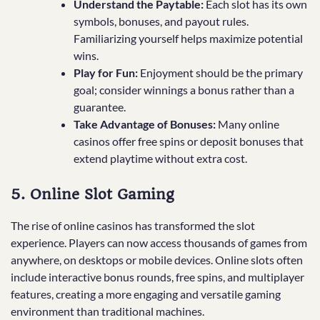
Understand the Paytable:
Each slot has its own
symbols, bonuses, and payout rules.
Familiarizing yourself helps maximize potential
wins.
Play for Fun:
Enjoyment should be the primary
goal; consider winnings a bonus rather than a
guarantee.
Take Advantage of Bonuses:
Many online
casinos offer free spins or deposit bonuses that
extend playtime without extra cost.
5. Online Slot Gaming
The rise of online casinos has transformed the slot
experience. Players can now access thousands of games from
anywhere, on desktops or mobile devices. Online slots often
include interactive bonus rounds, free spins, and multiplayer
features, creating a more engaging and versatile gaming
environment than traditional machines.