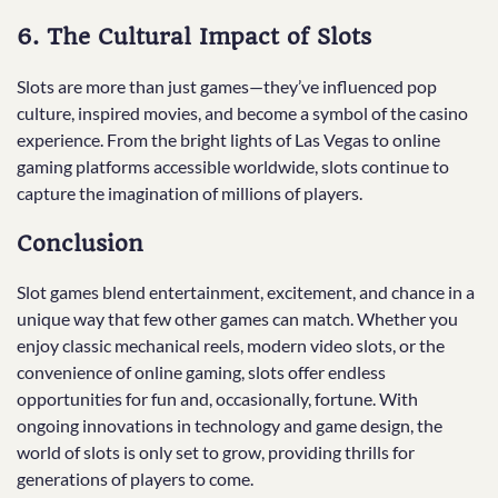
6. The Cultural Impact of Slots
Slots are more than just games—they’ve influenced pop
culture, inspired movies, and become a symbol of the casino
experience. From the bright lights of Las Vegas to online
gaming platforms accessible worldwide, slots continue to
capture the imagination of millions of players.
Conclusion
Slot games blend entertainment, excitement, and chance in a
unique way that few other games can match. Whether you
enjoy classic mechanical reels, modern video slots, or the
convenience of online gaming, slots offer endless
opportunities for fun and, occasionally, fortune. With
ongoing innovations in technology and game design, the
world of slots is only set to grow, providing thrills for
generations of players to come.