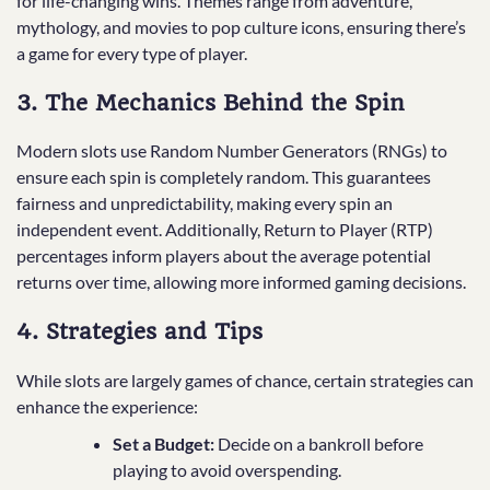
for life-changing wins. Themes range from adventure,
mythology, and movies to pop culture icons, ensuring there’s
a game for every type of player.
3. The Mechanics Behind the Spin
Modern slots use Random Number Generators (RNGs) to
ensure each spin is completely random. This guarantees
fairness and unpredictability, making every spin an
independent event. Additionally, Return to Player (RTP)
percentages inform players about the average potential
returns over time, allowing more informed gaming decisions.
4. Strategies and Tips
While slots are largely games of chance, certain strategies can
enhance the experience:
Set a Budget:
Decide on a bankroll before
playing to avoid overspending.