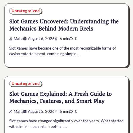
Uncategorized
Slot Games Uncovered: Understanding the
Mechanics Behind Modern Reels
Maha
August 6, 2026
6 min
0
Slot games have become one of the most recognizable forms of
casino entertainment, combining simple…
Uncategorized
Slot Games Explained: A Fresh Guide to
Mechanics, Features, and Smart Play
Maha
August 5, 2026
6 min
0
Slot games have changed significantly over the years. What started
with simple mechanical reels has…