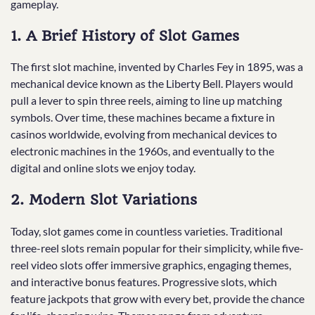
gameplay.
1. A Brief History of Slot Games
The first slot machine, invented by Charles Fey in 1895, was a
mechanical device known as the Liberty Bell. Players would
pull a lever to spin three reels, aiming to line up matching
symbols. Over time, these machines became a fixture in
casinos worldwide, evolving from mechanical devices to
electronic machines in the 1960s, and eventually to the
digital and online slots we enjoy today.
2. Modern Slot Variations
Today, slot games come in countless varieties. Traditional
three-reel slots remain popular for their simplicity, while five-
reel video slots offer immersive graphics, engaging themes,
and interactive bonus features. Progressive slots, which
feature jackpots that grow with every bet, provide the chance