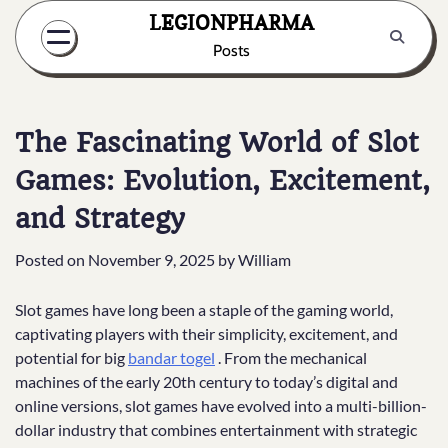
Skip
LEGIONPHARMA
to
Posts
content
The Fascinating World of Slot
Games: Evolution, Excitement,
and Strategy
Posted on
November 9, 2025
by
William
Slot games have long been a staple of the gaming world,
captivating players with their simplicity, excitement, and
potential for big
bandar togel
. From the mechanical
machines of the early 20th century to today’s digital and
online versions, slot games have evolved into a multi-billion-
dollar industry that combines entertainment with strategic