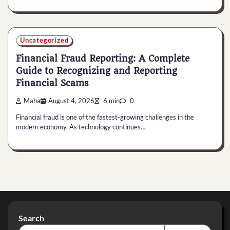
Uncategorized
Financial Fraud Reporting: A Complete
Guide to Recognizing and Reporting
Financial Scams
Maha
August 4, 2026
6 min
0
Financial fraud is one of the fastest-growing challenges in the
modern economy. As technology continues…
Search