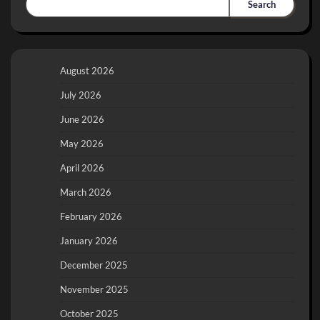
Search
August 2026
July 2026
June 2026
May 2026
April 2026
March 2026
February 2026
January 2026
December 2025
November 2025
October 2025