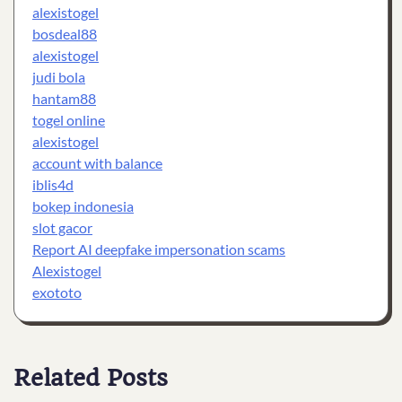
alexistogel
bosdeal88
alexistogel
judi bola
hantam88
togel online
alexistogel
account with balance
iblis4d
bokep indonesia
slot gacor
Report AI deepfake impersonation scams
Alexistogel
exototo
Related Posts