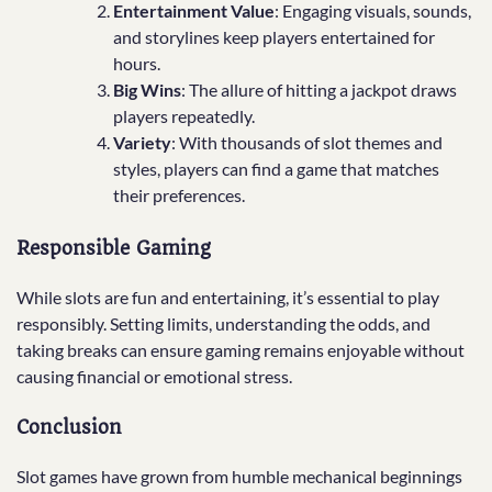
Entertainment Value
: Engaging visuals, sounds,
and storylines keep players entertained for
hours.
Big Wins
: The allure of hitting a jackpot draws
players repeatedly.
Variety
: With thousands of slot themes and
styles, players can find a game that matches
their preferences.
Responsible Gaming
While slots are fun and entertaining, it’s essential to play
responsibly. Setting limits, understanding the odds, and
taking breaks can ensure gaming remains enjoyable without
causing financial or emotional stress.
Conclusion
Slot games have grown from humble mechanical beginnings