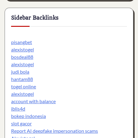
Sidebar Backlinks
pisangbet
alexistogel
bosdeal88
alexistogel
judi bola
hantam88
togel online
alexistogel
account with balance
iblis4d
bokep indonesia
slot gacor
Report AI deepfake impersonation scams