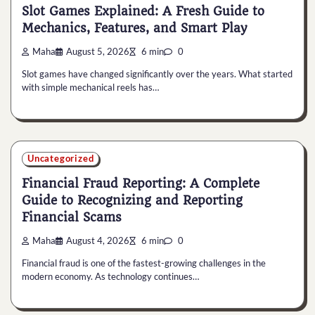
Slot Games Explained: A Fresh Guide to
Mechanics, Features, and Smart Play
Maha
August 5, 2026
6 min
0
Slot games have changed significantly over the years. What started
with simple mechanical reels has…
Uncategorized
Financial Fraud Reporting: A Complete
Guide to Recognizing and Reporting
Financial Scams
Maha
August 4, 2026
6 min
0
Financial fraud is one of the fastest-growing challenges in the
modern economy. As technology continues…