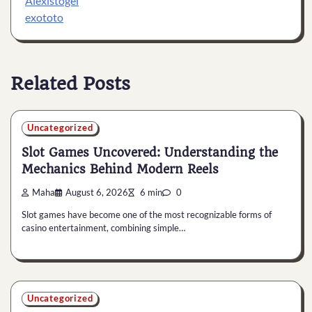
Alexistogel
exototo
Related Posts
Uncategorized
Slot Games Uncovered: Understanding the
Mechanics Behind Modern Reels
Maha
August 6, 2026
6 min
0
Slot games have become one of the most recognizable forms of
casino entertainment, combining simple…
Uncategorized