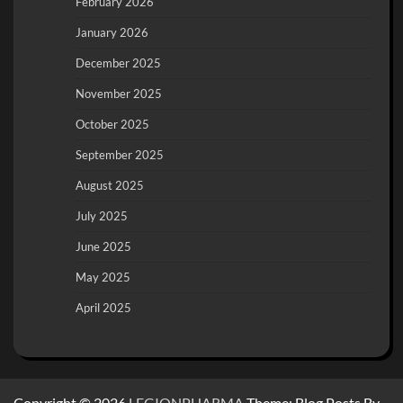
February 2026
January 2026
December 2025
November 2025
October 2025
September 2025
August 2025
July 2025
June 2025
May 2025
April 2025
Copyright © 2026
LEGIONPHARMA
Theme: Blog Posts By