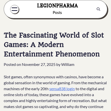
Skip
LEGIONPHARMA
to
Posts
content
The Fascinating World of Slot
Games: A Modern
Entertainment Phenomenon
Posted on
November 27, 2025
by
William
Slot games, often synonymous with casinos, have become a
global sensation in the world of gaming. From the mechanical
machines of the early 20th
sensa838 login
to the digital and
online slots of today, these games have evolved into a
complex and highly entertaining form of recreation. But what
makes slot games so captivating, and why do they continue