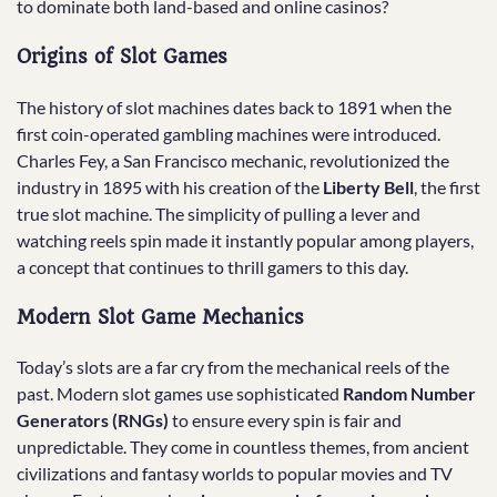
to dominate both land-based and online casinos?
Origins of Slot Games
The history of slot machines dates back to 1891 when the
first coin-operated gambling machines were introduced.
Charles Fey, a San Francisco mechanic, revolutionized the
industry in 1895 with his creation of the
Liberty Bell
, the first
true slot machine. The simplicity of pulling a lever and
watching reels spin made it instantly popular among players,
a concept that continues to thrill gamers to this day.
Modern Slot Game Mechanics
Today’s slots are a far cry from the mechanical reels of the
past. Modern slot games use sophisticated
Random Number
Generators (RNGs)
to ensure every spin is fair and
unpredictable. They come in countless themes, from ancient
civilizations and fantasy worlds to popular movies and TV