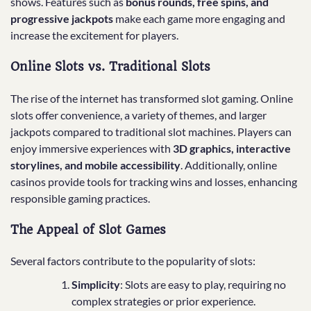
shows. Features such as
bonus rounds, free spins, and
progressive jackpots
make each game more engaging and
increase the excitement for players.
Online Slots vs. Traditional Slots
The rise of the internet has transformed slot gaming. Online
slots offer convenience, a variety of themes, and larger
jackpots compared to traditional slot machines. Players can
enjoy immersive experiences with
3D graphics, interactive
storylines, and mobile accessibility
. Additionally, online
casinos provide tools for tracking wins and losses, enhancing
responsible gaming practices.
The Appeal of Slot Games
Several factors contribute to the popularity of slots:
Simplicity
: Slots are easy to play, requiring no
complex strategies or prior experience.