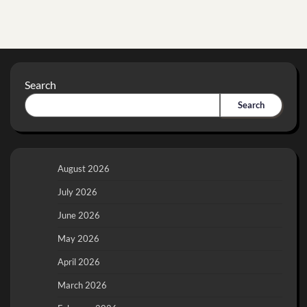
Search
Search
August 2026
July 2026
June 2026
May 2026
April 2026
March 2026