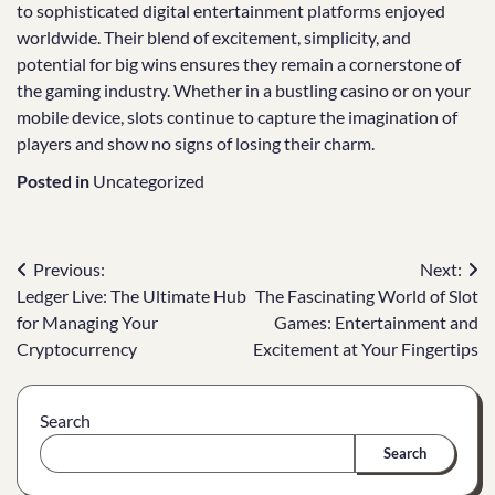
to sophisticated digital entertainment platforms enjoyed
worldwide. Their blend of excitement, simplicity, and
potential for big wins ensures they remain a cornerstone of
the gaming industry. Whether in a bustling casino or on your
mobile device, slots continue to capture the imagination of
players and show no signs of losing their charm.
Posted in
Uncategorized
Post
Previous:
Next:
Ledger Live: The Ultimate Hub
The Fascinating World of Slot
navigation
for Managing Your
Games: Entertainment and
Cryptocurrency
Excitement at Your Fingertips
Search
Search