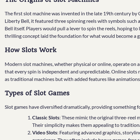
The first slot machine was invented in the late 19th century by
Liberty Bell, it featured three spinning reels with symbols such
Bell itself. Players would pull a lever to spin the reels, hoping 
thrilling concept laid the foundation for what would become a
How Slots Work
Modern slot machines, whether physical or online, operate on
that every spin is independent and unpredictable. Online slots r
as traditional machines but with added features like animations
Types of Slot Games
Slot games have diversified dramatically, providing something fo
Classic Slots
: These mimic the original three-reel 
Their simplicity makes them appealing to traditiona
Video Slots
: Featuring advanced graphics, storylin
experience. They often include bonus games, free s