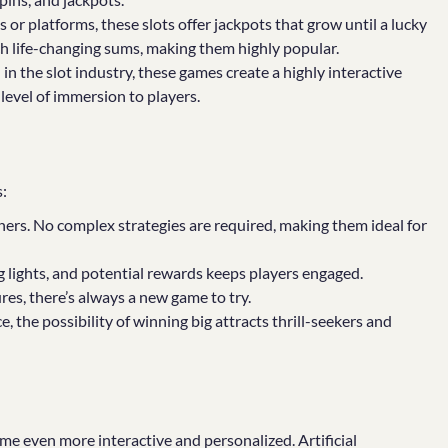
 or platforms, these slots offer jackpots that grow until a lucky
ch life-changing sums, making them highly popular.
 in the slot industry, these games create a highly interactive
level of immersion to players.
s:
inners. No complex strategies are required, making them ideal for
g lights, and potential rewards keeps players engaged.
res, there’s always a new game to try.
e, the possibility of winning big attracts thrill-seekers and
me even more interactive and personalized. Artificial