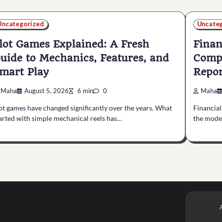
Uncategorized
Uncate
lot Games Explained: A Fresh
Finan
uide to Mechanics, Features, and
Compl
mart Play
Repor
Maha
August 5, 2026
6 min
0
Maha
ot games have changed significantly over the years. What
Financial
arted with simple mechanical reels has…
the mode