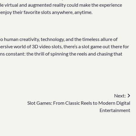
hile virtual and augmented reality could make the experience
 enjoy their favorite slots anywhere, anytime.
 human creativity, technology, and the timeless allure of
ersive world of 3D video slots, there’s a slot game out there for
 constant: the thrill of spinning the reels and chasing that
Next:
Slot Games: From Classic Reels to Modern Digital
Entertainment