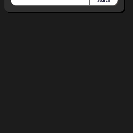
Search