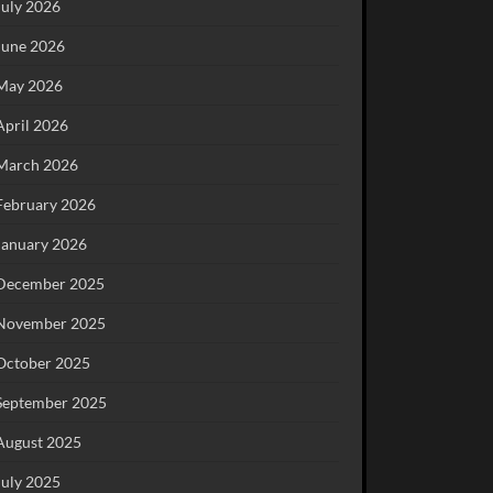
July 2026
June 2026
May 2026
April 2026
March 2026
February 2026
January 2026
December 2025
November 2025
October 2025
September 2025
August 2025
July 2025