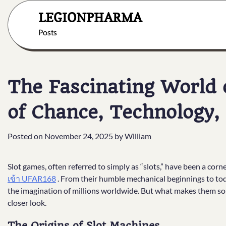
Skip
LEGIONPHARMA
to
content
Posts
The Fascinating World 
of Chance, Technology,
Posted on
November 24, 2025
by
William
Slot games, often referred to simply as “slots,” have been a co
เข้า UFAR168
. From their humble mechanical beginnings to tod
the imagination of millions worldwide. But what makes them so 
closer look.
The Origins of Slot Machines