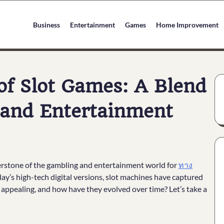
Business
Entertainment
Games
Home Improvement
of Slot Games: A Blend
 and Entertainment
rnerstone of the gambling and entertainment world for
ทาง
ay’s high-tech digital versions, slot machines have captured
appealing, and how have they evolved over time? Let’s take a