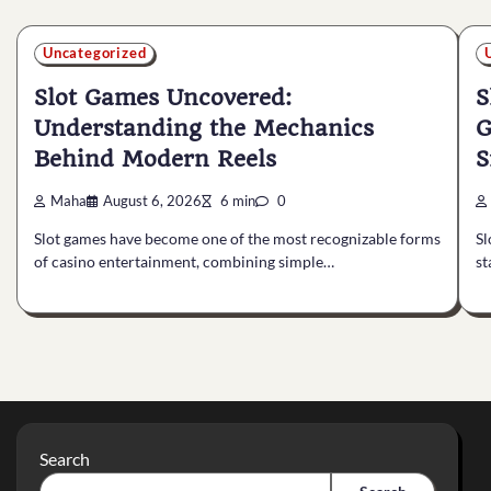
Uncategorized
Slot Games Uncovered:
S
Understanding the Mechanics
G
Behind Modern Reels
S
Maha
August 6, 2026
6 min
0
Slot games have become one of the most recognizable forms
Sl
of casino entertainment, combining simple…
st
Search