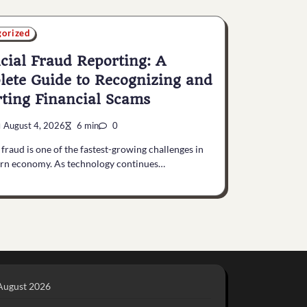
gorized
cial Fraud Reporting: A
ete Guide to Recognizing and
ting Financial Scams
August 4, 2026
6 min
0
 fraud is one of the fastest-growing challenges in
rn economy. As technology continues…
August 2026