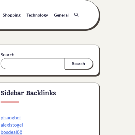
Shopping
Technology
General
Search
Search
Sidebar Backlinks
pisangbet
alexistogel
bosdeal88