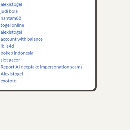
alexistogel
judi bola
hantam88
togel online
alexistogel
account with balance
iblis4d
bokep indonesia
slot gacor
Report AI deepfake impersonation scams
Alexistogel
exototo