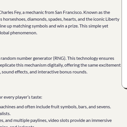
 Charles Fey, a mechanic from San Francisco. Known as the
 as horseshoes, diamonds, spades, hearts, and the iconic Liberty
to line up matching symbols and win a prize. This simple yet
 global phenomenon.
 a random number generator (RNG). This technology ensures
eplicate this mechanism digitally, offering the same excitement
, sound effects, and interactive bonus rounds.
r every player’s taste:
machines and often include fruit symbols, bars, and sevens.
lists.
es, and multiple paylines, video slots provide an immersive
pins, and jackpots.