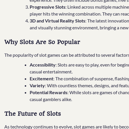
Progressive Slots
: Linked across multiple machines
player hits the winning combination. They can rea
3D and Virtual Reality Slots
: The latest innovation
and visually stunning environment, bringing a new 
Why Slots Are So Popular
The popularity of slot games can be attributed to several factor
Accessibility
: Slots are easy to play, even for beg
casual entertainment.
Excitement
: The combination of suspense, flashin
Variety
: With countless themes, designs, and featu
Potential Rewards
: While slots are games of chanc
casual gamblers alike.
The Future of Slots
As technology continues to evolve, slot games are likely to beco