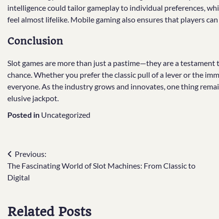
intelligence could tailor gameplay to individual preferences, w
feel almost lifelike. Mobile gaming also ensures that players can
Conclusion
Slot games are more than just a pastime—they are a testament to
chance. Whether you prefer the classic pull of a lever or the imm
everyone. As the industry grows and innovates, one thing remains
elusive jackpot.
Posted in
Uncategorized
Post
Previous:
The Fascinating World of Slot Machines: From Classic to
navigation
Digital
Related Posts