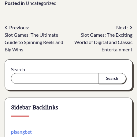
Posted in
Uncategorized
Post
Previous:
Next:
Slot Games: The Ultimate
Slot Games: The Exciting
navigation
Guide to Spinning Reels and
World of Digital and Classic
Big Wins
Entertainment
Search
Search
Sidebar Backlinks
pisangbet