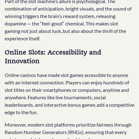
Part of the slot machine’s allure is psychological. The
combination of anticipation, bright visuals, and the sound of
winning triggers the brain’s reward system, releasing
dopamine — the “feel-good” chemical. This makes slot
gaming not just about luck, but also about the thrill of the
experience itself.
Online Slots: Accessibility and
Innovation
Online casinos have made slot games accessible to anyone
with an internet connection. Players can enjoy hundreds of
slot titles on their smartphones or computers, anytime and
anywhere. Features like live tournaments, social
leaderboards, and interactive bonus games add a competitive
edge to the fun.
Moreover, modern slot platforms prioritize fairness through
Random Number Generators (RNGs), ensuring that every