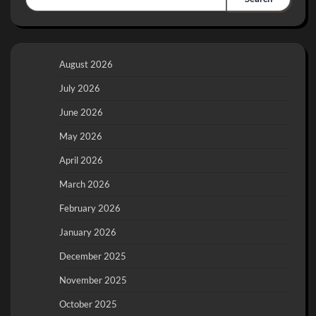
August 2026
July 2026
June 2026
May 2026
April 2026
March 2026
February 2026
January 2026
December 2025
November 2025
October 2025