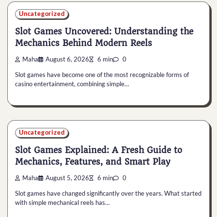
Uncategorized
Slot Games Uncovered: Understanding the
Mechanics Behind Modern Reels
Maha
August 6, 2026
6 min
0
Slot games have become one of the most recognizable forms of
casino entertainment, combining simple…
Uncategorized
Slot Games Explained: A Fresh Guide to
Mechanics, Features, and Smart Play
Maha
August 5, 2026
6 min
0
Slot games have changed significantly over the years. What started
with simple mechanical reels has…