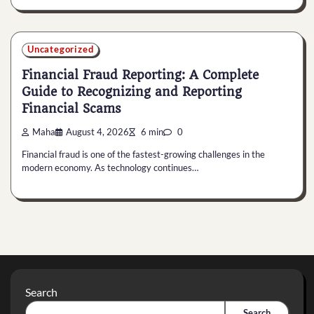
Uncategorized
Financial Fraud Reporting: A Complete
Guide to Recognizing and Reporting
Financial Scams
Maha
August 4, 2026
6 min
0
Financial fraud is one of the fastest-growing challenges in the
modern economy. As technology continues…
Search
Search