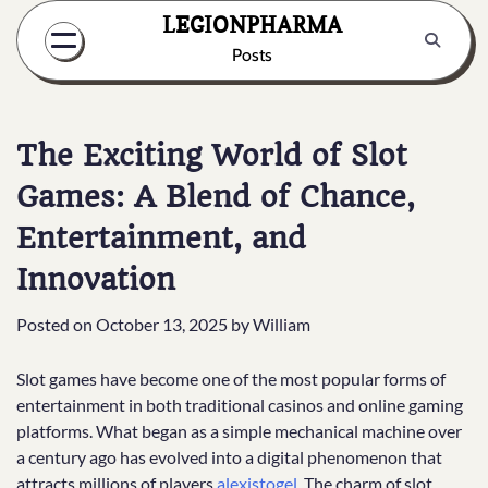
Skip
LEGIONPHARMA
to
Posts
content
The Exciting World of Slot
Games: A Blend of Chance,
Entertainment, and
Innovation
Posted on
October 13, 2025
by
William
Slot games have become one of the most popular forms of
entertainment in both traditional casinos and online gaming
platforms. What began as a simple mechanical machine over
a century ago has evolved into a digital phenomenon that
attracts millions of players
alexistogel
. The charm of slot