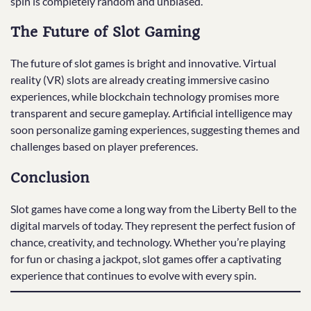
spin is completely random and unbiased.
The Future of Slot Gaming
The future of slot games is bright and innovative. Virtual
reality (VR) slots are already creating immersive casino
experiences, while blockchain technology promises more
transparent and secure gameplay. Artificial intelligence may
soon personalize gaming experiences, suggesting themes and
challenges based on player preferences.
Conclusion
Slot games have come a long way from the Liberty Bell to the
digital marvels of today. They represent the perfect fusion of
chance, creativity, and technology. Whether you’re playing
for fun or chasing a jackpot, slot games offer a captivating
experience that continues to evolve with every spin.