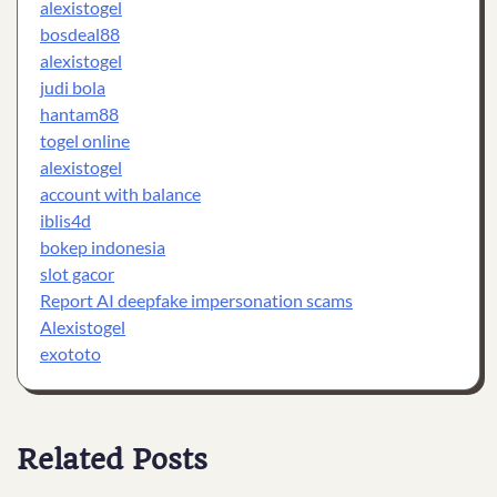
alexistogel
bosdeal88
alexistogel
judi bola
hantam88
togel online
alexistogel
account with balance
iblis4d
bokep indonesia
slot gacor
Report AI deepfake impersonation scams
Alexistogel
exototo
Related Posts