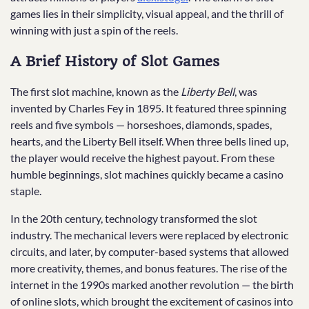
games lies in their simplicity, visual appeal, and the thrill of
winning with just a spin of the reels.
A Brief History of Slot Games
The first slot machine, known as the
Liberty Bell
, was
invented by Charles Fey in 1895. It featured three spinning
reels and five symbols — horseshoes, diamonds, spades,
hearts, and the Liberty Bell itself. When three bells lined up,
the player would receive the highest payout. From these
humble beginnings, slot machines quickly became a casino
staple.
In the 20th century, technology transformed the slot
industry. The mechanical levers were replaced by electronic
circuits, and later, by computer-based systems that allowed
more creativity, themes, and bonus features. The rise of the
internet in the 1990s marked another revolution — the birth
of online slots, which brought the excitement of casinos into