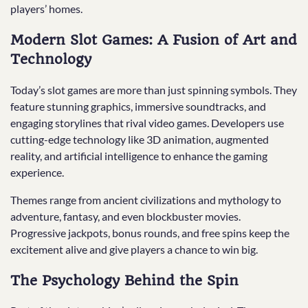
players’ homes.
Modern Slot Games: A Fusion of Art and
Technology
Today’s slot games are more than just spinning symbols. They
feature stunning graphics, immersive soundtracks, and
engaging storylines that rival video games. Developers use
cutting-edge technology like 3D animation, augmented
reality, and artificial intelligence to enhance the gaming
experience.
Themes range from ancient civilizations and mythology to
adventure, fantasy, and even blockbuster movies.
Progressive jackpots, bonus rounds, and free spins keep the
excitement alive and give players a chance to win big.
The Psychology Behind the Spin