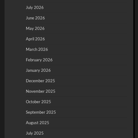
July 2026
June 2026
May 2026
April 2026
March 2026
February 2026
January 2026
December 2025
November 2025
October 2025
September 2025
August 2025
July 2025