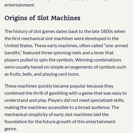
entertainment.
Origins of Slot Machines
The history of slot games dates back to the late 1800s when
the first mechanical slot machines were developed in the
United States. These early machines, often called “one-armed
bandits,” featured three spinning reels and a lever that
players pulled to spin the symbols. Winning combinations
were usually based on simple arrangements of symbols such
as fruits, bells, and playing card icons.
These machines quickly became popular because they
combined the thrill of gambling with a game that was easy to
understand and play. Players did not need specialized skills,
making the machines accessible to a broad audience. The
mechanical simplicity of early slot machines laid the
foundation for the future growth of this entertainment
genre.