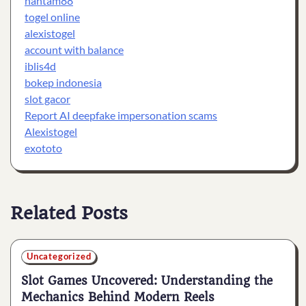
hantam88
togel online
alexistogel
account with balance
iblis4d
bokep indonesia
slot gacor
Report AI deepfake impersonation scams
Alexistogel
exototo
Related Posts
Uncategorized
Slot Games Uncovered: Understanding the
Mechanics Behind Modern Reels