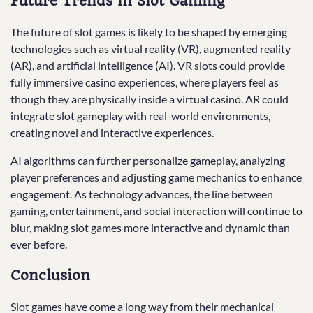
Future Trends in Slot Gaming
The future of slot games is likely to be shaped by emerging
technologies such as virtual reality (VR), augmented reality
(AR), and artificial intelligence (AI). VR slots could provide
fully immersive casino experiences, where players feel as
though they are physically inside a virtual casino. AR could
integrate slot gameplay with real-world environments,
creating novel and interactive experiences.
AI algorithms can further personalize gameplay, analyzing
player preferences and adjusting game mechanics to enhance
engagement. As technology advances, the line between
gaming, entertainment, and social interaction will continue to
blur, making slot games more interactive and dynamic than
ever before.
Conclusion
Slot games have come a long way from their mechanical