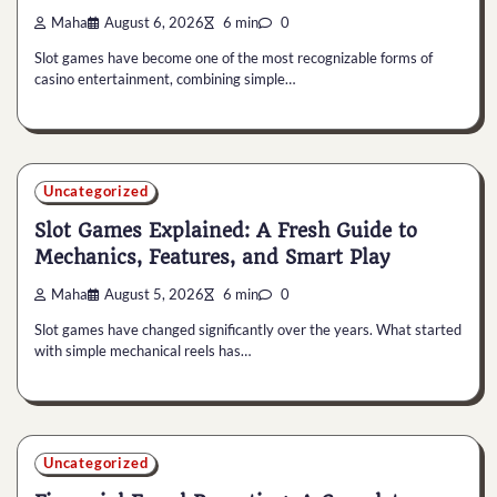
Maha
August 6, 2026
6 min
0
Slot games have become one of the most recognizable forms of
casino entertainment, combining simple…
Uncategorized
Slot Games Explained: A Fresh Guide to
Mechanics, Features, and Smart Play
Maha
August 5, 2026
6 min
0
Slot games have changed significantly over the years. What started
with simple mechanical reels has…
Uncategorized