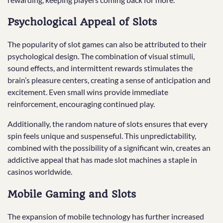
Psychological Appeal of Slots
The popularity of slot games can also be attributed to their
psychological design. The combination of visual stimuli,
sound effects, and intermittent rewards stimulates the
brain’s pleasure centers, creating a sense of anticipation and
excitement. Even small wins provide immediate
reinforcement, encouraging continued play.
Additionally, the random nature of slots ensures that every
spin feels unique and suspenseful. This unpredictability,
combined with the possibility of a significant win, creates an
addictive appeal that has made slot machines a staple in
casinos worldwide.
Mobile Gaming and Slots
The expansion of mobile technology has further increased