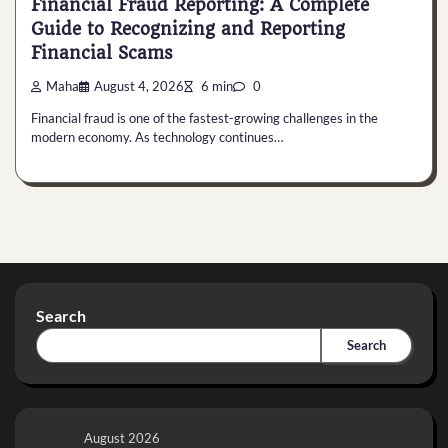
Financial Fraud Reporting: A Complete
Guide to Recognizing and Reporting
Financial Scams
Maha
August 4, 2026
6 min
0
Financial fraud is one of the fastest-growing challenges in the
modern economy. As technology continues…
Search
Search
August 2026