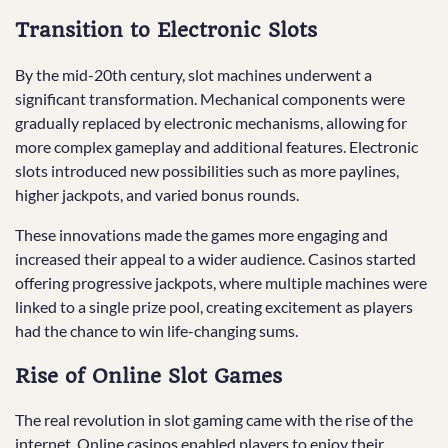
Transition to Electronic Slots
By the mid-20th century, slot machines underwent a
significant transformation. Mechanical components were
gradually replaced by electronic mechanisms, allowing for
more complex gameplay and additional features. Electronic
slots introduced new possibilities such as more paylines,
higher jackpots, and varied bonus rounds.
These innovations made the games more engaging and
increased their appeal to a wider audience. Casinos started
offering progressive jackpots, where multiple machines were
linked to a single prize pool, creating excitement as players
had the chance to win life-changing sums.
Rise of Online Slot Games
The real revolution in slot gaming came with the rise of the
internet. Online casinos enabled players to enjoy their