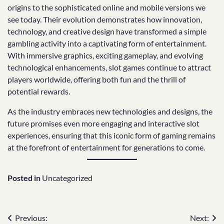
origins to the sophisticated online and mobile versions we
see today. Their evolution demonstrates how innovation,
technology, and creative design have transformed a simple
gambling activity into a captivating form of entertainment.
With immersive graphics, exciting gameplay, and evolving
technological enhancements, slot games continue to attract
players worldwide, offering both fun and the thrill of
potential rewards.
As the industry embraces new technologies and designs, the
future promises even more engaging and interactive slot
experiences, ensuring that this iconic form of gaming remains
at the forefront of entertainment for generations to come.
Posted in
Uncategorized
Post
Previous:
Next: