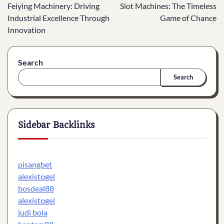
Feiying Machinery: Driving
Slot Machines: The Timeless
navigation
Industrial Excellence Through
Game of Chance
Innovation
Search
Search
Sidebar Backlinks
pisangbet
alexistogel
bosdeal88
alexistogel
judi bola