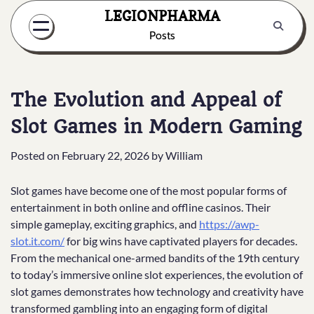
Skip
LEGIONPHARMA
to
Posts
content
The Evolution and Appeal of
Slot Games in Modern Gaming
Posted on
February 22, 2026
by
William
Slot games have become one of the most popular forms of
entertainment in both online and offline casinos. Their
simple gameplay, exciting graphics, and
https://awp-
slot.it.com/
for big wins have captivated players for decades.
From the mechanical one-armed bandits of the 19th century
to today’s immersive online slot experiences, the evolution of
slot games demonstrates how technology and creativity have
transformed gambling into an engaging form of digital