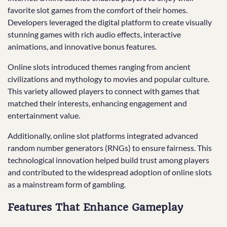
favorite slot games from the comfort of their homes.
Developers leveraged the digital platform to create visually
stunning games with rich audio effects, interactive
animations, and innovative bonus features.
Online slots introduced themes ranging from ancient
civilizations and mythology to movies and popular culture.
This variety allowed players to connect with games that
matched their interests, enhancing engagement and
entertainment value.
Additionally, online slot platforms integrated advanced
random number generators (RNGs) to ensure fairness. This
technological innovation helped build trust among players
and contributed to the widespread adoption of online slots
as a mainstream form of gambling.
Features That Enhance Gameplay