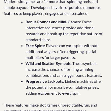
Modern slot games are far more than spinning reels and
simple payouts. Developers have incorporated numerous
features to keep players engaged and entertained:
Bonus Rounds and Mini-Games:
These
interactive sequences provide additional
rewards and break up the repetitive nature of
standard spins.
Free Spins:
Players can earn spins without
additional wagers, often triggering special
multipliers for larger payouts.
Wild and Scatter Symbols:
These symbols
increase the chances of forming winning
combinations and can trigger bonus features.
Progressive Jackpots:
Linked machines offer
the potential for massive cumulative prizes,
adding excitement to every spin.
These features make slot games unpredictable, fun, and
rewarding, keeping players coming back for more.