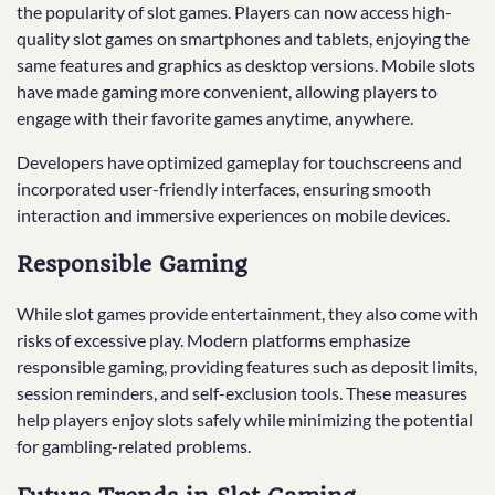
the popularity of slot games. Players can now access high-
quality slot games on smartphones and tablets, enjoying the
same features and graphics as desktop versions. Mobile slots
have made gaming more convenient, allowing players to
engage with their favorite games anytime, anywhere.
Developers have optimized gameplay for touchscreens and
incorporated user-friendly interfaces, ensuring smooth
interaction and immersive experiences on mobile devices.
Responsible Gaming
While slot games provide entertainment, they also come with
risks of excessive play. Modern platforms emphasize
responsible gaming, providing features such as deposit limits,
session reminders, and self-exclusion tools. These measures
help players enjoy slots safely while minimizing the potential
for gambling-related problems.