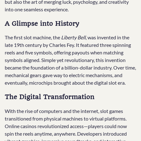
but also the art of merging luck, psychology, and creativity
into one seamless experience.
A Glimpse into History
The first slot machine, the
Liberty Bell
, was invented in the
late 19th century by Charles Fey. It featured three spinning
reels and five symbols, offering payouts when matching
symbols aligned. Simple yet revolutionary, this invention
became the foundation of a billion-dollar industry. Over time,
mechanical gears gave way to electric mechanisms, and
eventually, microchips brought about the digital slot era.
The Digital Transformation
With the rise of computers and the internet, slot games
transitioned from physical machines to virtual platforms.
Online casinos revolutionized access—players could now
spin the reels anytime, anywhere. Developers introduced