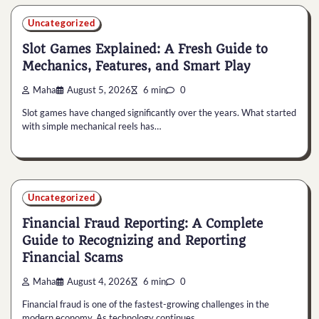
Uncategorized
Slot Games Explained: A Fresh Guide to
Mechanics, Features, and Smart Play
Maha
August 5, 2026
6 min
0
Slot games have changed significantly over the years. What started
with simple mechanical reels has…
Uncategorized
Financial Fraud Reporting: A Complete
Guide to Recognizing and Reporting
Financial Scams
Maha
August 4, 2026
6 min
0
Financial fraud is one of the fastest-growing challenges in the
modern economy. As technology continues…