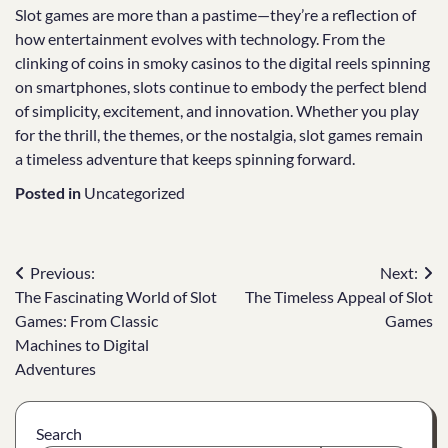
Slot games are more than a pastime—they’re a reflection of
how entertainment evolves with technology. From the
clinking of coins in smoky casinos to the digital reels spinning
on smartphones, slots continue to embody the perfect blend
of simplicity, excitement, and innovation. Whether you play
for the thrill, the themes, or the nostalgia, slot games remain
a timeless adventure that keeps spinning forward.
Posted in
Uncategorized
Post
Previous:
Next:
The Fascinating World of Slot
The Timeless Appeal of Slot
navigation
Games: From Classic
Games
Machines to Digital
Adventures
Search