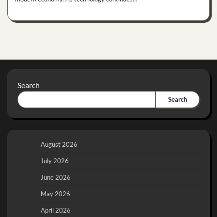
Search
Search
August 2026
July 2026
June 2026
May 2026
April 2026