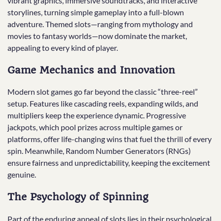
vibrant graphics, immersive soundtracks, and interactive
storylines, turning simple gameplay into a full-blown
adventure. Themed slots—ranging from mythology and
movies to fantasy worlds—now dominate the market,
appealing to every kind of player.
Game Mechanics and Innovation
Modern slot games go far beyond the classic “three-reel”
setup. Features like cascading reels, expanding wilds, and
multipliers keep the experience dynamic. Progressive
jackpots, which pool prizes across multiple games or
platforms, offer life-changing wins that fuel the thrill of every
spin. Meanwhile, Random Number Generators (RNGs)
ensure fairness and unpredictability, keeping the excitement
genuine.
The Psychology of Spinning
Part of the enduring appeal of slots lies in their psychological