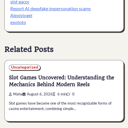
slot gacor
Report AI deepfake impersonation scams
Alexistogel
exototo
Related Posts
Uncategorized
Slot Games Uncovered: Understanding the
Mechanics Behind Modern Reels
Maha
August 6, 2026
6 min
0
Slot games have become one of the most recognizable forms of
casino entertainment, combining simple…