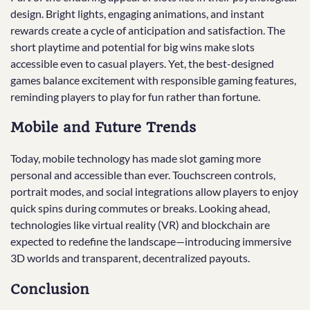
design. Bright lights, engaging animations, and instant
rewards create a cycle of anticipation and satisfaction. The
short playtime and potential for big wins make slots
accessible even to casual players. Yet, the best-designed
games balance excitement with responsible gaming features,
reminding players to play for fun rather than fortune.
Mobile and Future Trends
Today, mobile technology has made slot gaming more
personal and accessible than ever. Touchscreen controls,
portrait modes, and social integrations allow players to enjoy
quick spins during commutes or breaks. Looking ahead,
technologies like virtual reality (VR) and blockchain are
expected to redefine the landscape—introducing immersive
3D worlds and transparent, decentralized payouts.
Conclusion