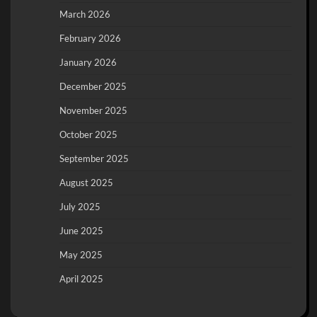
March 2026
February 2026
January 2026
December 2025
November 2025
October 2025
September 2025
August 2025
July 2025
June 2025
May 2025
April 2025