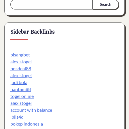
Search
Sidebar Backlinks
pisangbet
alexistogel
bosdeal88
alexistogel
judi bola
hantam88
togel online
alexistogel
account with balance
iblis4d
bokep indonesia