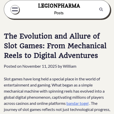
Skip
LEGIONPHARMA
to
Posts
content
The Evolution and Allure of
Slot Games: From Mechanical
Reels to Digital Adventures
Posted on
November 11, 2025
by
William
Slot games have long held a special place in the world of
entertainment and gaming. What began as a simple
mechanical machine with spinning reels has evolved into a
global digital phenomenon, captivating millions of players
across casinos and online platforms
bandar togel
. The
journey of slot games reflects not just technological progress,