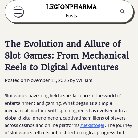
Skip
LEGIONPHARMA
to
Posts
content
The Evolution and Allure of
Slot Games: From Mechanical
Reels to Digital Adventures
Posted on
November 11, 2025
by
William
Slot games have long held a special place in the world of
entertainment and gaming. What began as a simple
mechanical machine with spinning reels has evolved into a
global digital phenomenon, captivating millions of players
across casinos and online platforms
Alexistogel
. The journey
of slot games reflects not just technological progress, but