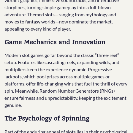
vibrant graphics, immersive soundtracks, and interactive
storylines, turning simple gameplay into a full-blown
adventure. Themed slots—ranging from mythology and
movies to fantasy worlds—now dominate the market,
appealing to every kind of player.
Game Mechanics and Innovation
Modern slot games go far beyond the classic “three-reel”
setup. Features like cascading reels, expanding wilds, and
multipliers keep the experience dynamic. Progressive
jackpots, which pool prizes across multiple games or
platforms, offer life-changing wins that fuel the thrill of every
spin. Meanwhile, Random Number Generators (RNGs)
ensure fairness and unpredictability, keeping the excitement
genuine.
The Psychology of Spinning
Part of the enduring appeal of slots lies in their psychological