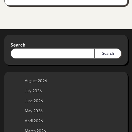
Search
Search
August 2026
July 2026
June 2026
May 2026
April 2026
March 2026