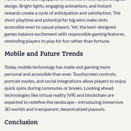
design. Bright lights, engaging animations, and instant
rewards create a cycle of anticipation and satisfaction. The
short playtime and potential for big wins make slots
accessible even to casual players. Yet, the best-designed
games balance excitement with responsible gaming features,
reminding players to play for fun rather than fortune.
Mobile and Future Trends
Today, mobile technology has made slot gaming more
personal and accessible than ever. Touchscreen controls,
portrait modes, and social integrations allow players to enjoy
quick spins during commutes or breaks. Looking ahead,
technologies like virtual reality (VR) and blockchain are
expected to redefine the landscape—introducing immersive
3D worlds and transparent, decentralized payouts.
Conclusion