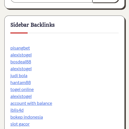
Sidebar Backlinks
pisangbet
alexistogel
bosdeal88
alexistogel
judi bola
hantam88
togel online
alexistogel
account with balance
iblis4d
bokep indonesia
slot gacor