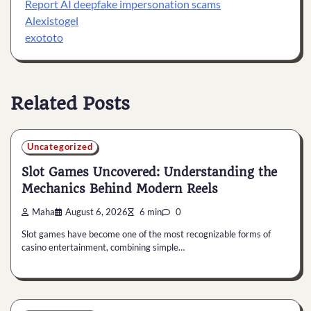
Report AI deepfake impersonation scams
Alexistogel
exototo
Related Posts
Uncategorized
Slot Games Uncovered: Understanding the
Mechanics Behind Modern Reels
Maha
August 6, 2026
6 min
0
Slot games have become one of the most recognizable forms of
casino entertainment, combining simple…