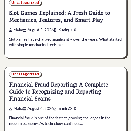
Uncategorized
Slot Games Explained: A Fresh Guide to
Mechanics, Features, and Smart Play
Maha
August 5, 2026
6 min
0
Slot games have changed significantly over the years. What started
with simple mechanical reels has…
Uncategorized
Financial Fraud Reporting: A Complete
Guide to Recognizing and Reporting
Financial Scams
Maha
August 4, 2026
6 min
0
Financial fraud is one of the fastest-growing challenges in the
modern economy. As technology continues…