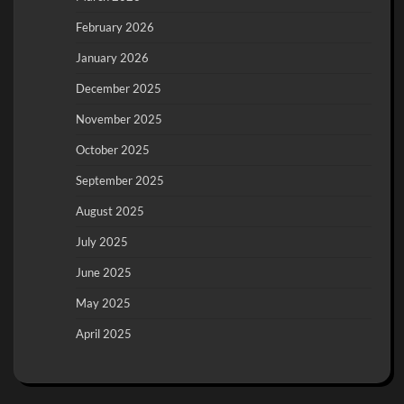
February 2026
January 2026
December 2025
November 2025
October 2025
September 2025
August 2025
July 2025
June 2025
May 2025
April 2025