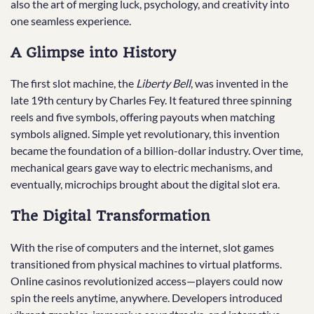
also the art of merging luck, psychology, and creativity into
one seamless experience.
A Glimpse into History
The first slot machine, the
Liberty Bell
, was invented in the
late 19th century by Charles Fey. It featured three spinning
reels and five symbols, offering payouts when matching
symbols aligned. Simple yet revolutionary, this invention
became the foundation of a billion-dollar industry. Over time,
mechanical gears gave way to electric mechanisms, and
eventually, microchips brought about the digital slot era.
The Digital Transformation
With the rise of computers and the internet, slot games
transitioned from physical machines to virtual platforms.
Online casinos revolutionized access—players could now
spin the reels anytime, anywhere. Developers introduced