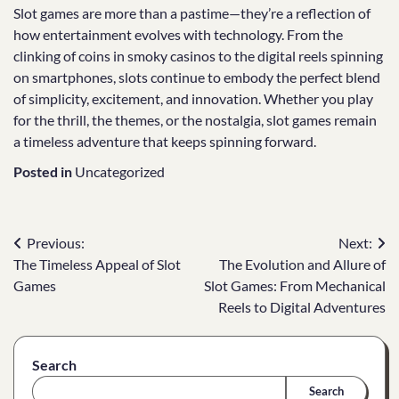
Slot games are more than a pastime—they’re a reflection of
how entertainment evolves with technology. From the
clinking of coins in smoky casinos to the digital reels spinning
on smartphones, slots continue to embody the perfect blend
of simplicity, excitement, and innovation. Whether you play
for the thrill, the themes, or the nostalgia, slot games remain
a timeless adventure that keeps spinning forward.
Posted in
Uncategorized
Post
Previous:
Next:
The Timeless Appeal of Slot
The Evolution and Allure of
navigation
Games
Slot Games: From Mechanical
Reels to Digital Adventures
Search
Search