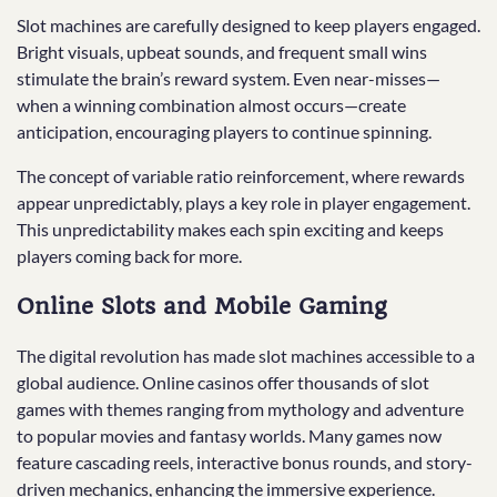
Slot machines are carefully designed to keep players engaged.
Bright visuals, upbeat sounds, and frequent small wins
stimulate the brain’s reward system. Even near-misses—
when a winning combination almost occurs—create
anticipation, encouraging players to continue spinning.
The concept of variable ratio reinforcement, where rewards
appear unpredictably, plays a key role in player engagement.
This unpredictability makes each spin exciting and keeps
players coming back for more.
Online Slots and Mobile Gaming
The digital revolution has made slot machines accessible to a
global audience. Online casinos offer thousands of slot
games with themes ranging from mythology and adventure
to popular movies and fantasy worlds. Many games now
feature cascading reels, interactive bonus rounds, and story-
driven mechanics, enhancing the immersive experience.