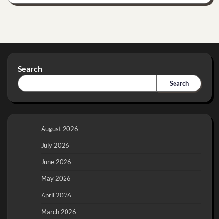
Search
Search
August 2026
July 2026
June 2026
May 2026
April 2026
March 2026