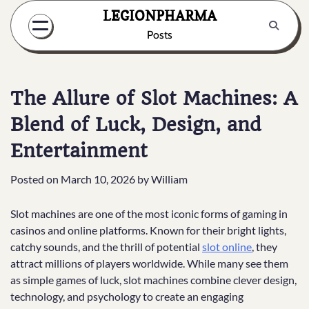
Skip
LEGIONPHARMA
to
Posts
content
The Allure of Slot Machines: A
Blend of Luck, Design, and
Entertainment
Posted on
March 10, 2026
by
William
Slot machines are one of the most iconic forms of gaming in
casinos and online platforms. Known for their bright lights,
catchy sounds, and the thrill of potential
slot online
, they
attract millions of players worldwide. While many see them
as simple games of luck, slot machines combine clever design,
technology, and psychology to create an engaging