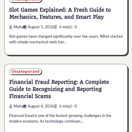
Slot Games Explained: A Fresh Guide to
Mechanics, Features, and Smart Play
Maha
August 5, 2026
6 min
0
Slot games have changed significantly over the years. What started
with simple mechanical reels has…
Uncategorized
Financial Fraud Reporting: A Complete
Guide to Recognizing and Reporting
Financial Scams
Maha
August 4, 2026
6 min
0
Financial fraud is one of the fastest-growing challenges in the
modern economy. As technology continues…