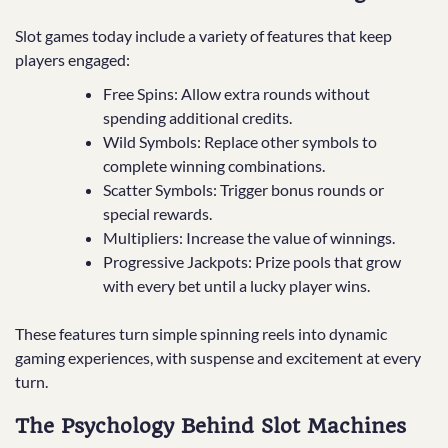
Slot games today include a variety of features that keep
players engaged:
Free Spins: Allow extra rounds without
spending additional credits.
Wild Symbols: Replace other symbols to
complete winning combinations.
Scatter Symbols: Trigger bonus rounds or
special rewards.
Multipliers: Increase the value of winnings.
Progressive Jackpots: Prize pools that grow
with every bet until a lucky player wins.
These features turn simple spinning reels into dynamic
gaming experiences, with suspense and excitement at every
turn.
The Psychology Behind Slot Machines