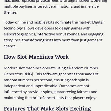
machines replaced physical reels with digital screens, offering
multiple paylines, interactive animations, and immersive
themes.
Today, online and mobile slots dominate the market. Digital
technology allows developers to design games with
elaborate graphics, interactive bonus rounds, and engaging
storylines, transforming slots into more than just games of
chance.
How Slot Machines Work
Modern slot machines operate using a Random Number
Generator (RNG). This software generates thousands of
random numbers per second, ensuring each spin is
independent and unpredictable. Outcomes are not
influenced by previous spins, guaranteeing fairness and
maintaining the thrill of uncertainty that players enjoy.
Features That Make Slots Exciting