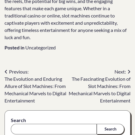
the reels, the potential for big wins, and the engaging
features that make each game unique. Whether in a
traditional casino or online, slot machines continue to
captivate players with excitement and unpredictability,
offering timeless entertainment for anyone seeking a mix of
luck and fun.
Posted in
Uncategorized
Post
Previous:
Next:
The Evolution and Enduring
The Fascinating Evolution of
navigation
Allure of Slot Machines: From
Slot Machines: From
Mechanical Marvels to Digital
Mechanical Marvels to Digital
Entertainment
Entertainment
Search
Search