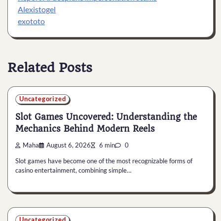
Alexistogel
exototo
Related Posts
Uncategorized
Slot Games Uncovered: Understanding the
Mechanics Behind Modern Reels
Maha
August 6, 2026
6 min
0
Slot games have become one of the most recognizable forms of
casino entertainment, combining simple…
Uncategorized