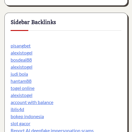
Sidebar Backlinks
pisangbet
alexistogel
bosdeal88
alexistogel
judi bola
hantam88
togel online
alexistogel
account with balance
iblis4d
bokep indonesia
slot gacor
Report AI deepfake impersonation scams