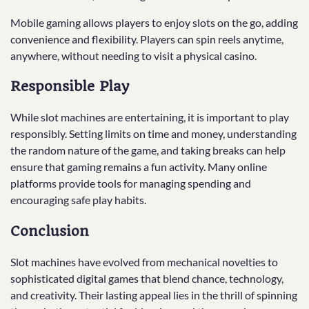
Mobile gaming allows players to enjoy slots on the go, adding
convenience and flexibility. Players can spin reels anytime,
anywhere, without needing to visit a physical casino.
Responsible Play
While slot machines are entertaining, it is important to play
responsibly. Setting limits on time and money, understanding
the random nature of the game, and taking breaks can help
ensure that gaming remains a fun activity. Many online
platforms provide tools for managing spending and
encouraging safe play habits.
Conclusion
Slot machines have evolved from mechanical novelties to
sophisticated digital games that blend chance, technology,
and creativity. Their lasting appeal lies in the thrill of spinning