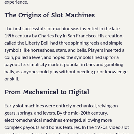
experience.
The Origins of Slot Machines
The first successful slot machine was invented in the late
19th century by Charles Fey in San Francisco. His creation,
called the Liberty Bell, had three spinning reels and simple
symbols like horseshoes, stars, and bells. Players inserted a
coin, pulled a lever, and hoped the symbols lined up for a
payout. Its simplicity made it popular in bars and gambling
halls, as anyone could play without needing prior knowledge
or skill.
From Mechanical to Digital
Early slot machines were entirely mechanical, relying on
gears, springs, and levers. By the mid-20th century,
electromechanical machines emerged, allowing more
complex payouts and bonus features. In the 1970s, video slot