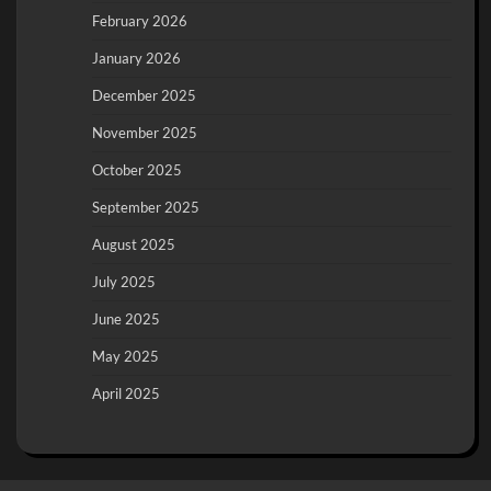
February 2026
January 2026
December 2025
November 2025
October 2025
September 2025
August 2025
July 2025
June 2025
May 2025
April 2025