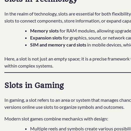
In the realm of technology, slots are essential for both flexibil
slots to connect components, store information, or expand capab
Memory slots
for RAM modules, allowing upgrad
Expansion slots
for graphics, sound, or network ca
SIM and memory card slots
in mobile devices, whi
Here, a slot is not just an empty space; it is a precise framewor
within complex systems.
Slots in Gaming
In gaming, a slot refers to an area or system that manages chanc
versions online use slots to organize symbols and outcomes.
Modern slot games combine mechanics with design:
Multiple reels and symbols create various possibili