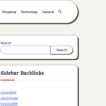
Shopping
Technology
General
Search
Search
Sidebar Backlinks
pisangbet
alexistogel
bosdeal88