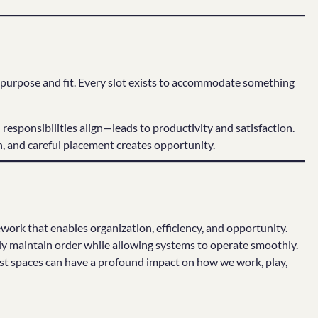
 purpose and fit. Every slot exists to accommodate something
nd responsibilities align—leads to productivity and satisfaction.
on, and careful placement creates opportunity.
mework that enables organization, efficiency, and opportunity.
ly maintain order while allowing systems to operate smoothly.
st spaces can have a profound impact on how we work, play,