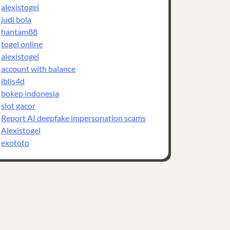
alexistogel
judi bola
hantam88
togel online
alexistogel
account with balance
iblis4d
bokep indonesia
slot gacor
Report AI deepfake impersonation scams
Alexistogel
exototo