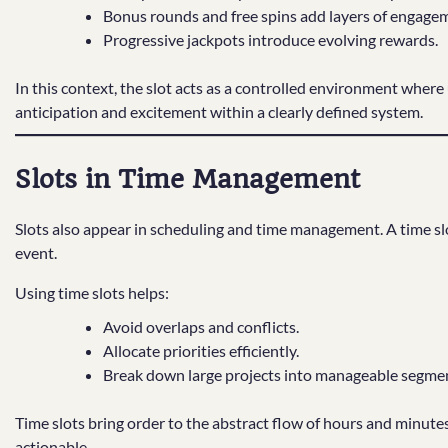
Bonus rounds and free spins add layers of engage
Progressive jackpots introduce evolving rewards.
In this context, the slot acts as a controlled environment where
anticipation and excitement within a clearly defined system.
Slots in Time Management
Slots also appear in scheduling and time management. A time slot 
event.
Using time slots helps:
Avoid overlaps and conflicts.
Allocate priorities efficiently.
Break down large projects into manageable segme
Time slots bring order to the abstract flow of hours and minute
actionable.