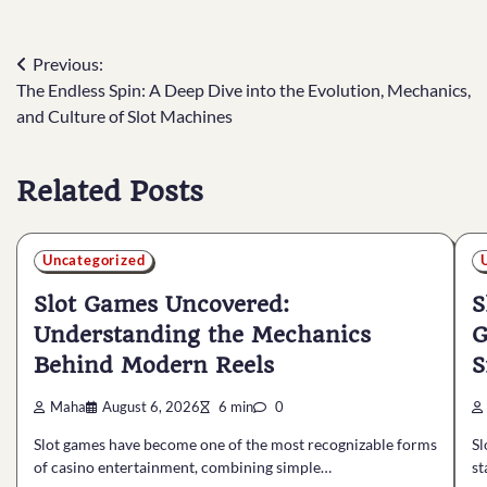
Post
Previous:
The Endless Spin: A Deep Dive into the Evolution, Mechanics,
navigation
and Culture of Slot Machines
Related Posts
Uncategorized
Slot Games Uncovered:
S
Understanding the Mechanics
G
Behind Modern Reels
S
Maha
August 6, 2026
6 min
0
Slot games have become one of the most recognizable forms
Sl
of casino entertainment, combining simple…
st