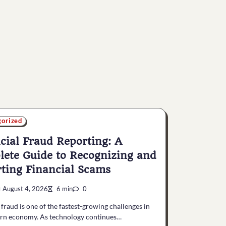
gorized
cial Fraud Reporting: A
ete Guide to Recognizing and
ting Financial Scams
August 4, 2026
6 min
0
 fraud is one of the fastest-growing challenges in
rn economy. As technology continues…