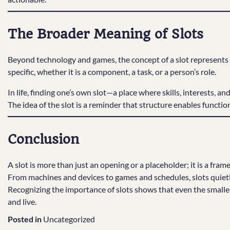
The Broader Meaning of Slots
Beyond technology and games, the concept of a slot represents
specific, whether it is a component, a task, or a person’s role.
In life, finding one’s own slot—a place where skills, interests, a
The idea of the slot is a reminder that structure enables functi
Conclusion
A slot is more than just an opening or a placeholder; it is a fra
From machines and devices to games and schedules, slots quiet
Recognizing the importance of slots shows that even the smalle
and live.
Posted in
Uncategorized