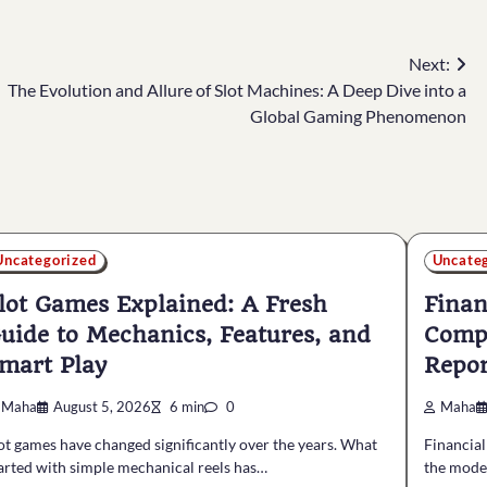
Next:
The Evolution and Allure of Slot Machines: A Deep Dive into a
Global Gaming Phenomenon
Uncategorized
Uncate
lot Games Explained: A Fresh
Finan
uide to Mechanics, Features, and
Compl
mart Play
Repor
Maha
August 5, 2026
6 min
0
Maha
ot games have changed significantly over the years. What
Financial
arted with simple mechanical reels has…
the mode