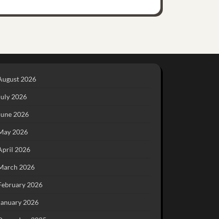
August 2026
July 2026
June 2026
May 2026
April 2026
March 2026
February 2026
January 2026