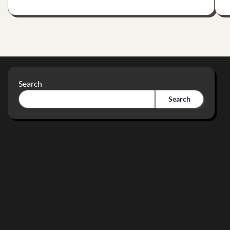
Search
Search