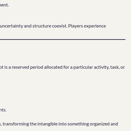
ment.
 uncertainty and structure coexist. Players experience
is a reserved period allocated for a particular activity, task, or
nts.
s, transforming the intangible into something organized and