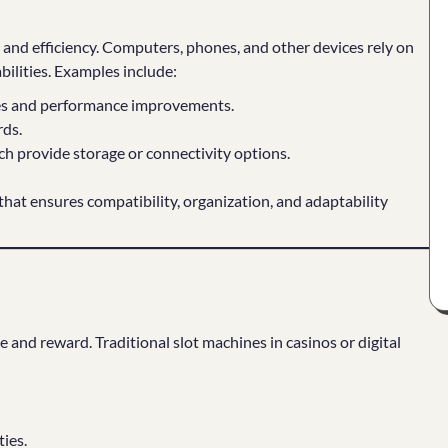
ity and efficiency. Computers, phones, and other devices rely on
ilities. Examples include:
es and performance improvements.
rds.
ch provide storage or connectivity options.
k that ensures compatibility, organization, and adaptability
e and reward. Traditional slot machines in casinos or digital
ties.