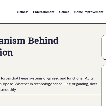
Business
Entertainment
Games
Home Improvement
anism Behind
ion
t forces that keeps systems organized and functional. At its
ic purpose. Whether in technology, scheduling, or gaming, slots
n smoothly.