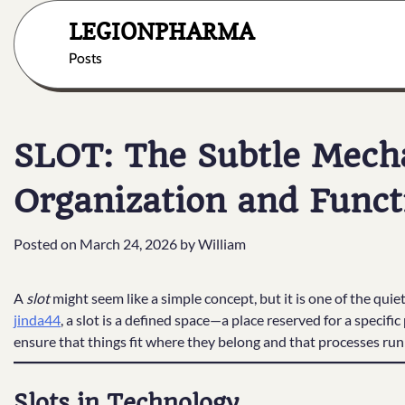
Skip
LEGIONPHARMA
to
content
Posts
SLOT: The Subtle Mech
Organization and Funct
Posted on
March 24, 2026
by
William
A
slot
might seem like a simple concept, but it is one of the quie
jinda44
, a slot is a defined space—a place reserved for a specif
ensure that things fit where they belong and that processes ru
Slots in Technology