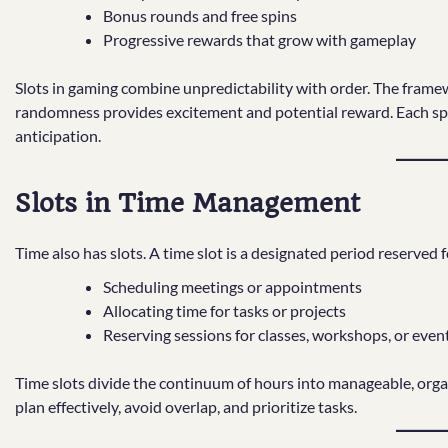
Bonus rounds and free spins
Progressive rewards that grow with gameplay
Slots in gaming combine unpredictability with order. The framew
randomness provides excitement and potential reward. Each sp
anticipation.
Slots in Time Management
Time also has slots. A time slot is a designated period reserved for
Scheduling meetings or appointments
Allocating time for tasks or projects
Reserving sessions for classes, workshops, or even
Time slots divide the continuum of hours into manageable, orga
plan effectively, avoid overlap, and prioritize tasks.