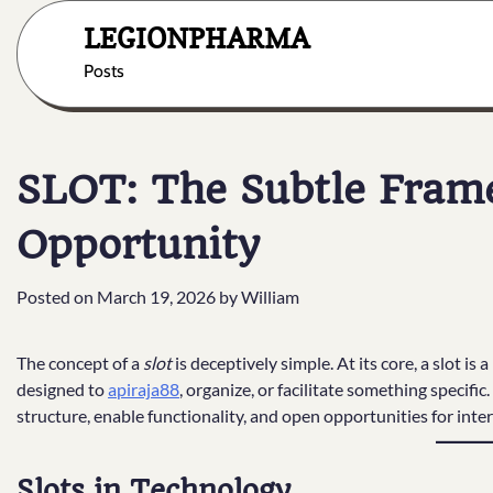
Skip
LEGIONPHARMA
to
content
Posts
SLOT: The Subtle Fram
Opportunity
Posted on
March 19, 2026
by
William
The concept of a
slot
is deceptively simple. At its core, a slot 
designed to
apiraja88
, organize, or facilitate something speci
structure, enable functionality, and open opportunities for inte
Slots in Technology