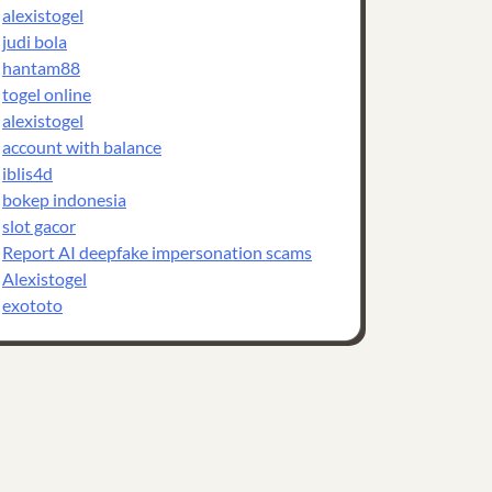
alexistogel
judi bola
hantam88
togel online
alexistogel
account with balance
iblis4d
bokep indonesia
slot gacor
Report AI deepfake impersonation scams
Alexistogel
exototo