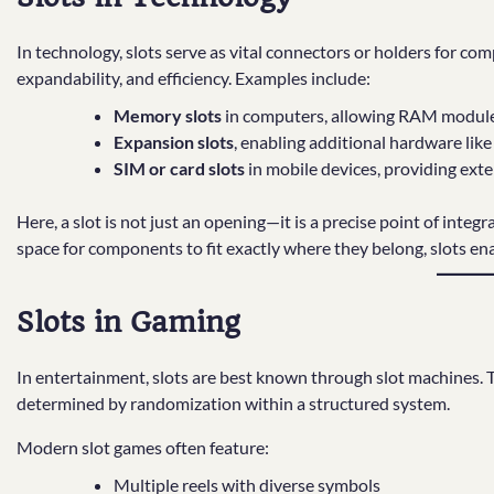
In technology, slots serve as vital connectors or holders for co
expandability, and efficiency. Examples include:
Memory slots
in computers, allowing RAM modules
Expansion slots
, enabling additional hardware like
SIM or card slots
in mobile devices, providing exte
Here, a slot is not just an opening—it is a precise point of integ
space for components to fit exactly where they belong, slots ena
Slots in Gaming
In entertainment, slots are best known through slot machines.
determined by randomization within a structured system.
Modern slot games often feature:
Multiple reels with diverse symbols