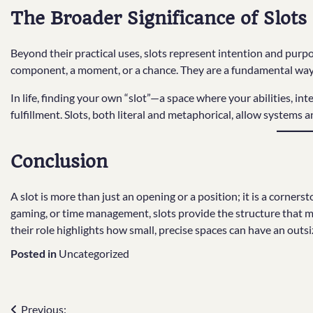
The Broader Significance of Slots
Beyond their practical uses, slots represent intention and purpo
component, a moment, or a chance. They are a fundamental way o
In life, finding your own “slot”—a space where your abilities, in
fulfillment. Slots, both literal and metaphorical, allow system
Conclusion
A slot is more than just an opening or a position; it is a corner
gaming, or time management, slots provide the structure that m
their role highlights how small, precise spaces can have an outs
Posted in
Uncategorized
Post
Previous: