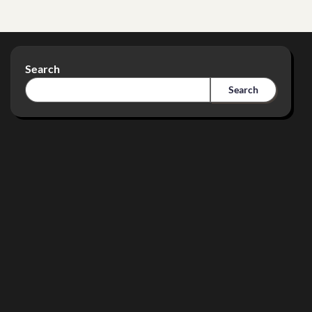
Search
Search