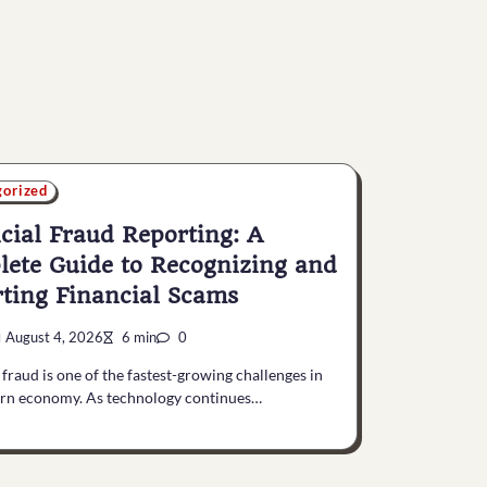
gorized
cial Fraud Reporting: A
ete Guide to Recognizing and
ting Financial Scams
August 4, 2026
6 min
0
 fraud is one of the fastest-growing challenges in
rn economy. As technology continues…