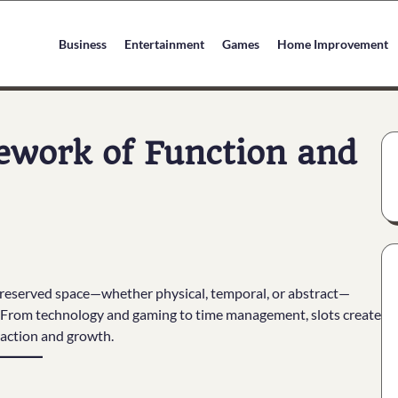
Business
Entertainment
Games
Home Improvement
ework of Function and
is a reserved space—whether physical, temporal, or abstract—
fic. From technology and gaming to time management, slots create
raction and growth.