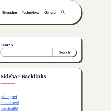
Shopping
Technology
General
Search
Search
Sidebar Backlinks
pisangbet
alexistogel
bosdeal88