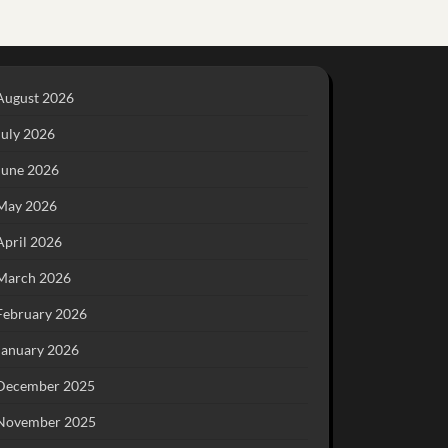
August 2026
July 2026
June 2026
May 2026
April 2026
March 2026
February 2026
January 2026
December 2025
November 2025