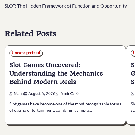
SLOT: The Hidden Framework of Function and Opportunity
navigation
Related Posts
Uncategorized
Slot Games Uncovered:
S
Understanding the Mechanics
G
Behind Modern Reels
S
Maha
August 6, 2026
6 min
0
Slot games have become one of the most recognizable forms
Sl
of casino entertainment, combining simple…
st