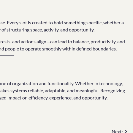
se. Every slot is created to hold something specific, whether a
f structuring space, activity, and opportunity.
terests, and actions align—can lead to balance, productivity, and
s and people to operate smoothly within defined boundaries.
stone of organization and functionality. Whether in technology,
akes systems reliable, adaptable, and meaningful. Recognizing
ized impact on efficiency, experience, and opportunity.
Next: