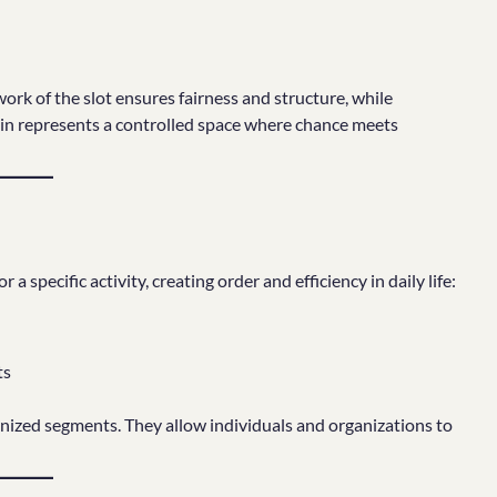
ork of the slot ensures fairness and structure, while
in represents a controlled space where chance meets
 a specific activity, creating order and efficiency in daily life:
ts
nized segments. They allow individuals and organizations to