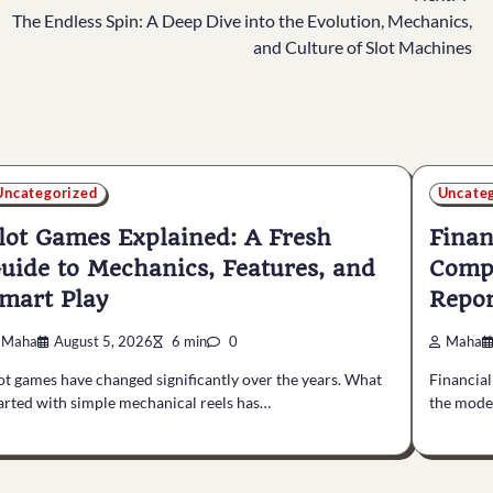
The Endless Spin: A Deep Dive into the Evolution, Mechanics,
and Culture of Slot Machines
Uncategorized
Uncate
lot Games Explained: A Fresh
Finan
uide to Mechanics, Features, and
Compl
mart Play
Repor
Maha
August 5, 2026
6 min
0
Maha
ot games have changed significantly over the years. What
Financial
arted with simple mechanical reels has…
the mode