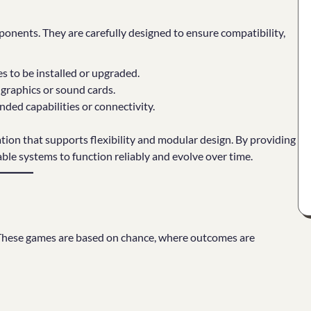
mponents. They are carefully designed to ensure compatibility,
 to be installed or upgraded.
 graphics or sound cards.
nded capabilities or connectivity.
ration that supports flexibility and modular design. By providing
ble systems to function reliably and evolve over time.
 These games are based on chance, where outcomes are