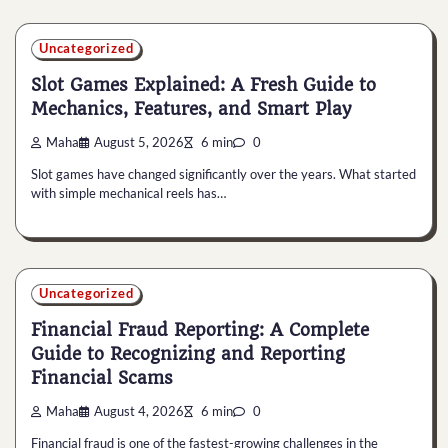
Uncategorized
Slot Games Explained: A Fresh Guide to
Mechanics, Features, and Smart Play
Maha
August 5, 2026
6 min
0
Slot games have changed significantly over the years. What started
with simple mechanical reels has…
Uncategorized
Financial Fraud Reporting: A Complete
Guide to Recognizing and Reporting
Financial Scams
Maha
August 4, 2026
6 min
0
Financial fraud is one of the fastest-growing challenges in the