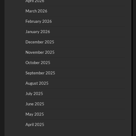
April 2026
March 2026
February 2026
January 2026
December 2025
November 2025
October 2025
September 2025
August 2025
July 2025
June 2025
May 2025
April 2025