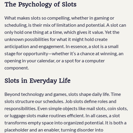
The Psychology of Slots
What makes slots so compelling, whether in gaming or
scheduling, is their mix of limitation and potential. A slot can
only hold one thing at a time, which gives it value. Yet the
unknown possibilities for what it might hold create
anticipation and engagement. In essence, a slot is a small
stage for opportunity—whether it’s a chance at winning, an
opening in your calendar, or a spot for a computer
component.
Slots in Everyday Life
Beyond technology and games, slots shape daily life. Time
slots structure our schedules. Job slots define roles and
responsibilities. Even simple objects like mail slots, coin slots,
or luggage slots make routines efficient. In all cases, a slot
transforms empty space into organized potential. It is both a
placeholder and an enabler, turning disorder into