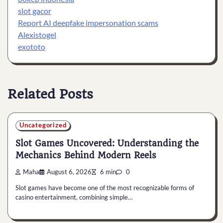
slot gacor
Report AI deepfake impersonation scams
Alexistogel
exototo
Related Posts
Uncategorized
Slot Games Uncovered: Understanding the
Mechanics Behind Modern Reels
Maha
August 6, 2026
6 min
0
Slot games have become one of the most recognizable forms of
casino entertainment, combining simple…