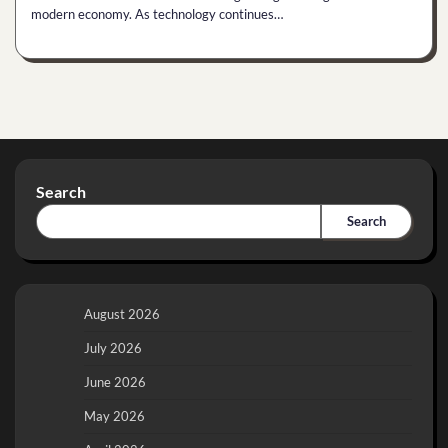
modern economy. As technology continues…
Search
Search
August 2026
July 2026
June 2026
May 2026