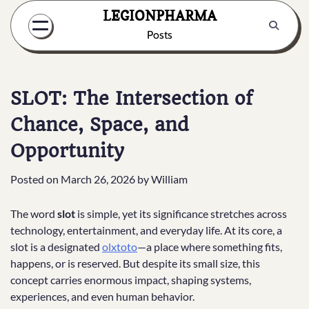
Skip
LEGIONPHARMA
to
Posts
content
SLOT: The Intersection of
Chance, Space, and
Opportunity
Posted on
March 26, 2026
by
William
The word
slot
is simple, yet its significance stretches across
technology, entertainment, and everyday life. At its core, a
slot is a designated
olxtoto
—a place where something fits,
happens, or is reserved. But despite its small size, this
concept carries enormous impact, shaping systems,
experiences, and even human behavior.