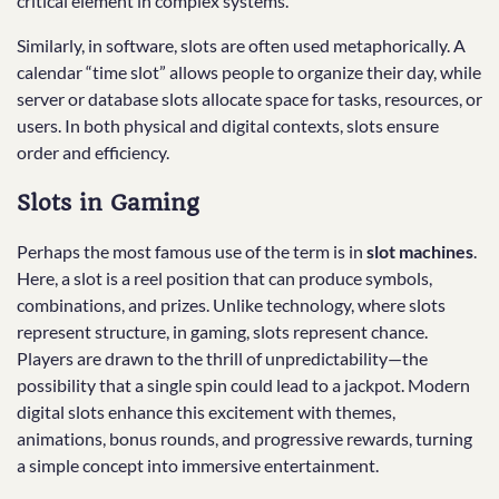
critical element in complex systems.
Similarly, in software, slots are often used metaphorically. A
calendar “time slot” allows people to organize their day, while
server or database slots allocate space for tasks, resources, or
users. In both physical and digital contexts, slots ensure
order and efficiency.
Slots in Gaming
Perhaps the most famous use of the term is in
slot machines
.
Here, a slot is a reel position that can produce symbols,
combinations, and prizes. Unlike technology, where slots
represent structure, in gaming, slots represent chance.
Players are drawn to the thrill of unpredictability—the
possibility that a single spin could lead to a jackpot. Modern
digital slots enhance this excitement with themes,
animations, bonus rounds, and progressive rewards, turning
a simple concept into immersive entertainment.