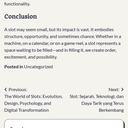
functionality.
Conclusion
A slot may seem small, but its impact is vast. It embodies
structure, opportunity, and sometimes chance. Whether in a
machine, on a calendar, or on a game reel, a slot represents a
space waiting to be filled—and in filling it, we create order,
excitement, and possibility.
Posted in
Uncategorized
Post
Previous:
Next:
The World of Slots: Evolution,
Slot: Sejarah, Teknologi, dan
navigation
Design, Psychology, and
Daya Tarik yang Terus
Digital Transformation
Berkembang