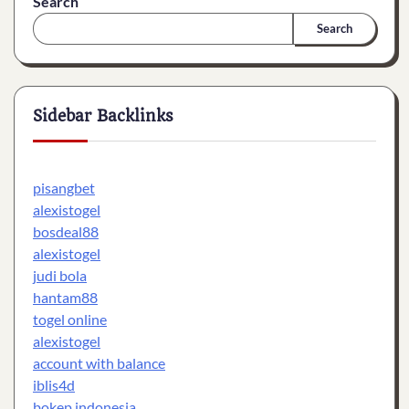
Search
Search
Sidebar Backlinks
pisangbet
alexistogel
bosdeal88
alexistogel
judi bola
hantam88
togel online
alexistogel
account with balance
iblis4d
bokep indonesia