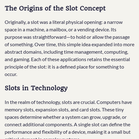
The Origins of the Slot Concept
Originally, a slot was a literal physical opening: a narrow
space in a machine, a mailbox, or a vending device. Its
purpose was straightforward—to hold or allow the passage
of something. Over time, this simple idea expanded into more
abstract domains, including time management, computing,
and gaming. Each of these applications retains the essential
principle of the slot: it is a defined place for something to
occur.
Slots in Technology
In the realm of technology, slots are crucial. Computers have
memory slots, expansion slots, and card slots. These tiny
spaces determine whether a system can grow, upgrade, or
connect additional components. A single slot can define the
performance and flexibility of a device, making it a small but