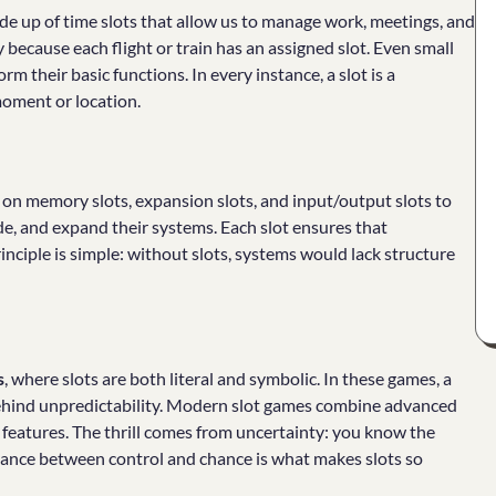
made up of time slots that allow us to manage work, meetings, and
y because each flight or train has an assigned slot. Even small
m their basic functions. In every instance, a slot is a
moment or location.
d on memory slots, expansion slots, and input/output slots to
ade, and expand their systems. Each slot ensures that
inciple is simple: without slots, systems would lack structure
s
, where slots are both literal and symbolic. In these games, a
ehind unpredictability. Modern slot games combine advanced
 features. The thrill comes from uncertainty: you know the
alance between control and chance is what makes slots so