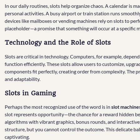
In our daily routines, slots help organize chaos. A calendar is 
personal activities. A busy airport or train station runs smoothl
devices like mailboxes or vending machines rely on slots to perfor
placeholder—a promise that something will occur at a specific 
Technology and the Role of Slots
Slots are critical in technology. Computers, for example, depen
function efficiently. These slots allow users to customize, upgr
components fit perfectly, creating order from complexity. The pr
and adaptability.
Slots in Gaming
Perhaps the most recognized use of the word is in
slot machine
slot represents opportunity—the chance for a reward hidden b
algorithms with vibrant graphics, bonus rounds, and interactive
structure, but you cannot control the outcome. This delicate b
captivating.