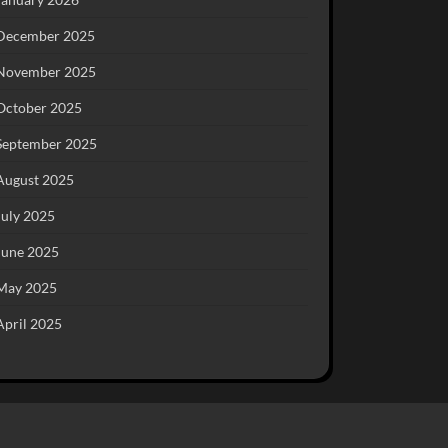
December 2025
November 2025
October 2025
September 2025
August 2025
July 2025
June 2025
May 2025
April 2025