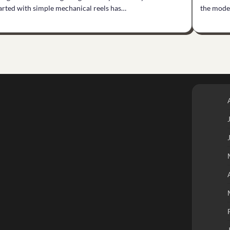
arted with simple mechanical reels has…
the mode