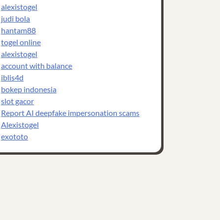
alexistogel
judi bola
hantam88
togel online
alexistogel
account with balance
iblis4d
bokep indonesia
slot gacor
Report AI deepfake impersonation scams
Alexistogel
exototo