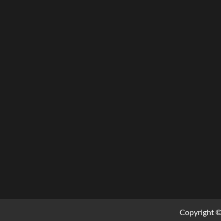
Copyright 