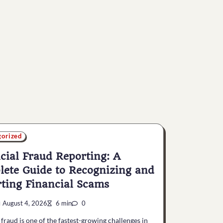
gorized
cial Fraud Reporting: A
ete Guide to Recognizing and
ting Financial Scams
August 4, 2026
6 min
0
 fraud is one of the fastest-growing challenges in