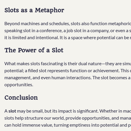
Slots as a Metaphor
Beyond machines and schedules, slots also function metaphorical
speaking slot in a conference, a job slot in a company, or even a 
it is limited and intentional. It is a space where potential can be 
The Power of a Slot
What makes slots fascinating is their dual nature—they are sim
potential; a filled slot represents function or achievement. This
management, and even human interactions. The slot becomes a t
opportunities.
Conclusion
A
slot
may be small, but its impact is significant. Whether in ma
slots help structure our world, provide opportunities, and mana
can hold immense value, turning emptiness into potential and po