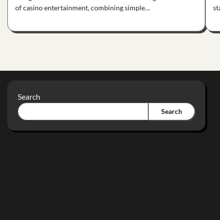
of casino entertainment, combining simple…
st
Search
Search