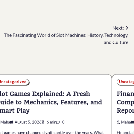
Next:
The Fascinating World of Slot Machines: History, Technology,
and Culture
Uncategorized
Uncate
lot Games Explained: A Fresh
Finan
uide to Mechanics, Features, and
Compl
mart Play
Repor
Maha
August 5, 2026
6 min
0
Maha
ot games have changed significantly over the years. What
Financial