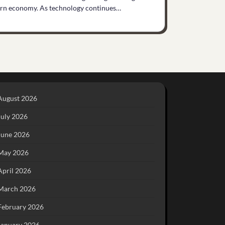
rn economy. As technology continues…
August 2026
July 2026
June 2026
May 2026
April 2026
March 2026
February 2026
January 2026