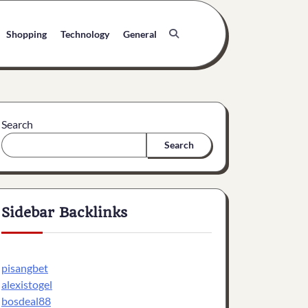
Shopping
Technology
General
Search
Search
Sidebar Backlinks
pisangbet
alexistogel
bosdeal88