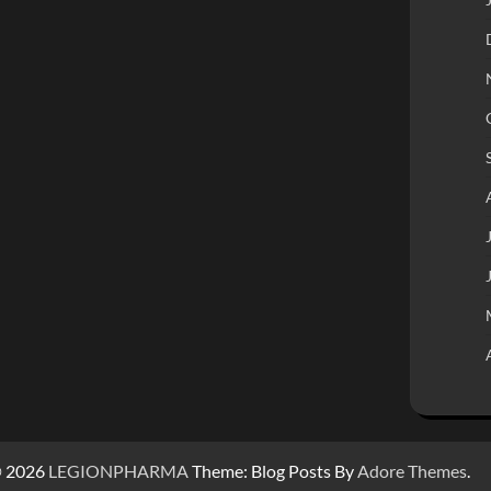
© 2026
LEGIONPHARMA
Theme: Blog Posts By
Adore Themes
.