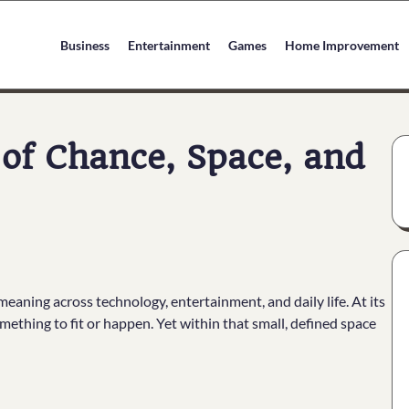
Business
Entertainment
Games
Home Improvement
 of Chance, Space, and
meaning across technology, entertainment, and daily life. At its
omething to fit or happen. Yet within that small, defined space