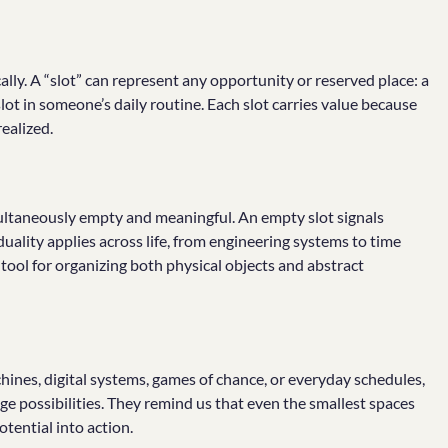
ly. A “slot” can represent any opportunity or reserved place: a
slot in someone’s daily routine. Each slot carries value because
realized.
ultaneously empty and meaningful. An empty slot signals
 duality applies across life, from engineering systems to time
ool for organizing both physical objects and abstract
chines, digital systems, games of chance, or everyday schedules,
ge possibilities. They remind us that even the smallest spaces
tential into action.