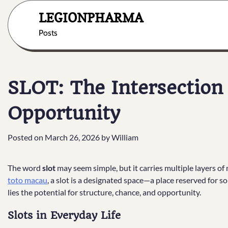
Skip
LEGIONPHARMA
to
content
Posts
SLOT: The Intersection
Opportunity
Posted on
March 26, 2026
by
William
The word
slot
may seem simple, but it carries multiple layers of 
toto macau
, a slot is a designated space—a place reserved for s
lies the potential for structure, chance, and opportunity.
Slots in Everyday Life