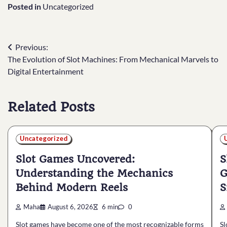
Posted in
Uncategorized
Post
Previous:
The Evolution of Slot Machines: From Mechanical Marvels to
navigation
Digital Entertainment
Related Posts
Uncategorized
Slot Games Uncovered:
S
Understanding the Mechanics
G
Behind Modern Reels
S
Maha
August 6, 2026
6 min
0
Slot games have become one of the most recognizable forms
Sl