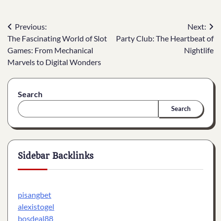
Post
Previous:
Next:
The Fascinating World of Slot
Party Club: The Heartbeat of
navigation
Games: From Mechanical
Nightlife
Marvels to Digital Wonders
Search
Search
Sidebar Backlinks
pisangbet
alexistogel
bosdeal88