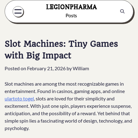
Skip
LEGIONPHARMA
to
Posts
content
Slot Machines: Tiny Games
with Big Impact
Posted on
February 21, 2026
by
William
Slot machines are among the most recognizable games in
entertainment. Found in casinos, gaming apps, and online
ulartoto togel
, slots are loved for their simplicity and
excitement. With just one spin, players experience suspense,
anticipation, and the possibility of a reward. Yet behind that
simple spin lies a fascinating world of design, technology, and
psychology.