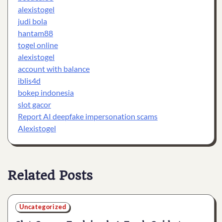
alexistogel
judi bola
hantam88
togel online
alexistogel
account with balance
iblis4d
bokep indonesia
slot gacor
Report AI deepfake impersonation scams
Alexistogel
Related Posts
Uncategorized