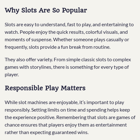
Why Slots Are So Popular
Slots are easy to understand, fast to play, and entertaining to
watch. People enjoy the quick results, colorful visuals, and
moments of suspense. Whether someone plays casually or
frequently, slots provide a fun break from routine.
They also offer variety. From simple classic slots to complex
games with storylines, there is something for every type of
player.
Responsible Play Matters
While slot machines are enjoyable, it’s important to play
responsibly. Setting limits on time and spending helps keep
the experience positive. Remembering that slots are games of
chance ensures that players enjoy them as entertainment
rather than expecting guaranteed wins.