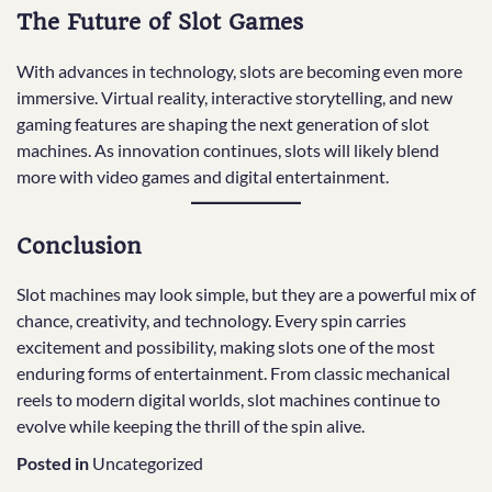
The Future of Slot Games
With advances in technology, slots are becoming even more
immersive. Virtual reality, interactive storytelling, and new
gaming features are shaping the next generation of slot
machines. As innovation continues, slots will likely blend
more with video games and digital entertainment.
Conclusion
Slot machines may look simple, but they are a powerful mix of
chance, creativity, and technology. Every spin carries
excitement and possibility, making slots one of the most
enduring forms of entertainment. From classic mechanical
reels to modern digital worlds, slot machines continue to
evolve while keeping the thrill of the spin alive.
Posted in
Uncategorized