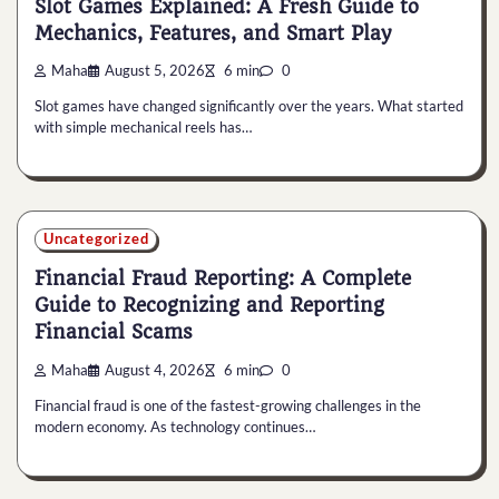
Slot Games Explained: A Fresh Guide to
Mechanics, Features, and Smart Play
Maha
August 5, 2026
6 min
0
Slot games have changed significantly over the years. What started
with simple mechanical reels has…
Uncategorized
Financial Fraud Reporting: A Complete
Guide to Recognizing and Reporting
Financial Scams
Maha
August 4, 2026
6 min
0
Financial fraud is one of the fastest-growing challenges in the
modern economy. As technology continues…