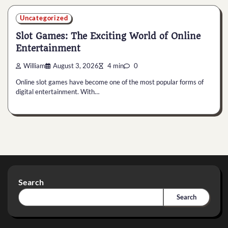
Uncategorized
Slot Games: The Exciting World of Online
Entertainment
William
August 3, 2026
4 min
0
Online slot games have become one of the most popular forms of
digital entertainment. With…
Search
Search