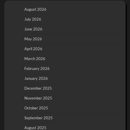
August 2026
July 2026
June 2026
May 2026
April 2026
March 2026
February 2026
January 2026
December 2025
November 2025
October 2025
September 2025
August 2025