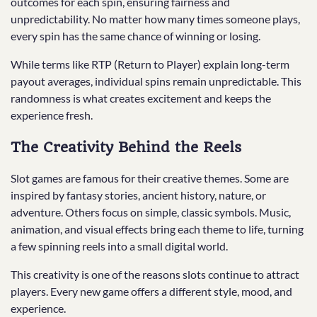
outcomes for each spin, ensuring fairness and
unpredictability. No matter how many times someone plays,
every spin has the same chance of winning or losing.
While terms like RTP (Return to Player) explain long-term
payout averages, individual spins remain unpredictable. This
randomness is what creates excitement and keeps the
experience fresh.
The Creativity Behind the Reels
Slot games are famous for their creative themes. Some are
inspired by fantasy stories, ancient history, nature, or
adventure. Others focus on simple, classic symbols. Music,
animation, and visual effects bring each theme to life, turning
a few spinning reels into a small digital world.
This creativity is one of the reasons slots continue to attract
players. Every new game offers a different style, mood, and
experience.