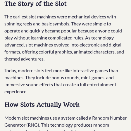
The Story of the Slot
The earliest slot machines were mechanical devices with
spinning reels and basic symbols. They were simple to
operate and quickly became popular because anyone could
play without learning complicated rules. As technology
advanced, slot machines evolved into electronic and digital
formats, offering colorful graphics, animated characters, and
themed adventures.
Today, modern slots feel more like interactive games than
machines. They include bonus rounds, mini-games, and
immersive sound effects that create a full entertainment
experience.
How Slots Actually Work
Modern slot machines use a system called a Random Number
Generator (RNG). This technology produces random