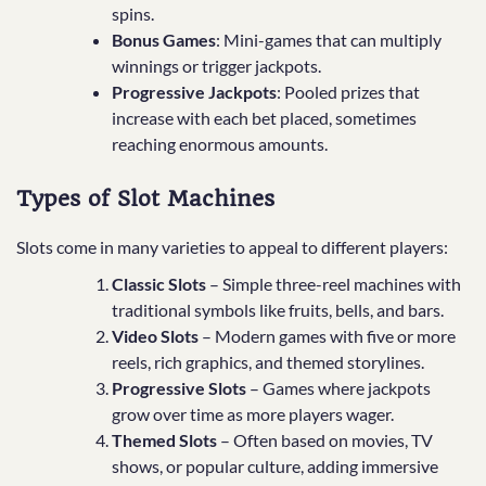
spins.
Bonus Games
: Mini-games that can multiply
winnings or trigger jackpots.
Progressive Jackpots
: Pooled prizes that
increase with each bet placed, sometimes
reaching enormous amounts.
Types of Slot Machines
Slots come in many varieties to appeal to different players:
Classic Slots
– Simple three-reel machines with
traditional symbols like fruits, bells, and bars.
Video Slots
– Modern games with five or more
reels, rich graphics, and themed storylines.
Progressive Slots
– Games where jackpots
grow over time as more players wager.
Themed Slots
– Often based on movies, TV
shows, or popular culture, adding immersive