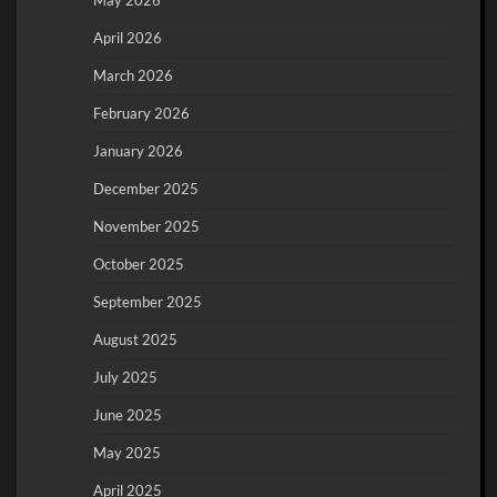
May 2026
April 2026
March 2026
February 2026
January 2026
December 2025
November 2025
October 2025
September 2025
August 2025
July 2025
June 2025
May 2025
April 2025