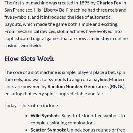
The first slot machine was created in 1895 by
Charles Fey
in
San Francisco. His “Liberty Bell” machine had three reels and
five symbols, and it introduced the idea of automatic
payouts, which made the game both simple and exciting.
From mechanical devices, slot machines have evolved into
sophisticated digital games that are now a mainstay in online
casinos worldwide.
How Slots Work
The core of a slot machine is simple: players place a bet, spin
the reels, and wait for symbols to align on a payline. Modern
slots are powered by
Random Number Generators (RNGs)
,
ensuring that every spin is unpredictable and fair.
Today’s slots often include:
Wild Symbols
: Substitute for other symbols to
complete winning combinations.
Scatter Symbols
: Unlock bonus rounds or free