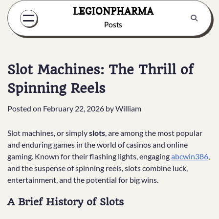
Skip
LEGIONPHARMA
to
Posts
content
Slot Machines: The Thrill of
Spinning Reels
Posted on
February 22, 2026
by
William
Slot machines, or simply
slots
, are among the most popular
and enduring games in the world of casinos and online
gaming. Known for their flashing lights, engaging
abcwin386
,
and the suspense of spinning reels, slots combine luck,
entertainment, and the potential for big wins.
A Brief History of Slots