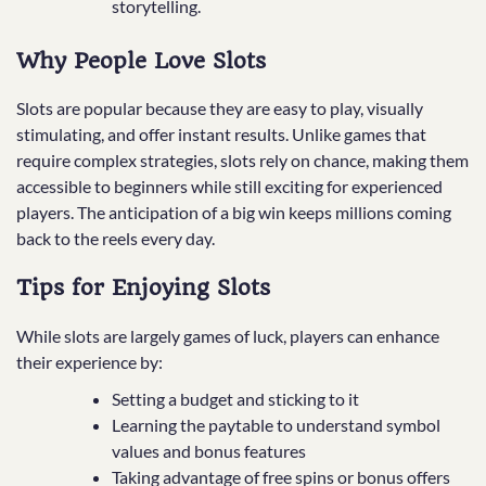
storytelling.
Why People Love Slots
Slots are popular because they are easy to play, visually
stimulating, and offer instant results. Unlike games that
require complex strategies, slots rely on chance, making them
accessible to beginners while still exciting for experienced
players. The anticipation of a big win keeps millions coming
back to the reels every day.
Tips for Enjoying Slots
While slots are largely games of luck, players can enhance
their experience by:
Setting a budget and sticking to it
Learning the paytable to understand symbol
values and bonus features
Taking advantage of free spins or bonus offers