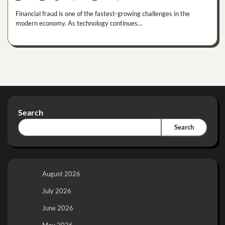
Financial fraud is one of the fastest-growing challenges in the
modern economy. As technology continues…
Search
Search
August 2026
July 2026
June 2026