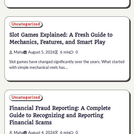
Uncategorized
Slot Games Explained: A Fresh Guide to
Mechanics, Features, and Smart Play
Maha
August 5, 2026
6 min
0
Slot games have changed significantly over the years. What started
with simple mechanical reels has…
Uncategorized
Financial Fraud Reporting: A Complete
Guide to Recognizing and Reporting
Financial Scams
Maha
August 4, 2026
6 min
0