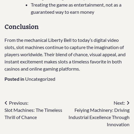
Treating the game as entertainment, not as a
guaranteed way to earn money
Conclusion
From the mechanical Liberty Bell to today’s digital video
slots, slot machines continue to capture the imagination of
players worldwide. Their blend of chance, visual appeal, and
instant excitement makes slots a timeless favorite in both
casinos and online gaming platforms.
Posted in
Uncategorized
Post
Previous:
Next:
Slot Machines: The Timeless
Feiying Machinery: Driving
navigation
Thrill of Chance
Industrial Excellence Through
Innovation