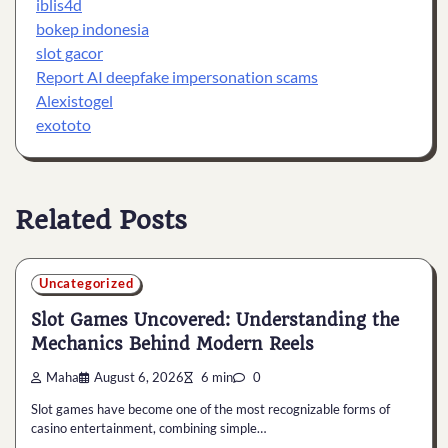
iblis4d
bokep indonesia
slot gacor
Report AI deepfake impersonation scams
Alexistogel
exototo
Related Posts
Uncategorized
Slot Games Uncovered: Understanding the
Mechanics Behind Modern Reels
Maha
August 6, 2026
6 min
0
Slot games have become one of the most recognizable forms of
casino entertainment, combining simple…