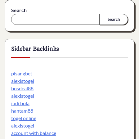
Search
Search
Sidebar Backlinks
pisangbet
alexistogel
bosdeal88
alexistogel
judi bola
hantam88
togel online
alexistogel
account with balance