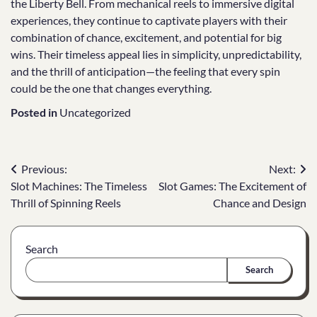
the Liberty Bell. From mechanical reels to immersive digital
experiences, they continue to captivate players with their
combination of chance, excitement, and potential for big
wins. Their timeless appeal lies in simplicity, unpredictability,
and the thrill of anticipation—the feeling that every spin
could be the one that changes everything.
Posted in
Uncategorized
Post
Previous:
Next:
Slot Machines: The Timeless
Slot Games: The Excitement of
navigation
Thrill of Spinning Reels
Chance and Design
Search
Search