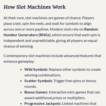
How Slot Machines Work
At their core, slot machines are games of chance. Players
place a bet, spin the reels, and wait for symbols to align
across one or more paylines. Modern slots rely on
Random
Number Generators (RNGs)
, which ensure that each spin is
independent and unpredictable, giving all players an equal
chance of winning.
Contemporary slot machines include advanced features that
enhance gameplay:
Wild Symbols:
Replace other symbols to create
winning combinations.
Scatter Symbols:
Trigger free spins or bonus
rounds.
Bonus Games:
Interactive mini-games that can
award additional prizes or multipliers.
Progressive Jackpots:
Linked machines that