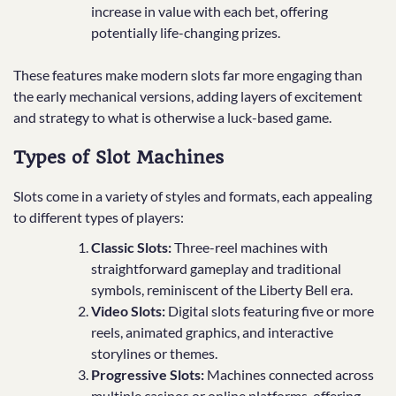
increase in value with each bet, offering
potentially life-changing prizes.
These features make modern slots far more engaging than
the early mechanical versions, adding layers of excitement
and strategy to what is otherwise a luck-based game.
Types of Slot Machines
Slots come in a variety of styles and formats, each appealing
to different types of players:
Classic Slots:
Three-reel machines with
straightforward gameplay and traditional
symbols, reminiscent of the Liberty Bell era.
Video Slots:
Digital slots featuring five or more
reels, animated graphics, and interactive
storylines or themes.
Progressive Slots:
Machines connected across
multiple casinos or online platforms, offering