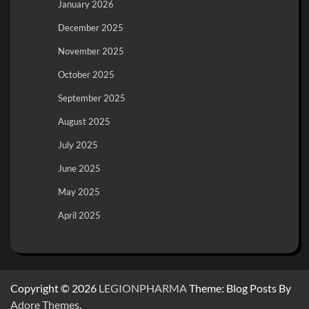
January 2026
December 2025
November 2025
October 2025
September 2025
August 2025
July 2025
June 2025
May 2025
April 2025
Copyright © 2026
LEGIONPHARMA
Theme: Blog Posts By
Adore Themes
.