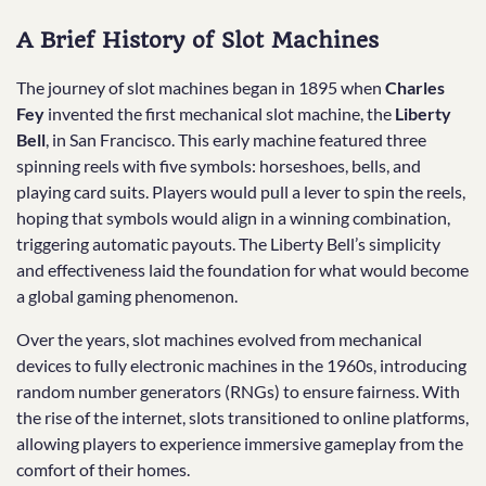
A Brief History of Slot Machines
The journey of slot machines began in 1895 when
Charles
Fey
invented the first mechanical slot machine, the
Liberty
Bell
, in San Francisco. This early machine featured three
spinning reels with five symbols: horseshoes, bells, and
playing card suits. Players would pull a lever to spin the reels,
hoping that symbols would align in a winning combination,
triggering automatic payouts. The Liberty Bell’s simplicity
and effectiveness laid the foundation for what would become
a global gaming phenomenon.
Over the years, slot machines evolved from mechanical
devices to fully electronic machines in the 1960s, introducing
random number generators (RNGs) to ensure fairness. With
the rise of the internet, slots transitioned to online platforms,
allowing players to experience immersive gameplay from the
comfort of their homes.