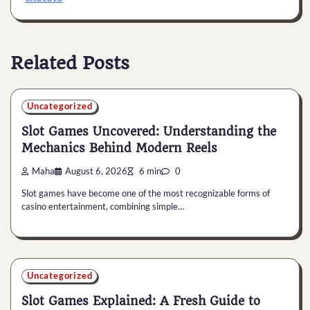
Related Posts
Uncategorized
Slot Games Uncovered: Understanding the
Mechanics Behind Modern Reels
Maha
August 6, 2026
6 min
0
Slot games have become one of the most recognizable forms of
casino entertainment, combining simple…
Uncategorized
Slot Games Explained: A Fresh Guide to