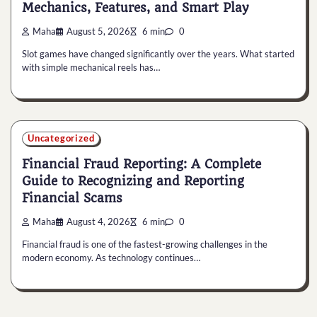
Mechanics, Features, and Smart Play
Maha
August 5, 2026
6 min
0
Slot games have changed significantly over the years. What started
with simple mechanical reels has…
Uncategorized
Financial Fraud Reporting: A Complete
Guide to Recognizing and Reporting
Financial Scams
Maha
August 4, 2026
6 min
0
Financial fraud is one of the fastest-growing challenges in the
modern economy. As technology continues…