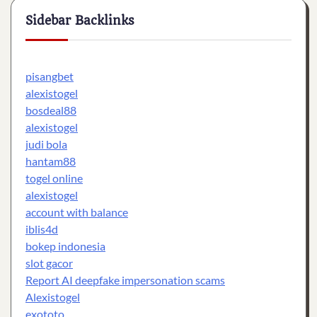
Sidebar Backlinks
pisangbet
alexistogel
bosdeal88
alexistogel
judi bola
hantam88
togel online
alexistogel
account with balance
iblis4d
bokep indonesia
slot gacor
Report AI deepfake impersonation scams
Alexistogel
exototo