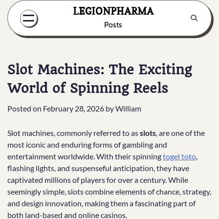
Skip
LEGIONPHARMA
to
Posts
content
Slot Machines: The Exciting
World of Spinning Reels
Posted on
February 28, 2026
by
William
Slot machines, commonly referred to as
slots
, are one of the
most iconic and enduring forms of gambling and
entertainment worldwide. With their spinning
togel toto
,
flashing lights, and suspenseful anticipation, they have
captivated millions of players for over a century. While
seemingly simple, slots combine elements of chance, strategy,
and design innovation, making them a fascinating part of
both land-based and online casinos.