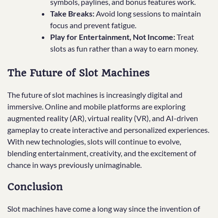
symbols, paylines, and bonus features work.
Take Breaks:
Avoid long sessions to maintain
focus and prevent fatigue.
Play for Entertainment, Not Income:
Treat
slots as fun rather than a way to earn money.
The Future of Slot Machines
The future of slot machines is increasingly digital and
immersive. Online and mobile platforms are exploring
augmented reality (AR), virtual reality (VR), and AI-driven
gameplay to create interactive and personalized experiences.
With new technologies, slots will continue to evolve,
blending entertainment, creativity, and the excitement of
chance in ways previously unimaginable.
Conclusion
Slot machines have come a long way since the invention of