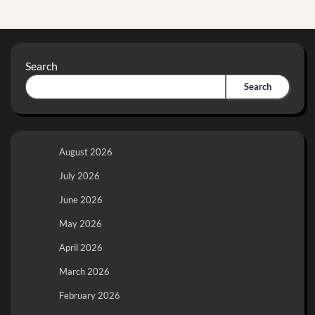
Search
Search
August 2026
July 2026
June 2026
May 2026
April 2026
March 2026
February 2026