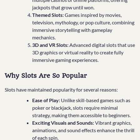
jackpots that grow until won.
Themed Slots:
Games inspired by movies,
television, mythology, or pop culture, combining
immersive storytelling with gameplay
mechanics.
3D and VR Slots:
Advanced digital slots that use
3D graphics or virtual reality to create fully
immersive gaming experiences.
Why Slots Are So Popular
Slots have maintained popularity for several reasons:
Ease of Play:
Unlike skill-based games such as
poker or blackjack, slots require minimal
strategy, making them accessible to beginners.
Exciting Visuals and Sounds:
Vibrant graphics,
animations, and sound effects enhance the thrill
of each spin.