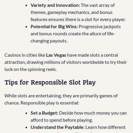
Variety and Innovation:
The vast array of
themes, gameplay mechanics, and bonus
features ensures there is a slot for every player.
Potential for Big Wins:
Progressive jackpots
and bonus rounds create the allure of life-
changing payouts.
Casinos in cities like
Las Vegas
have made slots a central
attraction, drawing millions of visitors worldwide to try their
luck on the spinning reels.
Tips for Responsible Slot Play
While slots are entertaining, they are primarily games of
chance. Responsible play is essential:
Set a Budget:
Decide how much money you can
afford to spend before playing.
Understand the Paytable:
Learn how different