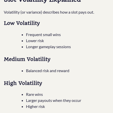
Volatility (or variance) describes how a slot pays out.
Low Volatility
Frequent small wins
Lower risk
Longer gameplay sessions
Medium Volatility
Balanced risk and reward
High Volatility
Rare wins
Larger payouts when they occur
Higher risk