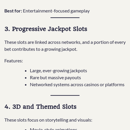
Best for:
Entertainment-focused gameplay
3. Progressive Jackpot Slots
These slots are linked across networks, and a portion of every
bet contributes to a growing jackpot.
Features:
Large, ever-growing jackpots
Rare but massive payouts
Networked systems across casinos or platforms
4. 3D and Themed Slots
These slots focus on storytelling and visuals:
Movie-style animations