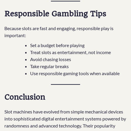
Responsible Gambling Tips
Because slots are fast and engaging, responsible play is
important:
Set a budget before playing
Treat slots as entertainment, not income
Avoid chasing losses
Take regular breaks
Use responsible gaming tools when available
Conclusion
Slot machines have evolved from simple mechanical devices
into sophisticated digital entertainment systems powered by
randomness and advanced technology. Their popularity