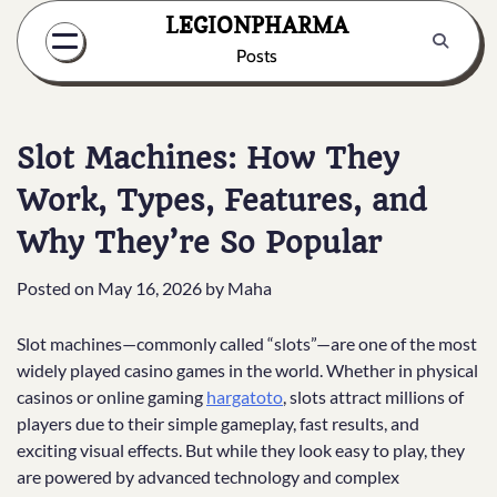
Skip
LEGIONPHARMA
to
Posts
content
Slot Machines: How They
Work, Types, Features, and
Why They’re So Popular
Posted on
May 16, 2026
by
Maha
Slot machines—commonly called “slots”—are one of the most
widely played casino games in the world. Whether in physical
casinos or online gaming
hargatoto
, slots attract millions of
players due to their simple gameplay, fast results, and
exciting visual effects. But while they look easy to play, they
are powered by advanced technology and complex