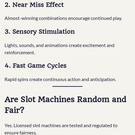
2. Near Miss Effect
Almost-winning combinations encourage continued play.
3. Sensory Stimulation
Lights, sounds, and animations create excitement and
reinforcement.
4. Fast Game Cycles
Rapid spins create continuous action and anticipation.
Are Slot Machines Random and
Fair?
Yes. Licensed slot machines are tested and regulated to
ensure fairness.