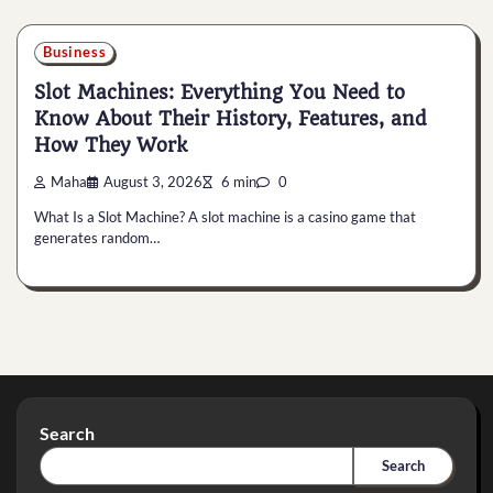
Business
Slot Machines: Everything You Need to
Know About Their History, Features, and
How They Work
Maha
August 3, 2026
6 min
0
What Is a Slot Machine? A slot machine is a casino game that
generates random…
Search
Search