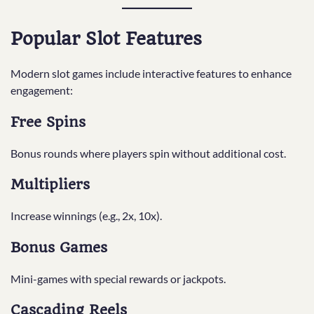
Popular Slot Features
Modern slot games include interactive features to enhance
engagement:
Free Spins
Bonus rounds where players spin without additional cost.
Multipliers
Increase winnings (e.g., 2x, 10x).
Bonus Games
Mini-games with special rewards or jackpots.
Cascading Reels