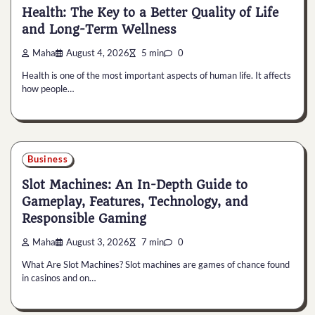
Health: The Key to a Better Quality of Life
and Long-Term Wellness
Maha
August 4, 2026
5 min
0
Health is one of the most important aspects of human life. It affects
how people…
Business
Slot Machines: An In-Depth Guide to
Gameplay, Features, Technology, and
Responsible Gaming
Maha
August 3, 2026
7 min
0
What Are Slot Machines? Slot machines are games of chance found
in casinos and on…