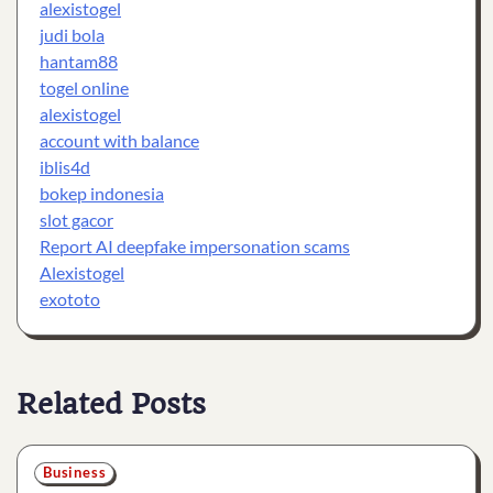
alexistogel
judi bola
hantam88
togel online
alexistogel
account with balance
iblis4d
bokep indonesia
slot gacor
Report AI deepfake impersonation scams
Alexistogel
exototo
Related Posts
Business