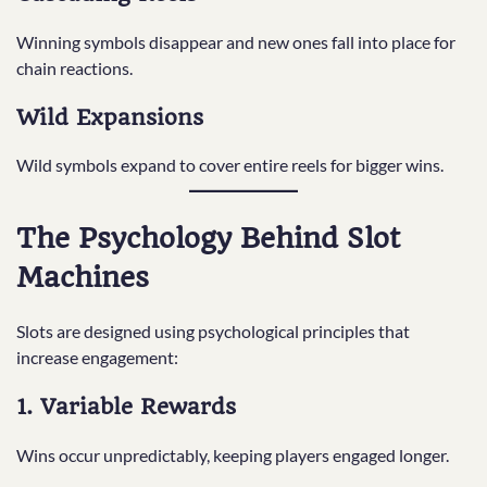
Winning symbols disappear and new ones fall into place for
chain reactions.
Wild Expansions
Wild symbols expand to cover entire reels for bigger wins.
The Psychology Behind Slot
Machines
Slots are designed using psychological principles that
increase engagement:
1. Variable Rewards
Wins occur unpredictably, keeping players engaged longer.