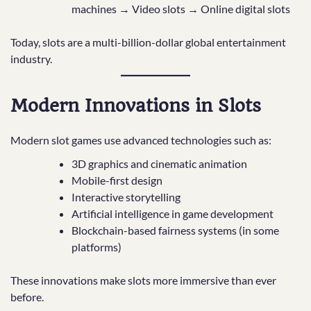
machines → Video slots → Online digital slots
Today, slots are a multi-billion-dollar global entertainment
industry.
Modern Innovations in Slots
Modern slot games use advanced technologies such as:
3D graphics and cinematic animation
Mobile-first design
Interactive storytelling
Artificial intelligence in game development
Blockchain-based fairness systems (in some
platforms)
These innovations make slots more immersive than ever
before.