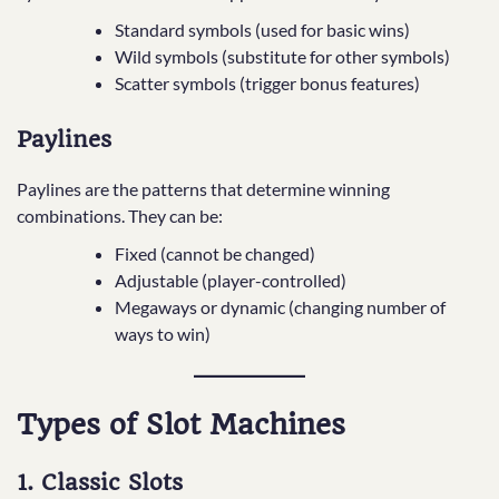
Standard symbols (used for basic wins)
Wild symbols (substitute for other symbols)
Scatter symbols (trigger bonus features)
Paylines
Paylines are the patterns that determine winning
combinations. They can be:
Fixed (cannot be changed)
Adjustable (player-controlled)
Megaways or dynamic (changing number of
ways to win)
Types of Slot Machines
1. Classic Slots