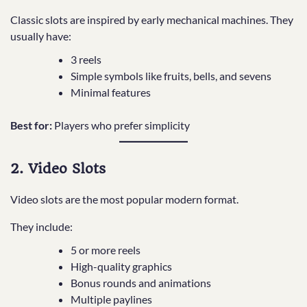
Classic slots are inspired by early mechanical machines. They
usually have:
3 reels
Simple symbols like fruits, bells, and sevens
Minimal features
Best for:
Players who prefer simplicity
2. Video Slots
Video slots are the most popular modern format.
They include:
5 or more reels
High-quality graphics
Bonus rounds and animations
Multiple paylines