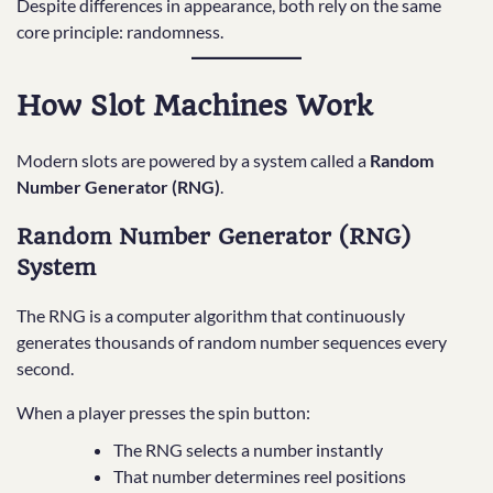
Despite differences in appearance, both rely on the same
core principle: randomness.
How Slot Machines Work
Modern slots are powered by a system called a
Random
Number Generator (RNG)
.
Random Number Generator (RNG)
System
The RNG is a computer algorithm that continuously
generates thousands of random number sequences every
second.
When a player presses the spin button:
The RNG selects a number instantly
That number determines reel positions