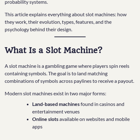
probability systems.
This article explains everything about slot machines: how
they work, their evolution, types, features, and the
psychology behind their design.
What Is a Slot Machine?
A slot machine is a gambling game where players spin reels
containing symbols. The goal is to land matching
combinations of symbols across paylines to receive a payout.
Modern slot machines exist in two major forms:
Land-based machines
found in casinos and
entertainment venues
Online slots
available on websites and mobile
apps