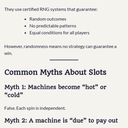
They use certified RNG systems that guarantee:
Random outcomes
No predictable patterns
Equal conditions for all players
However, randomness means no strategy can guarantee a
win.
Common Myths About Slots
Myth 1: Machines become “hot” or
“cold”
False. Each spin is independent.
Myth 2: A machine is “due” to pay out