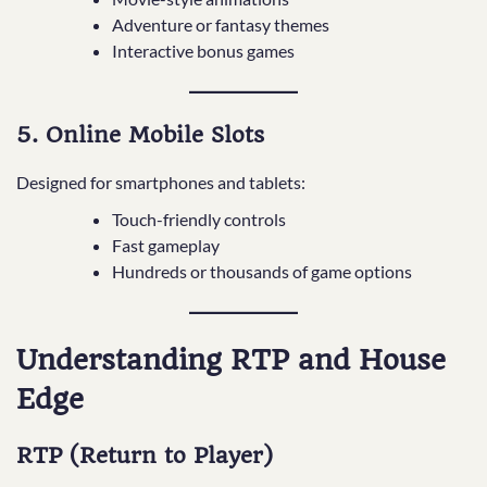
Adventure or fantasy themes
Interactive bonus games
5. Online Mobile Slots
Designed for smartphones and tablets:
Touch-friendly controls
Fast gameplay
Hundreds or thousands of game options
Understanding RTP and House
Edge
RTP (Return to Player)