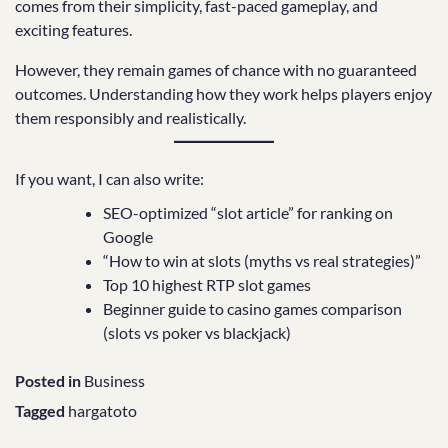
comes from their simplicity, fast-paced gameplay, and
exciting features.
However, they remain games of chance with no guaranteed
outcomes. Understanding how they work helps players enjoy
them responsibly and realistically.
If you want, I can also write:
SEO-optimized “slot article” for ranking on
Google
“How to win at slots (myths vs real strategies)”
Top 10 highest RTP slot games
Beginner guide to casino games comparison
(slots vs poker vs blackjack)
Posted in
Business
Tagged
hargatoto