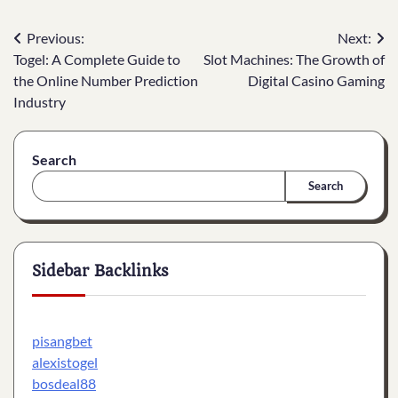
Post
Previous:
Next:
Togel: A Complete Guide to
Slot Machines: The Growth of
navigation
the Online Number Prediction
Digital Casino Gaming
Industry
Search
Search
Sidebar Backlinks
pisangbet
alexistogel
bosdeal88