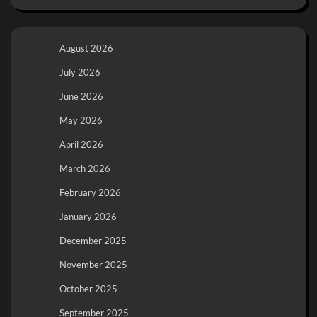
August 2026
July 2026
June 2026
May 2026
April 2026
March 2026
February 2026
January 2026
December 2025
November 2025
October 2025
September 2025