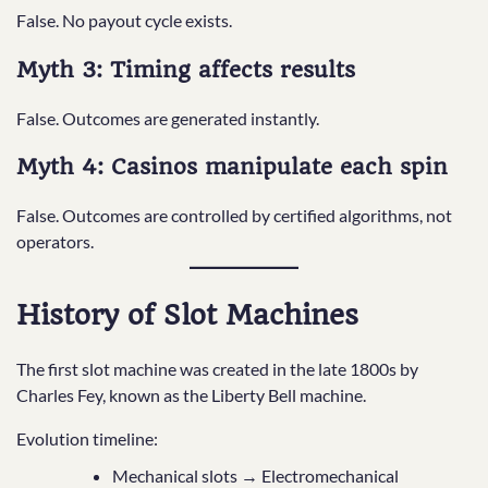
False. No payout cycle exists.
Myth 3: Timing affects results
False. Outcomes are generated instantly.
Myth 4: Casinos manipulate each spin
False. Outcomes are controlled by certified algorithms, not
operators.
History of Slot Machines
The first slot machine was created in the late 1800s by
Charles Fey, known as the Liberty Bell machine.
Evolution timeline:
Mechanical slots → Electromechanical