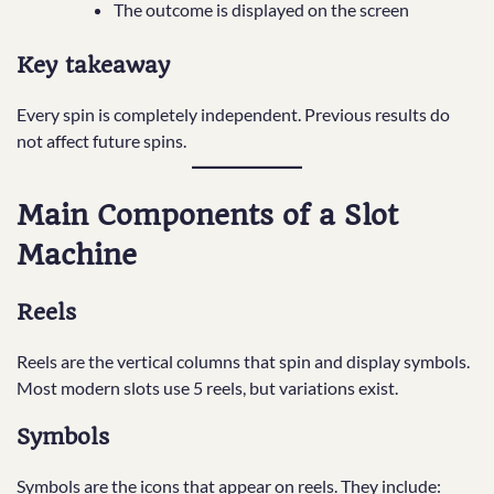
The outcome is displayed on the screen
Key takeaway
Every spin is completely independent. Previous results do
not affect future spins.
Main Components of a Slot
Machine
Reels
Reels are the vertical columns that spin and display symbols.
Most modern slots use 5 reels, but variations exist.
Symbols
Symbols are the icons that appear on reels. They include: