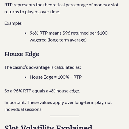
RTP represents the theoretical percentage of money a slot
returns to players over time.
Example:
96% RTP means $96 returned per $100
wagered (long-term average)
House Edge
The casino’s advantage is calculated as:
House Edge = 100% − RTP
So a 96% RTP equals a 4% house edge.
Important: These values apply over long-term play, not
individual sessions.
Slot Volatility Explained