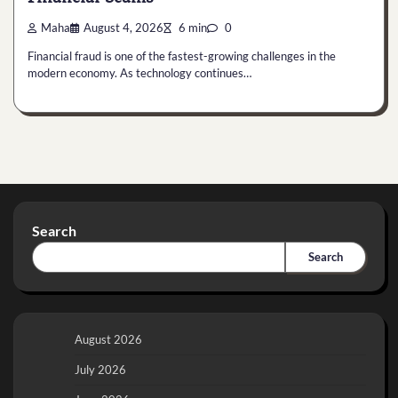
Maha
August 4, 2026
6 min
0
Financial fraud is one of the fastest-growing challenges in the
modern economy. As technology continues…
Search
Search
August 2026
July 2026