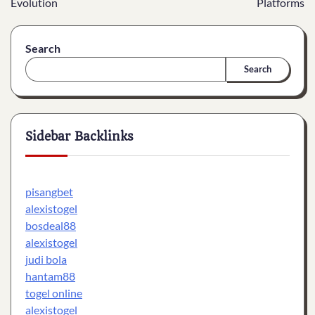
Evolution
Platforms
Search
Search
Sidebar Backlinks
pisangbet
alexistogel
bosdeal88
alexistogel
judi bola
hantam88
togel online
alexistogel