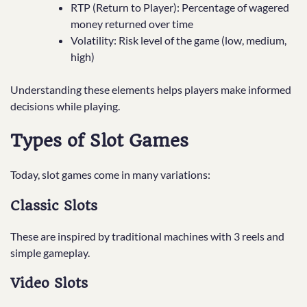
RTP (Return to Player): Percentage of wagered
money returned over time
Volatility: Risk level of the game (low, medium,
high)
Understanding these elements helps players make informed
decisions while playing.
Types of Slot Games
Today, slot games come in many variations:
Classic Slots
These are inspired by traditional machines with 3 reels and
simple gameplay.
Video Slots