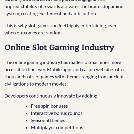
unpredictability of rewards activates the brain’s dopamine
system, creating excitement and anticipation.
This is why slot games can feel highly entertaining, even
when outcomes are random.
Online Slot Gaming Industry
The online gaming industry has made slot machines more
accessible than ever. Mobile apps and casino websites offer
thousands of slot games with themes ranging from ancient
civilizations to modern movies.
Developers continuously innovate by adding:
Free spin bonuses
Interactive bonus rounds
Seasonal themes
Multiplayer competitions