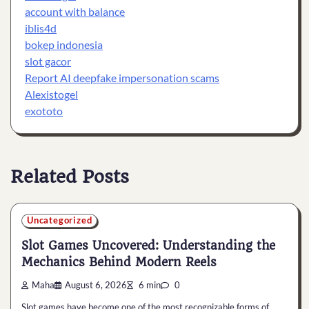
account with balance
iblis4d
bokep indonesia
slot gacor
Report AI deepfake impersonation scams
Alexistogel
exototo
Related Posts
Uncategorized
Slot Games Uncovered: Understanding the
Mechanics Behind Modern Reels
Maha
August 6, 2026
6 min
0
Slot games have become one of the most recognizable forms of