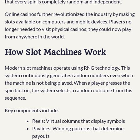
that every spin is completely random and independent.
Online casinos further revolutionized the industry by making
slots available on computers and mobile devices. Players no
longer needed to visit physical casinos; they could now play
from anywhere in the world.
How Slot Machines Work
Modern slot machines operate using RNG technology. This
system continuously generates random numbers even when
the machine is not being played. When a player presses the
spin button, the system selects a random outcome from this
sequence.
Key components include:
Reels: Virtual columns that display symbols
Paylines: Winning patterns that determine
payouts