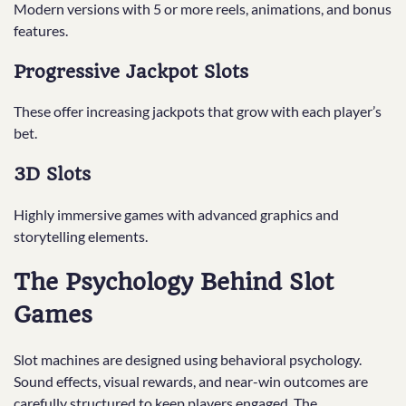
Modern versions with 5 or more reels, animations, and bonus
features.
Progressive Jackpot Slots
These offer increasing jackpots that grow with each player’s
bet.
3D Slots
Highly immersive games with advanced graphics and
storytelling elements.
The Psychology Behind Slot
Games
Slot machines are designed using behavioral psychology.
Sound effects, visual rewards, and near-win outcomes are
carefully structured to keep players engaged. The