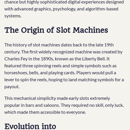
chance but highly sophisticated digital experiences designed
with advanced graphics, psychology, and algorithm-based
systems.
The Origin of Slot Machines
The history of slot machines dates back to the late 19th
century. The first widely recognized machine was created by
Charles Fey in the 1890s, known as the Liberty Bell. It
featured three spinning reels and simple symbols such as
horseshoes, bells, and playing cards. Players would pull a
lever to spin the reels, hoping to land matching symbols for a
payout.
This mechanical simplicity made early slots extremely
popular in bars and saloons. They required no skill, only luck,
which made them accessible to everyone.
Evolution into