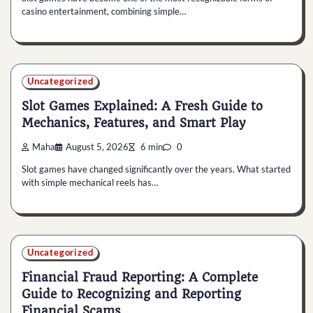
casino entertainment, combining simple…
Uncategorized
Slot Games Explained: A Fresh Guide to
Mechanics, Features, and Smart Play
Maha
August 5, 2026
6 min
0
Slot games have changed significantly over the years. What started
with simple mechanical reels has…
Uncategorized
Financial Fraud Reporting: A Complete
Guide to Recognizing and Reporting
Financial Scams