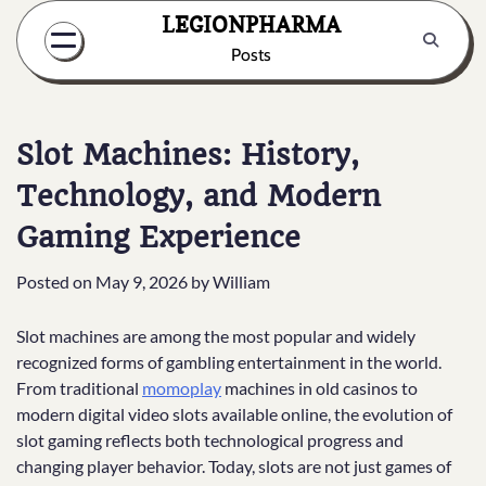
Skip
LEGIONPHARMA
to
Posts
content
Slot Machines: History,
Technology, and Modern
Gaming Experience
Posted on
May 9, 2026
by
William
Slot machines are among the most popular and widely
recognized forms of gambling entertainment in the world.
From traditional
momoplay
machines in old casinos to
modern digital video slots available online, the evolution of
slot gaming reflects both technological progress and
changing player behavior. Today, slots are not just games of