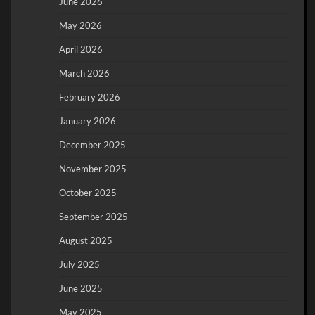
June 2026
May 2026
April 2026
March 2026
February 2026
January 2026
December 2025
November 2025
October 2025
September 2025
August 2025
July 2025
June 2025
May 2025