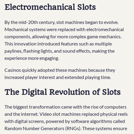
Electromechanical Slots
By the mid-20th century, slot machines began to evolve.
Mechanical systems were replaced with electromechanical
components, allowing for more complex game mechanics.
This innovation introduced features such as multiple
paylines, flashing lights, and sound effects, making the
experience more engaging.
Casinos quickly adopted these machines because they
increased player interest and extended playing time.
The Digital Revolution of Slots
The biggest transformation came with the rise of computers
and the internet. Video slot machines replaced physical reels
with digital screens, powered by software algorithms called
Random Number Generators (RNGs). These systems ensure