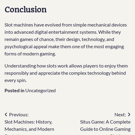
Conclusion
Slot machines have evolved from simple mechanical devices
into advanced digital entertainment systems. While they
remain games of chance, their design, technology, and
psychological appeal make them one of the most engaging
forms of modern gaming.
Understanding how slots work allows players to enjoy them
responsibly and appreciate the complex technology behind
every spin.
Posted in
Uncategorized
Post
Previous:
Next:
Slot Machines: History,
Situs Game: A Complete
navigation
Mechanics, and Modern
Guide to Online Gaming