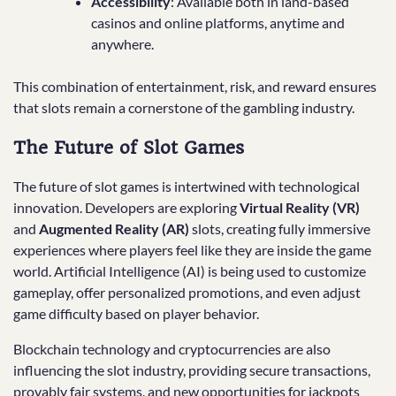
Accessibility
: Available both in land-based
casinos and online platforms, anytime and
anywhere.
This combination of entertainment, risk, and reward ensures
that slots remain a cornerstone of the gambling industry.
The Future of Slot Games
The future of slot games is intertwined with technological
innovation. Developers are exploring
Virtual Reality (VR)
and
Augmented Reality (AR)
slots, creating fully immersive
experiences where players feel like they are inside the game
world. Artificial Intelligence (AI) is being used to customize
gameplay, offer personalized promotions, and even adjust
game difficulty based on player behavior.
Blockchain technology and cryptocurrencies are also
influencing the slot industry, providing secure transactions,
provably fair systems, and new opportunities for jackpots