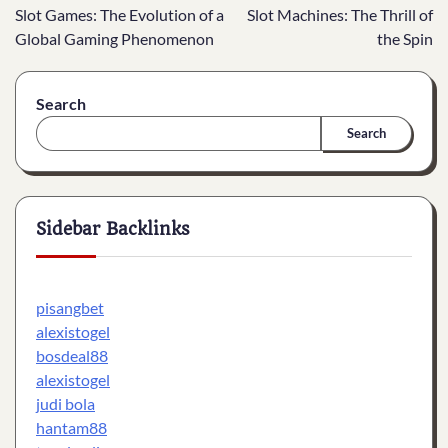
Slot Games: The Evolution of a
Slot Machines: The Thrill of
navigation
Global Gaming Phenomenon
the Spin
Search
Search
Sidebar Backlinks
pisangbet
alexistogel
bosdeal88
alexistogel
judi bola
hantam88