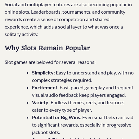
Social and multiplayer features are also becoming popular in
online slots. Leaderboards, tournaments, and community
rewards create a sense of competition and shared
experience, which adds a social layer to what was once a
solitary activity.
Why Slots Remain Popular
Slot games are beloved for several reasons:
Simplicity
: Easy to understand and play, with no
complex strategies required.
Excitement
: Fast-paced gameplay and frequent
visual/audio feedback keep players engaged.
Variety
: Endless themes, reels, and features
cater to every type of player.
Potential for Big Wins
: Even small bets can lead
to significant rewards, especially in progressive
jackpot slots.