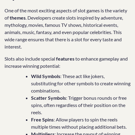
One of the most exciting aspects of slot games is the variety
of
themes
. Developers create slots inspired by adventure,
mythology, movies, famous TV shows, historical events,
animals, music, fantasy, and even popular celebrities. This
wide range ensures that there is a slot for every taste and
interest.
Slots also include special
features
to enhance gameplay and
increase winning potential:
Wild Symbols
: These act like jokers,
substituting for other symbols to create winning
combinations.
Scatter Symbols
: Trigger bonus rounds or free
spins, often regardless of their position on the
reels.
Free Spins
: Allow players to spin the reels
multiple times without placing additional bets.
Multipliers
: Increase the payout of winning