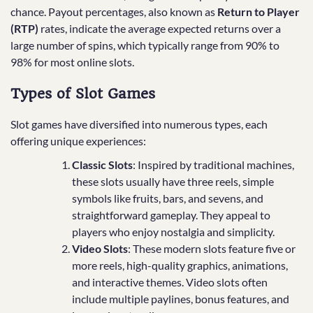
chance. Payout percentages, also known as
Return to Player
(RTP)
rates, indicate the average expected returns over a
large number of spins, which typically range from 90% to
98% for most online slots.
Types of Slot Games
Slot games have diversified into numerous types, each
offering unique experiences:
Classic Slots
: Inspired by traditional machines,
these slots usually have three reels, simple
symbols like fruits, bars, and sevens, and
straightforward gameplay. They appeal to
players who enjoy nostalgia and simplicity.
Video Slots
: These modern slots feature five or
more reels, high-quality graphics, animations,
and interactive themes. Video slots often
include multiple paylines, bonus features, and