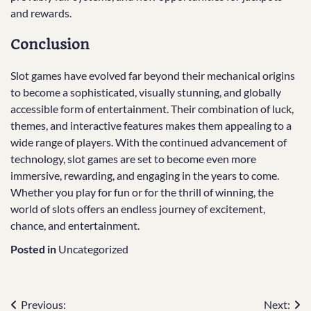
and rewards.
Conclusion
Slot games have evolved far beyond their mechanical origins
to become a sophisticated, visually stunning, and globally
accessible form of entertainment. Their combination of luck,
themes, and interactive features makes them appealing to a
wide range of players. With the continued advancement of
technology, slot games are set to become even more
immersive, rewarding, and engaging in the years to come.
Whether you play for fun or for the thrill of winning, the
world of slots offers an endless journey of excitement,
chance, and entertainment.
Posted in
Uncategorized
Post
Previous:
Next: