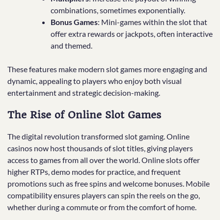
combinations, sometimes exponentially.
Bonus Games
: Mini-games within the slot that
offer extra rewards or jackpots, often interactive
and themed.
These features make modern slot games more engaging and
dynamic, appealing to players who enjoy both visual
entertainment and strategic decision-making.
The Rise of Online Slot Games
The digital revolution transformed slot gaming. Online
casinos now host thousands of slot titles, giving players
access to games from all over the world. Online slots offer
higher RTPs, demo modes for practice, and frequent
promotions such as free spins and welcome bonuses. Mobile
compatibility ensures players can spin the reels on the go,
whether during a commute or from the comfort of home.