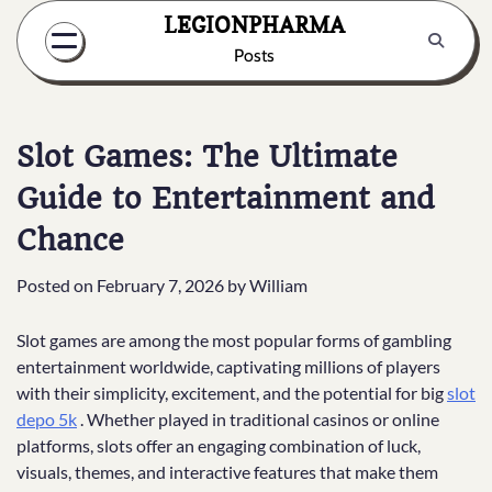
Skip
LEGIONPHARMA
to
Posts
content
Slot Games: The Ultimate
Guide to Entertainment and
Chance
Posted on
February 7, 2026
by
William
Slot games are among the most popular forms of gambling
entertainment worldwide, captivating millions of players
with their simplicity, excitement, and the potential for big
slot
depo 5k
. Whether played in traditional casinos or online
platforms, slots offer an engaging combination of luck,
visuals, themes, and interactive features that make them