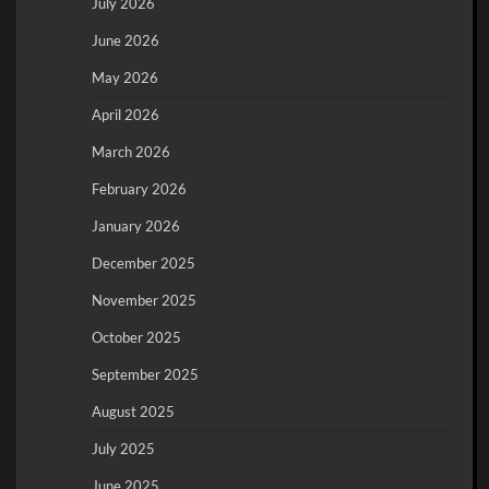
July 2026
June 2026
May 2026
April 2026
March 2026
February 2026
January 2026
December 2025
November 2025
October 2025
September 2025
August 2025
July 2025
June 2025