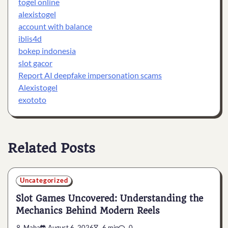
togel online
alexistogel
account with balance
iblis4d
bokep indonesia
slot gacor
Report AI deepfake impersonation scams
Alexistogel
exototo
Related Posts
Uncategorized
Slot Games Uncovered: Understanding the
Mechanics Behind Modern Reels
Maha
August 6, 2026
6 min
0