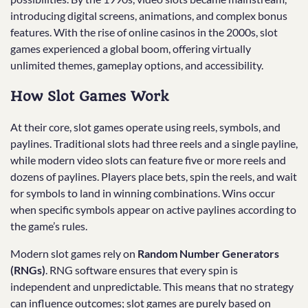
introducing digital screens, animations, and complex bonus
features. With the rise of online casinos in the 2000s, slot
games experienced a global boom, offering virtually
unlimited themes, gameplay options, and accessibility.
How Slot Games Work
At their core, slot games operate using reels, symbols, and
paylines. Traditional slots had three reels and a single payline,
while modern video slots can feature five or more reels and
dozens of paylines. Players place bets, spin the reels, and wait
for symbols to land in winning combinations. Wins occur
when specific symbols appear on active paylines according to
the game’s rules.
Modern slot games rely on
Random Number Generators
(RNGs)
. RNG software ensures that every spin is
independent and unpredictable. This means that no strategy
can influence outcomes; slot games are purely based on