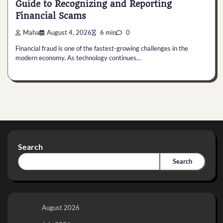
Guide to Recognizing and Reporting
Financial Scams
Maha
August 4, 2026
6 min
0
Financial fraud is one of the fastest-growing challenges in the
modern economy. As technology continues…
Search
Search
August 2026