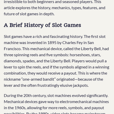
irresistible to both beginners and seasoned players. This
article explores the history, mechanics, types, features, and
future of slot games in depth.
A Brief History of Slot Games
Slot games have a rich and fascinating history. The first slot
machine was invented in 1895 by Charles Fey in San
Francisco. This mechanical device, called the Liberty Bell, had
three spinning reels and five symbols: horseshoes, stars,
diamonds, spades, and the Liberty Bell. Players would pull a
lever to spin the reels, and if the symbols aligned in a winning
combination, they would receive a payout. This is where the
nickname “one-armed bandit” originated—because of the
lever and the often frustratingly elusive jackpots.
During the 20th century, slot machines evolved significantly.
Mechanical devices gave way to electromechanical machines
in the 1960s, allowing for more reels, symbols, and payout
possibilities. By the 1990s, video slots became mainstream,