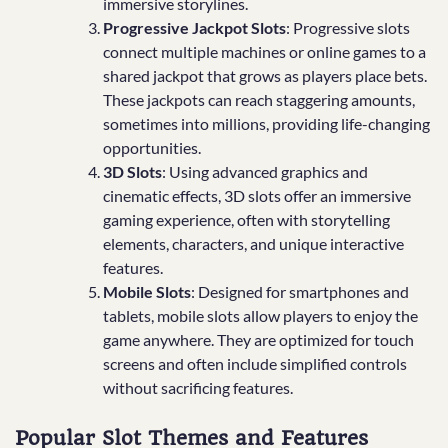
immersive storylines.
Progressive Jackpot Slots
: Progressive slots
connect multiple machines or online games to a
shared jackpot that grows as players place bets.
These jackpots can reach staggering amounts,
sometimes into millions, providing life-changing
opportunities.
3D Slots
: Using advanced graphics and
cinematic effects, 3D slots offer an immersive
gaming experience, often with storytelling
elements, characters, and unique interactive
features.
Mobile Slots
: Designed for smartphones and
tablets, mobile slots allow players to enjoy the
game anywhere. They are optimized for touch
screens and often include simplified controls
without sacrificing features.
Popular Slot Themes and Features