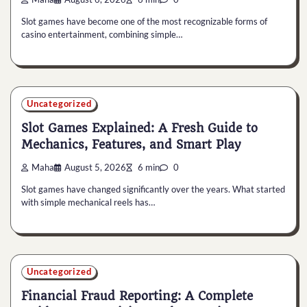
Slot games have become one of the most recognizable forms of
casino entertainment, combining simple…
Uncategorized
Slot Games Explained: A Fresh Guide to
Mechanics, Features, and Smart Play
Maha
August 5, 2026
6 min
0
Slot games have changed significantly over the years. What started
with simple mechanical reels has…
Uncategorized
Financial Fraud Reporting: A Complete