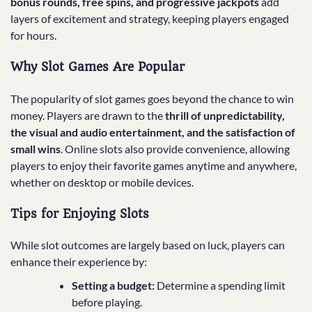
bonus rounds, free spins, and progressive jackpots
add
layers of excitement and strategy, keeping players engaged
for hours.
Why Slot Games Are Popular
The popularity of slot games goes beyond the chance to win
money. Players are drawn to the
thrill of unpredictability,
the visual and audio entertainment, and the satisfaction of
small wins
. Online slots also provide convenience, allowing
players to enjoy their favorite games anytime and anywhere,
whether on desktop or mobile devices.
Tips for Enjoying Slots
While slot outcomes are largely based on luck, players can
enhance their experience by:
Setting a budget:
Determine a spending limit
before playing.