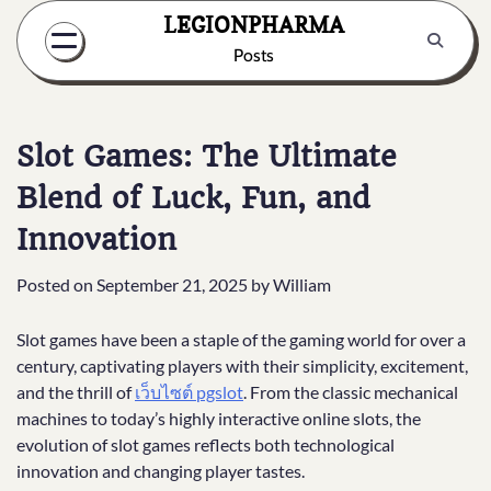
Skip
LEGIONPHARMA
to
Posts
content
Slot Games: The Ultimate
Blend of Luck, Fun, and
Innovation
Posted on
September 21, 2025
by
William
Slot games have been a staple of the gaming world for over a
century, captivating players with their simplicity, excitement,
and the thrill of
เว็บไซต์ pgslot
. From the classic mechanical
machines to today’s highly interactive online slots, the
evolution of slot games reflects both technological
innovation and changing player tastes.