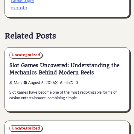
Alexistogel
exototo
Related Posts
Uncategorized
Slot Games Uncovered: Understanding the
Mechanics Behind Modern Reels
Maha
August 6, 2026
6 min
0
Slot games have become one of the most recognizable forms of
casino entertainment, combining simple…
Uncategorized