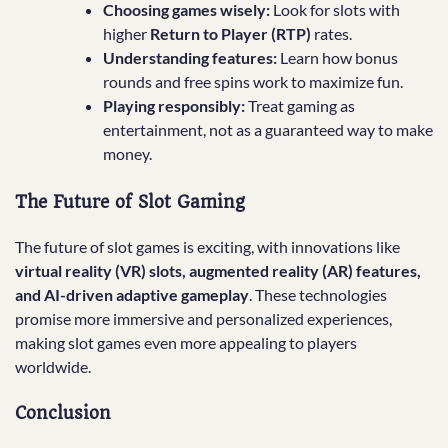
Choosing games wisely:
Look for slots with
higher
Return to Player (RTP)
rates.
Understanding features:
Learn how bonus
rounds and free spins work to maximize fun.
Playing responsibly:
Treat gaming as
entertainment, not as a guaranteed way to make
money.
The Future of Slot Gaming
The future of slot games is exciting, with innovations like
virtual reality (VR) slots, augmented reality (AR) features,
and AI-driven adaptive gameplay
. These technologies
promise more immersive and personalized experiences,
making slot games even more appealing to players
worldwide.
Conclusion