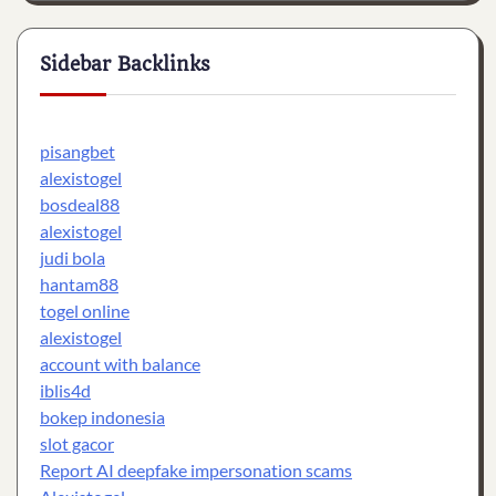
Sidebar Backlinks
pisangbet
alexistogel
bosdeal88
alexistogel
judi bola
hantam88
togel online
alexistogel
account with balance
iblis4d
bokep indonesia
slot gacor
Report AI deepfake impersonation scams