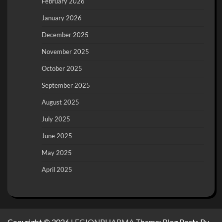
February 2026
January 2026
December 2025
November 2025
October 2025
September 2025
August 2025
July 2025
June 2025
May 2025
April 2025
Copyright © 2026
LEGIONPHARMA
Theme: Blog Posts By