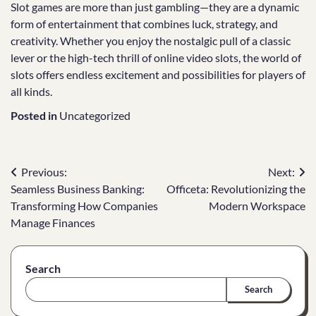
Slot games are more than just gambling—they are a dynamic
form of entertainment that combines luck, strategy, and
creativity. Whether you enjoy the nostalgic pull of a classic
lever or the high-tech thrill of online video slots, the world of
slots offers endless excitement and possibilities for players of
all kinds.
Posted in
Uncategorized
Post
Previous:
Next:
Seamless Business Banking:
Officeta: Revolutionizing the
navigation
Transforming How Companies
Modern Workspace
Manage Finances
Search
Search