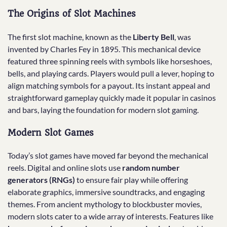
The Origins of Slot Machines
The first slot machine, known as the
Liberty Bell
, was
invented by Charles Fey in 1895. This mechanical device
featured three spinning reels with symbols like horseshoes,
bells, and playing cards. Players would pull a lever, hoping to
align matching symbols for a payout. Its instant appeal and
straightforward gameplay quickly made it popular in casinos
and bars, laying the foundation for modern slot gaming.
Modern Slot Games
Today’s slot games have moved far beyond the mechanical
reels. Digital and online slots use
random number
generators (RNGs)
to ensure fair play while offering
elaborate graphics, immersive soundtracks, and engaging
themes. From ancient mythology to blockbuster movies,
modern slots cater to a wide array of interests. Features like