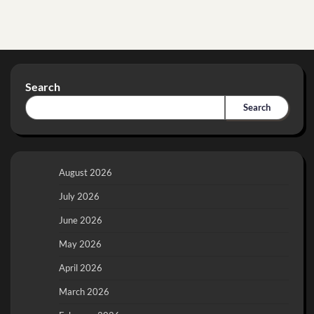
Search
Search
August 2026
July 2026
June 2026
May 2026
April 2026
March 2026