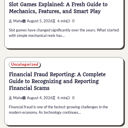
Slot Games Explained: A Fresh Guide to
Mechanics, Features, and Smart Play
Maha
August 5, 2026
6 min
0
Slot games have changed significantly over the years. What started
with simple mechanical reels has…
Uncategorized
Financial Fraud Reporting: A Complete
Guide to Recognizing and Reporting
Financial Scams
Maha
August 4, 2026
6 min
0
Financial fraud is one of the fastest-growing challenges in the
modern economy. As technology continues…