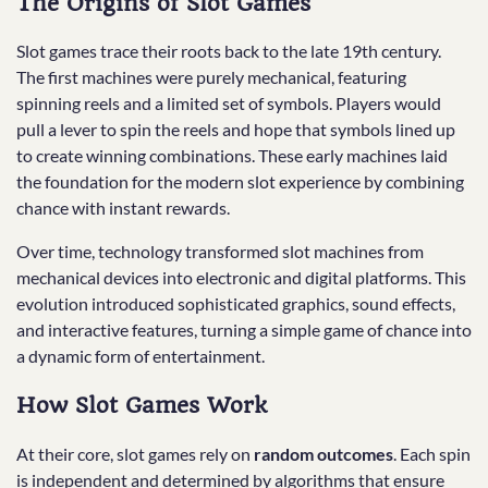
The Origins of Slot Games
Slot games trace their roots back to the late 19th century.
The first machines were purely mechanical, featuring
spinning reels and a limited set of symbols. Players would
pull a lever to spin the reels and hope that symbols lined up
to create winning combinations. These early machines laid
the foundation for the modern slot experience by combining
chance with instant rewards.
Over time, technology transformed slot machines from
mechanical devices into electronic and digital platforms. This
evolution introduced sophisticated graphics, sound effects,
and interactive features, turning a simple game of chance into
a dynamic form of entertainment.
How Slot Games Work
At their core, slot games rely on
random outcomes
. Each spin
is independent and determined by algorithms that ensure