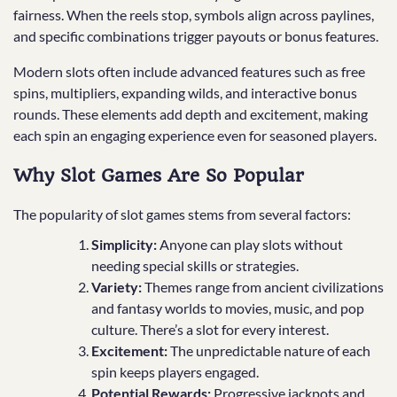
fairness. When the reels stop, symbols align across paylines,
and specific combinations trigger payouts or bonus features.
Modern slots often include advanced features such as free
spins, multipliers, expanding wilds, and interactive bonus
rounds. These elements add depth and excitement, making
each spin an engaging experience even for seasoned players.
Why Slot Games Are So Popular
The popularity of slot games stems from several factors:
Simplicity:
Anyone can play slots without
needing special skills or strategies.
Variety:
Themes range from ancient civilizations
and fantasy worlds to movies, music, and pop
culture. There’s a slot for every interest.
Excitement:
The unpredictable nature of each
spin keeps players engaged.
Potential Rewards:
Progressive jackpots and