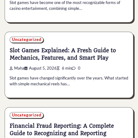
Slot games have become one of the most recognizable forms of
casino entertainment, combining simple…
Uncategorized
Slot Games Explained: A Fresh Guide to
Mechanics, Features, and Smart Play
Maha
August 5, 2026
6 min
0
Slot games have changed significantly over the years. What started
with simple mechanical reels has…
Uncategorized
Financial Fraud Reporting: A Complete
Guide to Recognizing and Reporting