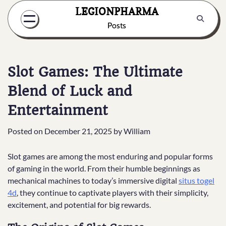
Skip
LEGIONPHARMA
to
Posts
content
Slot Games: The Ultimate
Blend of Luck and
Entertainment
Posted on
December 21, 2025
by
William
Slot games are among the most enduring and popular forms
of gaming in the world. From their humble beginnings as
mechanical machines to today’s immersive digital
situs togel
4d
, they continue to captivate players with their simplicity,
excitement, and potential for big rewards.