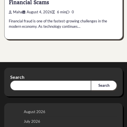
Financial Scams
Maha
August 4, 2026
6 min
0
Financial fraud is one of the fastest-growing challenges in the
modern economy. As technology continues…
Search
Search
August 2026
July 2026