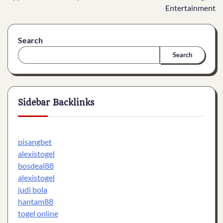
Entertainment
Search
Search
Sidebar Backlinks
pisangbet
alexistogel
bosdeal88
alexistogel
judi bola
hantam88
togel online