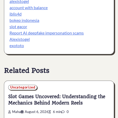
alexistogel
account with balance
iblis4d
bokep indonesia
slot gacor
Report AI deepfake impersonation scams
Alexistogel
exototo
Related Posts
Uncategorized
Slot Games Uncovered: Understanding the
Mechanics Behind Modern Reels
Maha
August 6, 2026
6 min
0