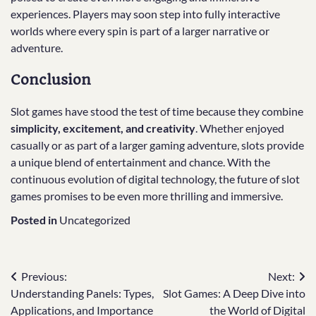
experiences. Players may soon step into fully interactive
worlds where every spin is part of a larger narrative or
adventure.
Conclusion
Slot games have stood the test of time because they combine
simplicity, excitement, and creativity
. Whether enjoyed
casually or as part of a larger gaming adventure, slots provide
a unique blend of entertainment and chance. With the
continuous evolution of digital technology, the future of slot
games promises to be even more thrilling and immersive.
Posted in
Uncategorized
Post
Previous:
Next:
Understanding Panels: Types,
Slot Games: A Deep Dive into
navigation
Applications, and Importance
the World of Digital