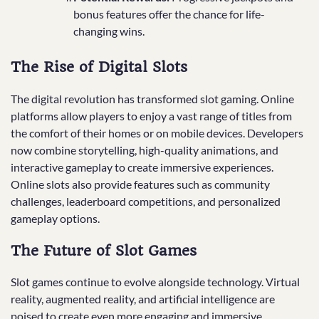
bonus features offer the chance for life-
changing wins.
The Rise of Digital Slots
The digital revolution has transformed slot gaming. Online
platforms allow players to enjoy a vast range of titles from
the comfort of their homes or on mobile devices. Developers
now combine storytelling, high-quality animations, and
interactive gameplay to create immersive experiences.
Online slots also provide features such as community
challenges, leaderboard competitions, and personalized
gameplay options.
The Future of Slot Games
Slot games continue to evolve alongside technology. Virtual
reality, augmented reality, and artificial intelligence are
poised to create even more engaging and immersive