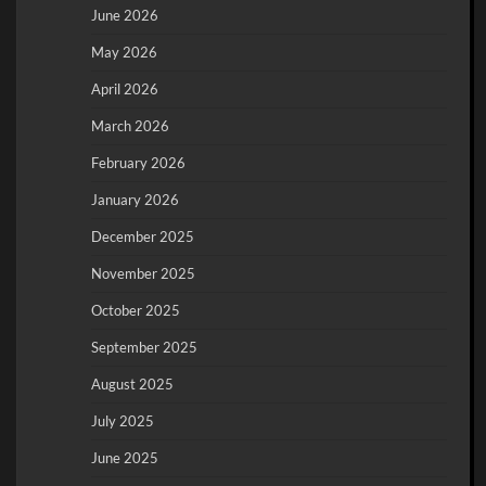
June 2026
May 2026
April 2026
March 2026
February 2026
January 2026
December 2025
November 2025
October 2025
September 2025
August 2025
July 2025
June 2025