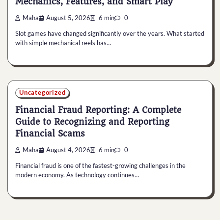
Mechanics, Features, and Smart Play
Maha
August 5, 2026
6 min
0
Slot games have changed significantly over the years. What started
with simple mechanical reels has…
Uncategorized
Financial Fraud Reporting: A Complete
Guide to Recognizing and Reporting
Financial Scams
Maha
August 4, 2026
6 min
0
Financial fraud is one of the fastest-growing challenges in the
modern economy. As technology continues…