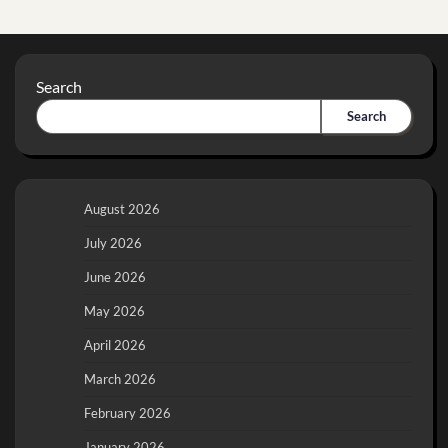
Search
Search
August 2026
July 2026
June 2026
May 2026
April 2026
March 2026
February 2026
January 2026