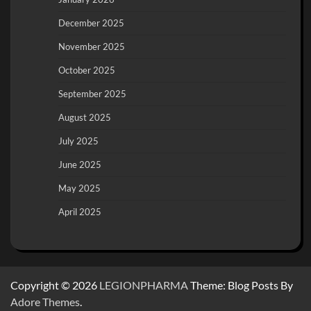
December 2025
November 2025
October 2025
September 2025
August 2025
July 2025
June 2025
May 2025
April 2025
Copyright © 2026
LEGIONPHARMA
Theme: Blog Posts By
Adore Themes
.