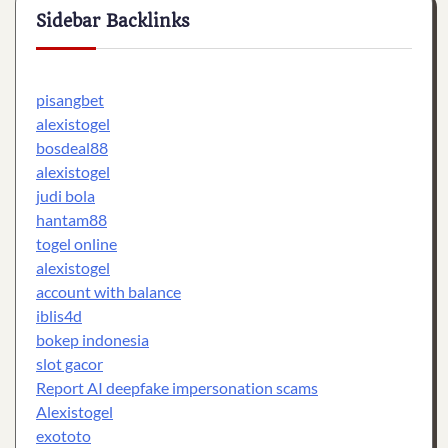
Sidebar Backlinks
pisangbet
alexistogel
bosdeal88
alexistogel
judi bola
hantam88
togel online
alexistogel
account with balance
iblis4d
bokep indonesia
slot gacor
Report AI deepfake impersonation scams
Alexistogel
exototo