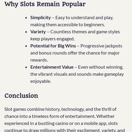
Why Slots Remain Popular
Simplicity
– Easy to understand and play,
making them accessible to beginners.
Variety
– Countless themes and game styles
keep players engaged.
Potential for Big Wins
– Progressive jackpots
and bonus rounds offer the chance for major
rewards.
Entertainment Value
– Even without winning,
the vibrant visuals and sounds make gameplay
enjoyable.
Conclusion
Slot games combine history, technology, and the thrill of
chance into a timeless form of entertainment. Whether
experienced in a bustling casino or on a mobile app, slots
continue to draw millions with their excitement, variety, and