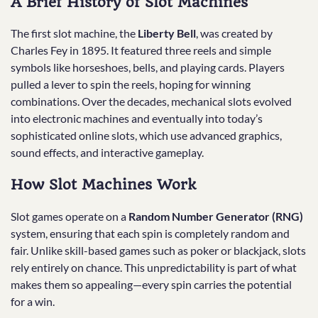
A Brief History of Slot Machines
The first slot machine, the
Liberty Bell
, was created by
Charles Fey in 1895. It featured three reels and simple
symbols like horseshoes, bells, and playing cards. Players
pulled a lever to spin the reels, hoping for winning
combinations. Over the decades, mechanical slots evolved
into electronic machines and eventually into today’s
sophisticated online slots, which use advanced graphics,
sound effects, and interactive gameplay.
How Slot Machines Work
Slot games operate on a
Random Number Generator (RNG)
system, ensuring that each spin is completely random and
fair. Unlike skill-based games such as poker or blackjack, slots
rely entirely on chance. This unpredictability is part of what
makes them so appealing—every spin carries the potential
for a win.