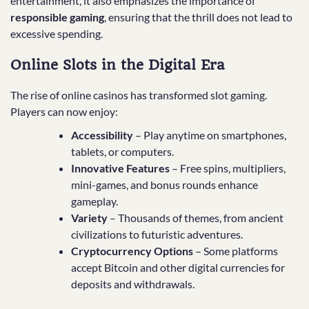
entertainment, it also emphasizes the importance of
responsible gaming
, ensuring that the thrill does not lead to
excessive spending.
Online Slots in the Digital Era
The rise of online casinos has transformed slot gaming.
Players can now enjoy:
Accessibility
– Play anytime on smartphones,
tablets, or computers.
Innovative Features
– Free spins, multipliers,
mini-games, and bonus rounds enhance
gameplay.
Variety
– Thousands of themes, from ancient
civilizations to futuristic adventures.
Cryptocurrency Options
– Some platforms
accept Bitcoin and other digital currencies for
deposits and withdrawals.