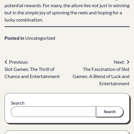
potential rewards. For many, the allure lies not just in winning
but in the simple joy of spinning the reels and hoping for a
lucky combination.
Posted in
Uncategorized
Post
Previous:
Next:
Slot Games: The Thrill of
The Fascination of Slot
navigation
Chance and Entertainment
Games: A Blend of Luck and
Entertainment
Search
Search