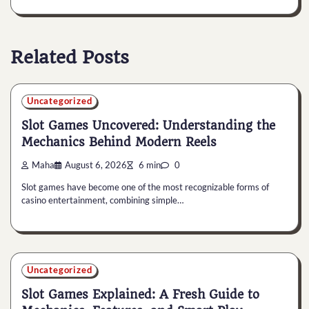
Related Posts
Uncategorized
Slot Games Uncovered: Understanding the
Mechanics Behind Modern Reels
Maha
August 6, 2026
6 min
0
Slot games have become one of the most recognizable forms of
casino entertainment, combining simple…
Uncategorized
Slot Games Explained: A Fresh Guide to