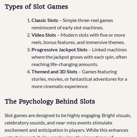
Types of Slot Games
Classic Slots
– Simple three-reel games
reminiscent of early slot machines.
Video Slots
– Modern slots with five or more
reels, bonus features, and immersive themes.
Progressive Jackpot Slots
– Linked machines
where the jackpot grows with each spin, often
reaching life-changing amounts.
Themed and 3D Slots
– Games featuring
stories, movies, or fantastical adventures for a
more cinematic experience.
The Psychology Behind Slots
Slot games are designed to be highly engaging. Bright visuals,
celebratory sounds, and near-miss events stimulate
excitement and anticipation in players. While this enhances