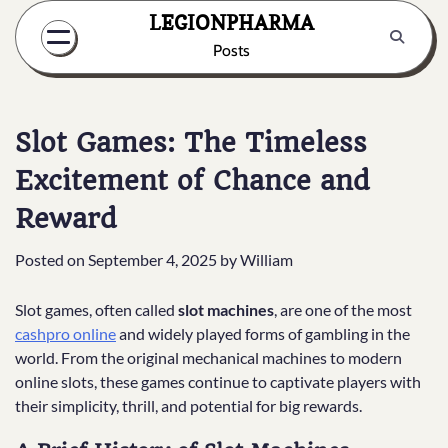
Skip
LEGIONPHARMA
to
Posts
content
Slot Games: The Timeless
Excitement of Chance and
Reward
Posted on
September 4, 2025
by
William
Slot games, often called
slot machines
, are one of the most
cashpro online
and widely played forms of gambling in the
world. From the original mechanical machines to modern
online slots, these games continue to captivate players with
their simplicity, thrill, and potential for big rewards.