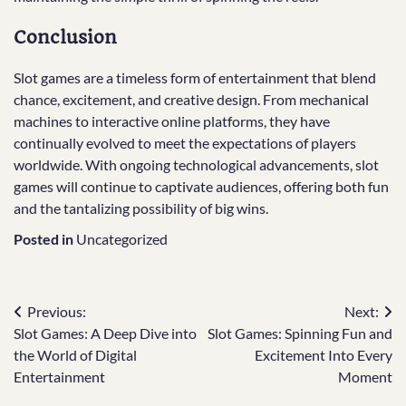
Conclusion
Slot games are a timeless form of entertainment that blend
chance, excitement, and creative design. From mechanical
machines to interactive online platforms, they have
continually evolved to meet the expectations of players
worldwide. With ongoing technological advancements, slot
games will continue to captivate audiences, offering both fun
and the tantalizing possibility of big wins.
Posted in
Uncategorized
Post
Previous:
Next:
Slot Games: A Deep Dive into
Slot Games: Spinning Fun and
navigation
the World of Digital
Excitement Into Every
Entertainment
Moment