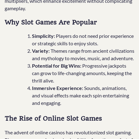
multipliers, which enhance excitement without complicating
gameplay.
Why Slot Games Are Popular
Simplicity:
Players do not need prior experience
or strategic skills to enjoy slots.
Variety:
Themes range from ancient civilizations
and mythology to movies, music, and adventure.
Potential for Big Wins:
Progressive jackpots
can grow to life-changing amounts, keeping the
thrill alive.
Immersive Experience:
Sounds, animations,
and visual effects make each spin entertaining
and engaging.
The Rise of Online Slot Games
The advent of online casinos has revolutionized slot gaming.