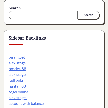
Search
Search
Sidebar Backlinks
pisangbet
alexistogel
bosdeal88
alexistogel
judi bola
hantam88
togel online
alexistogel
account with balance