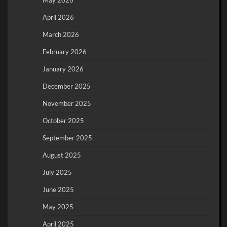
April 2026
March 2026
February 2026
January 2026
December 2025
November 2025
October 2025
September 2025
August 2025
July 2025
June 2025
May 2025
April 2025