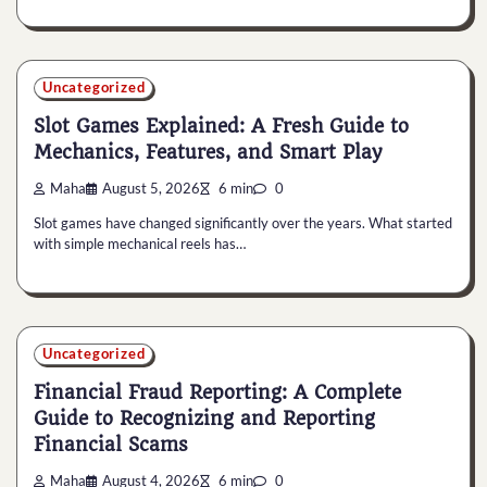
Uncategorized
Slot Games Explained: A Fresh Guide to
Mechanics, Features, and Smart Play
Maha
August 5, 2026
6 min
0
Slot games have changed significantly over the years. What started
with simple mechanical reels has…
Uncategorized
Financial Fraud Reporting: A Complete
Guide to Recognizing and Reporting
Financial Scams
Maha
August 4, 2026
6 min
0