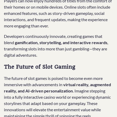
Players can now enjoy hundreds of titles from the comfort of
their homes or on mobile devices. Online slots often include
enhanced features, such as story-driven gameplay, social
interactions, and frequent updates, making the experience
more engaging than ever.
Developers continuously innovate, creating games that
blend
gamification, storytelling, and interactive rewards
,
transforming slots into more than just gambling—they are
digital adventures.
The Future of Slot Gaming
The future of slot games is poised to become even more
immersive with advancements in
virtual reality, augmented
reality, and AI-driven personalization
. Imagine stepping
into a fully interactive casino world or experiencing dynamic
storylines that adapt based on your gameplay. These
innovations will elevate the entertainment value while
maintaining the simple thrill of spinning the reels.