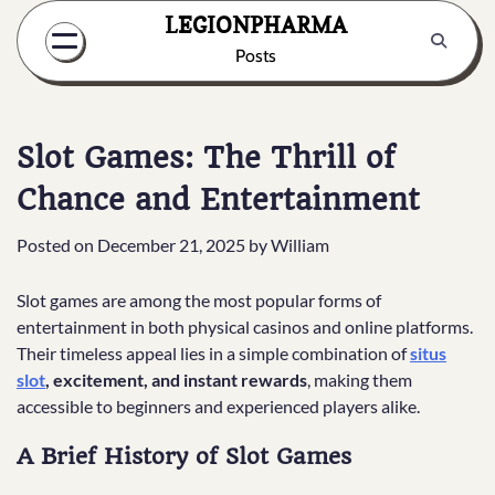
Skip
LEGIONPHARMA
to
Posts
content
Slot Games: The Thrill of
Chance and Entertainment
Posted on
December 21, 2025
by
William
Slot games are among the most popular forms of
entertainment in both physical casinos and online platforms.
Their timeless appeal lies in a simple combination of
situs
slot
, excitement, and instant rewards
, making them
accessible to beginners and experienced players alike.
A Brief History of Slot Games