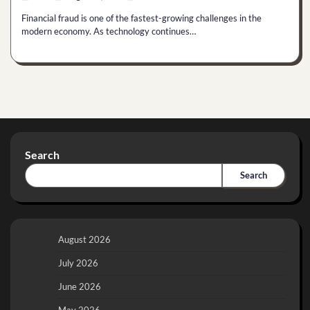
Financial fraud is one of the fastest-growing challenges in the
modern economy. As technology continues…
Search
Search
August 2026
July 2026
June 2026
May 2026