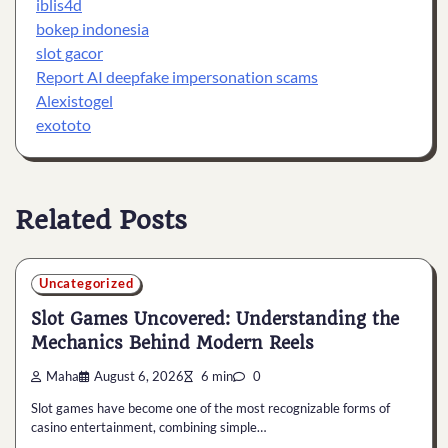
iblis4d
bokep indonesia
slot gacor
Report AI deepfake impersonation scams
Alexistogel
exototo
Related Posts
Uncategorized
Slot Games Uncovered: Understanding the
Mechanics Behind Modern Reels
Maha
August 6, 2026
6 min
0
Slot games have become one of the most recognizable forms of
casino entertainment, combining simple…