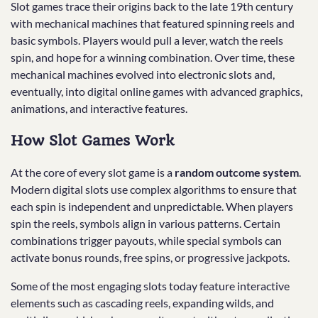
Slot games trace their origins back to the late 19th century
with mechanical machines that featured spinning reels and
basic symbols. Players would pull a lever, watch the reels
spin, and hope for a winning combination. Over time, these
mechanical machines evolved into electronic slots and,
eventually, into digital online games with advanced graphics,
animations, and interactive features.
How Slot Games Work
At the core of every slot game is a
random outcome system
.
Modern digital slots use complex algorithms to ensure that
each spin is independent and unpredictable. When players
spin the reels, symbols align in various patterns. Certain
combinations trigger payouts, while special symbols can
activate bonus rounds, free spins, or progressive jackpots.
Some of the most engaging slots today feature interactive
elements such as cascading reels, expanding wilds, and