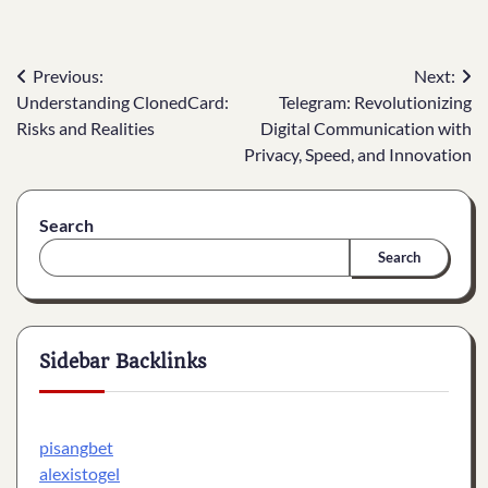
Post
Previous:
Next:
Understanding ClonedCard:
Telegram: Revolutionizing
navigation
Risks and Realities
Digital Communication with
Privacy, Speed, and Innovation
Search
Search
Sidebar Backlinks
pisangbet
alexistogel