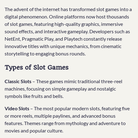
The advent of the internet has transformed slot games into a
digital phenomenon. Online platforms now host thousands
of slot games, featuring high-quality graphics, immersive
sound effects, and interactive gameplay. Developers such as
NetEnt, Pragmatic Play, and Playtech constantly release
innovative titles with unique mechanics, from cinematic
storytelling to engaging bonus rounds.
Types of Slot Games
Classic Slots
– These games mimic traditional three-reel
machines, focusing on simple gameplay and nostalgic
symbols like fruits and bells.
Video Slots
– The most popular modern slots, featuring five
or more reels, multiple paylines, and advanced bonus
features. Themes range from mythology and adventure to
movies and popular culture.