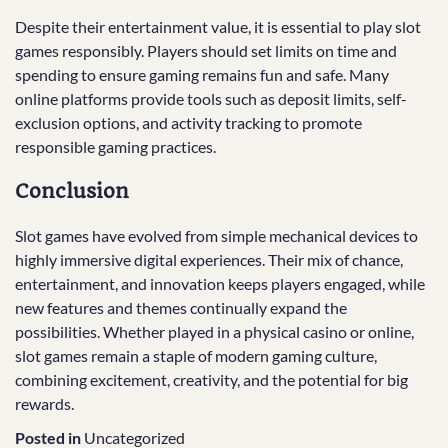
Despite their entertainment value, it is essential to play slot
games responsibly. Players should set limits on time and
spending to ensure gaming remains fun and safe. Many
online platforms provide tools such as deposit limits, self-
exclusion options, and activity tracking to promote
responsible gaming practices.
Conclusion
Slot games have evolved from simple mechanical devices to
highly immersive digital experiences. Their mix of chance,
entertainment, and innovation keeps players engaged, while
new features and themes continually expand the
possibilities. Whether played in a physical casino or online,
slot games remain a staple of modern gaming culture,
combining excitement, creativity, and the potential for big
rewards.
Posted in
Uncategorized