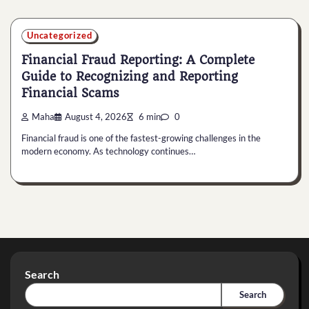
Uncategorized
Financial Fraud Reporting: A Complete
Guide to Recognizing and Reporting
Financial Scams
Maha
August 4, 2026
6 min
0
Financial fraud is one of the fastest-growing challenges in the
modern economy. As technology continues…
Search
Search