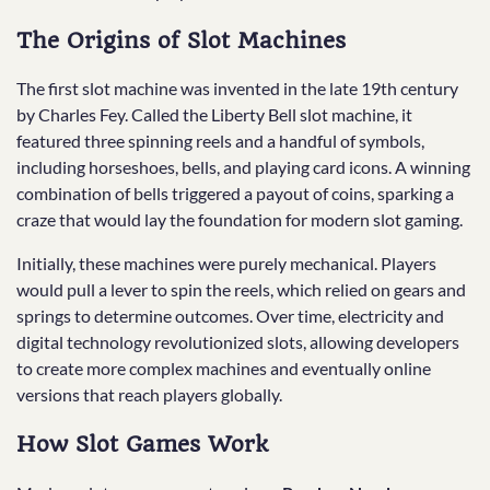
The Origins of Slot Machines
The first slot machine was invented in the late 19th century
by Charles Fey. Called the Liberty Bell slot machine, it
featured three spinning reels and a handful of symbols,
including horseshoes, bells, and playing card icons. A winning
combination of bells triggered a payout of coins, sparking a
craze that would lay the foundation for modern slot gaming.
Initially, these machines were purely mechanical. Players
would pull a lever to spin the reels, which relied on gears and
springs to determine outcomes. Over time, electricity and
digital technology revolutionized slots, allowing developers
to create more complex machines and eventually online
versions that reach players globally.
How Slot Games Work