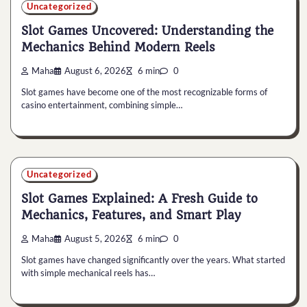
Uncategorized
Slot Games Uncovered: Understanding the
Mechanics Behind Modern Reels
Maha
August 6, 2026
6 min
0
Slot games have become one of the most recognizable forms of
casino entertainment, combining simple…
Uncategorized
Slot Games Explained: A Fresh Guide to
Mechanics, Features, and Smart Play
Maha
August 5, 2026
6 min
0
Slot games have changed significantly over the years. What started
with simple mechanical reels has…