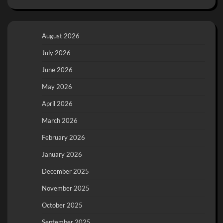
August 2026
July 2026
June 2026
May 2026
April 2026
March 2026
February 2026
January 2026
December 2025
November 2025
October 2025
September 2025