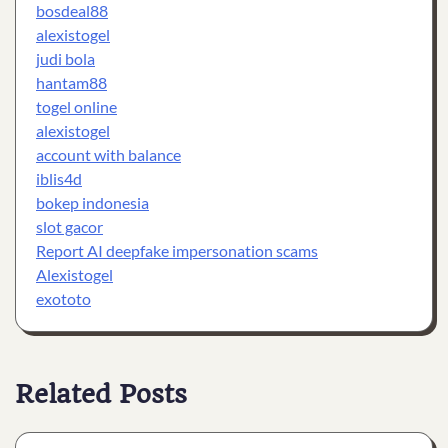
bosdeal88
alexistogel
judi bola
hantam88
togel online
alexistogel
account with balance
iblis4d
bokep indonesia
slot gacor
Report AI deepfake impersonation scams
Alexistogel
exototo
Related Posts