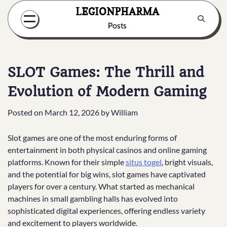
Skip
LEGIONPHARMA
to
Posts
content
SLOT Games: The Thrill and
Evolution of Modern Gaming
Posted on
March 12, 2026
by
William
Slot games are one of the most enduring forms of
entertainment in both physical casinos and online gaming
platforms. Known for their simple
situs togel
, bright visuals,
and the potential for big wins, slot games have captivated
players for over a century. What started as mechanical
machines in small gambling halls has evolved into
sophisticated digital experiences, offering endless variety
and excitement to players worldwide.