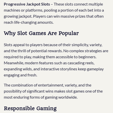
Progressive Jackpot Slots
– These slots connect multiple
machines or platforms, pooling a portion of each bet into a
growing jackpot. Players can win massive prizes that often
reach life-changing amounts.
Why Slot Games Are Popular
Slots appeal to players because of their simplicity, variety,
and the thrill of potential rewards. No complex strategies are
required to play, making them accessible to beginners.
Meanwhile, modern features such as cascading reels,
expanding wilds, and interactive storylines keep gameplay
engaging and fresh.
The combination of entertainment, variety, and the
possibility of significant wins makes slot games one of the
most enduring forms of gaming worldwide.
Responsible Gaming