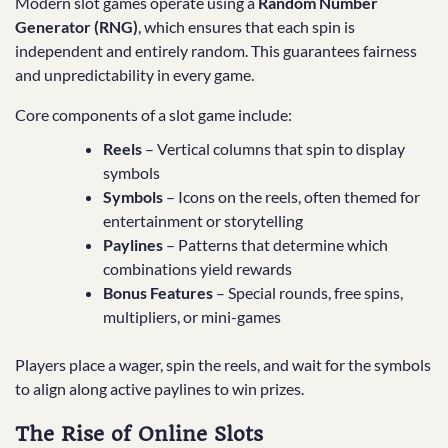
Modern slot games operate using a
Random Number
Generator (RNG)
, which ensures that each spin is
independent and entirely random. This guarantees fairness
and unpredictability in every game.
Core components of a slot game include:
Reels
– Vertical columns that spin to display
symbols
Symbols
– Icons on the reels, often themed for
entertainment or storytelling
Paylines
– Patterns that determine which
combinations yield rewards
Bonus Features
– Special rounds, free spins,
multipliers, or mini-games
Players place a wager, spin the reels, and wait for the symbols
to align along active paylines to win prizes.
The Rise of Online Slots