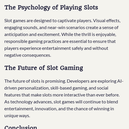
The Psychology of Playing Slots
Slot games are designed to captivate players. Visual effects,
engaging sounds, and near-win scenarios create a sense of
anticipation and excitement. While the thrill is enjoyable,
responsible gaming practices are essential to ensure that
players experience entertainment safely and without
negative consequences.
The Future of Slot Gaming
The future of slots is promising. Developers are exploring AI-
driven personalization, skill-based gaming, and social
features that make slots more interactive than ever before.
As technology advances, slot games will continue to blend
entertainment, innovation, and the chance of winning in
unique ways.
Conclusion