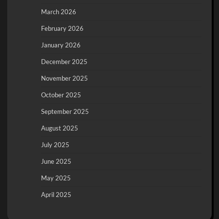
March 2026
February 2026
January 2026
December 2025
November 2025
October 2025
September 2025
August 2025
July 2025
June 2025
May 2025
April 2025