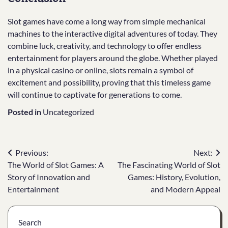
Slot games have come a long way from simple mechanical
machines to the interactive digital adventures of today. They
combine luck, creativity, and technology to offer endless
entertainment for players around the globe. Whether played
in a physical casino or online, slots remain a symbol of
excitement and possibility, proving that this timeless game
will continue to captivate for generations to come.
Posted in
Uncategorized
Post
Previous:
Next:
The World of Slot Games: A
The Fascinating World of Slot
navigation
Story of Innovation and
Games: History, Evolution,
Entertainment
and Modern Appeal
Search