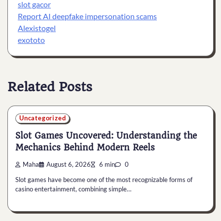
slot gacor
Report AI deepfake impersonation scams
Alexistogel
exototo
Related Posts
Uncategorized
Slot Games Uncovered: Understanding the
Mechanics Behind Modern Reels
Maha
August 6, 2026
6 min
0
Slot games have become one of the most recognizable forms of
casino entertainment, combining simple…