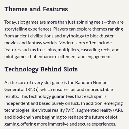
Themes and Features
Today, slot games are more than just spinning reels—they are
storytelling experiences. Players can explore themes ranging
from ancient civilizations and mythology to blockbuster
movies and fantasy worlds. Modern slots often include
features such as free spins, multipliers, cascading reels, and
mini-games that enhance excitement and engagement.
Technology Behind Slots
At the core of every slot game is the Random Number
Generator (RNG), which ensures fair and unpredictable
results. This technology guarantees that each spin is
independent and based purely on luck. In addition, emerging
technologies like virtual reality (VR), augmented reality (AR),
and blockchain are beginning to reshape the future of slot
gaming, offering more immersive and secure experiences.