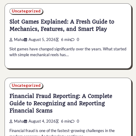
Uncategorized
Slot Games Explained: A Fresh Guide to
Mechanics, Features, and Smart Play
Maha
August 5, 2026
6 min
0
Slot games have changed significantly over the years. What started
with simple mechanical reels has…
Uncategorized
Financial Fraud Reporting: A Complete
Guide to Recognizing and Reporting
Financial Scams
Maha
August 4, 2026
6 min
0
Financial fraud is one of the fastest-growing challenges in the