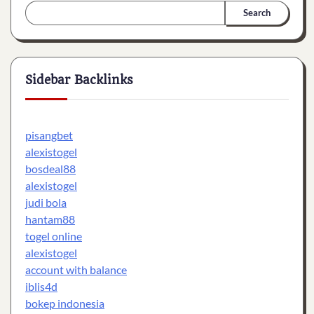
Search
Sidebar Backlinks
pisangbet
alexistogel
bosdeal88
alexistogel
judi bola
hantam88
togel online
alexistogel
account with balance
iblis4d
bokep indonesia