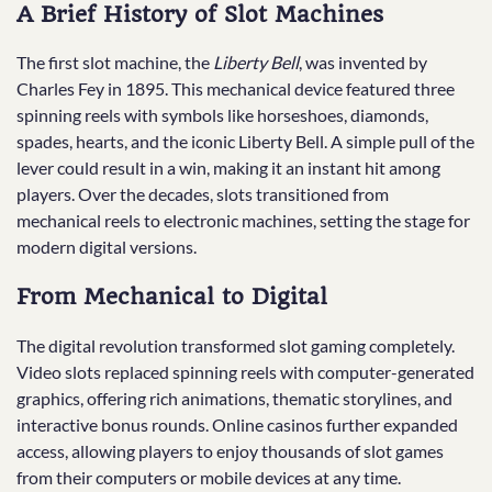
A Brief History of Slot Machines
The first slot machine, the
Liberty Bell
, was invented by
Charles Fey in 1895. This mechanical device featured three
spinning reels with symbols like horseshoes, diamonds,
spades, hearts, and the iconic Liberty Bell. A simple pull of the
lever could result in a win, making it an instant hit among
players. Over the decades, slots transitioned from
mechanical reels to electronic machines, setting the stage for
modern digital versions.
From Mechanical to Digital
The digital revolution transformed slot gaming completely.
Video slots replaced spinning reels with computer-generated
graphics, offering rich animations, thematic storylines, and
interactive bonus rounds. Online casinos further expanded
access, allowing players to enjoy thousands of slot games
from their computers or mobile devices at any time.