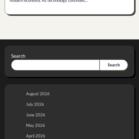
modern economy. As technology continues…
Search
Search
August 2026
July 2026
June 2026
May 2026
April 2026