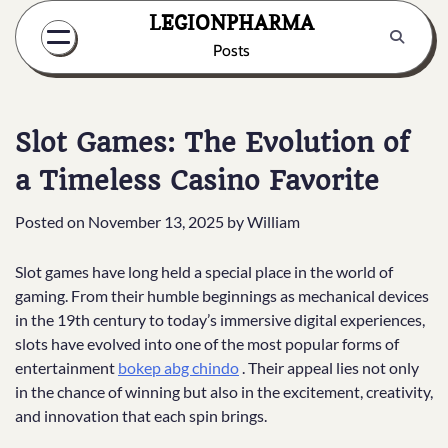
Skip
LEGIONPHARMA
to
Posts
content
Slot Games: The Evolution of
a Timeless Casino Favorite
Posted on
November 13, 2025
by
William
Slot games have long held a special place in the world of
gaming. From their humble beginnings as mechanical devices
in the 19th century to today’s immersive digital experiences,
slots have evolved into one of the most popular forms of
entertainment
bokep abg chindo
. Their appeal lies not only
in the chance of winning but also in the excitement, creativity,
and innovation that each spin brings.