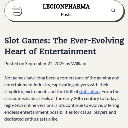
Skip
LEGIONPHARMA
to
Posts
content
Slot Games: The Ever-Evolving
Heart of Entertainment
Posted on
September 22, 2025
by
William
Slot games have long been a cornerstone of the gaming and
entertainment industry, captivating players with their
simplicity, excitement, and the thrill of
slot sultan
. From the
classic mechanical reels of the early 20th century to today’s
high-tech online versions, slots continue to evolve, offering
endless entertainment possibilities for casual players and
dedicated enthusiasts alike.