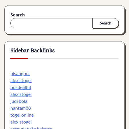
Search
Search
Sidebar Backlinks
pisangbet
alexistogel
bosdeal88
alexistogel
judi bola
hantam88
togel online
alexistogel
account with balance