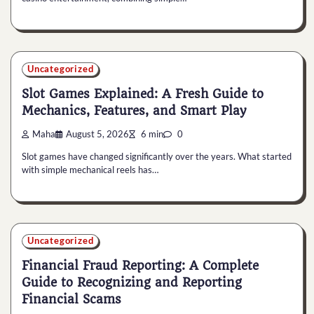
Uncategorized
Slot Games Explained: A Fresh Guide to
Mechanics, Features, and Smart Play
Maha
August 5, 2026
6 min
0
Slot games have changed significantly over the years. What started
with simple mechanical reels has…
Uncategorized
Financial Fraud Reporting: A Complete
Guide to Recognizing and Reporting
Financial Scams