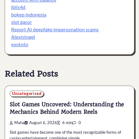
iblis4d
bokep indonesia
slot gacor
Report AI deepfake impersonation scams
Alexistogel
exototo
Related Posts
Uncategorized
Slot Games Uncovered: Understanding the
Mechanics Behind Modern Reels
Maha
August 6, 2026
6 min
0
Slot games have become one of the most recognizable forms of
casino entertainment, combining simple…