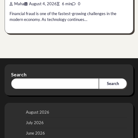
Maha
August 4, 2026
6 min
0
Financial fraud is one of the fastest-growing challenges in the
modern economy. As technology continues…
Search
Search
August 2026
July 2026
June 2026