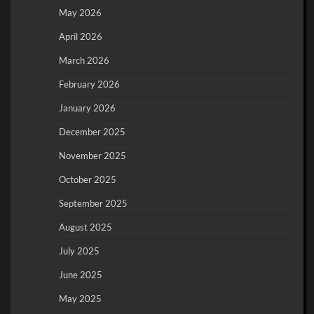
May 2026
April 2026
March 2026
February 2026
January 2026
December 2025
November 2025
October 2025
September 2025
August 2025
July 2025
June 2025
May 2025