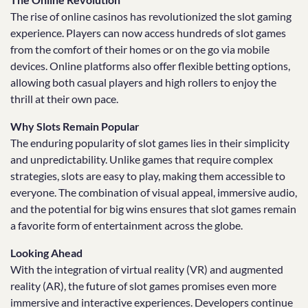
The rise of online casinos has revolutionized the slot gaming
experience. Players can now access hundreds of slot games
from the comfort of their homes or on the go via mobile
devices. Online platforms also offer flexible betting options,
allowing both casual players and high rollers to enjoy the
thrill at their own pace.
Why Slots Remain Popular
The enduring popularity of slot games lies in their simplicity
and unpredictability. Unlike games that require complex
strategies, slots are easy to play, making them accessible to
everyone. The combination of visual appeal, immersive audio,
and the potential for big wins ensures that slot games remain
a favorite form of entertainment across the globe.
Looking Ahead
With the integration of virtual reality (VR) and augmented
reality (AR), the future of slot games promises even more
immersive and interactive experiences. Developers continue