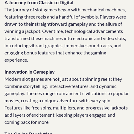
A Journey from Classic to Digital
The journey of slot games began with mechanical machines,
featuring three reels and a handful of symbols. Players were
drawn to their straightforward gameplay and the allure of
winning a jackpot. Over time, technological advancements
transformed these machines into electronic and video slots,
introducing vibrant graphics, immersive soundtracks, and
engaging bonus features that enhance the gaming
experience.
Innovation in Gameplay
Modern slot games are not just about spinning reels; they
combine storytelling, interactive features, and dynamic
gameplay. Themes range from ancient civilizations to popular
movies, creating a unique adventure with every spin.
Features like free spins, multipliers, and progressive jackpots
add layers of excitement, keeping players engaged and
coming back for more.
The Online Revolution