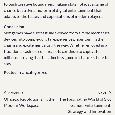
to push creative boundaries, making slots not just a game of
chance but a dynamic form of digital entertainment that
adapts to the tastes and expectations of modern players.
Conclusion
Slot games have successfully evolved from simple mechanical
devices into complex digital experiences, maintaining their
charm and excitement along the way. Whether enjoyed in a
traditional casino or online, slots continue to captivate
millions, proving that this timeless game of chance is here to
stay.
Posted in
Uncategorized
Post
Previous:
Next:
Officeta: Revolutionizing the
The Fascinating World of Slot
navigation
Modern Workspace
Games: Entertainment,
Strategy, and Innovation