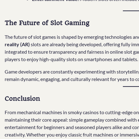
The Future of Slot Gaming
The future of slot games is shaped by emerging technologies a
reality (AR)
slots are already being developed, offering fully i
integrated to ensure transparency and fairness in online slot 
players to enjoy high-quality slots on smartphones and tablets.
Game developers are constantly experimenting with storytelling,
remain dynamic, engaging, and culturally relevant for years to 
Conclusion
From mechanical machines in smoky casinos to cutting-edge onl
maintaining their core appeal: simple gameplay combined with e
entertainment for beginners and seasoned players alike and co
creativity. Whether you enjoy classic fruit machines or immersi