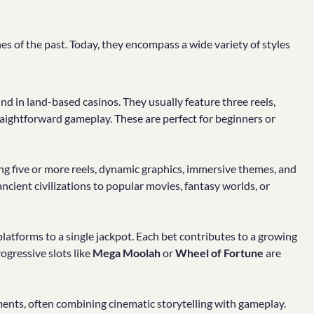
es of the past. Today, they encompass a wide variety of styles
nd in land-based casinos. They usually feature three reels,
traightforward gameplay. These are perfect for beginners or
ing five or more reels, dynamic graphics, immersive themes, and
ient civilizations to popular movies, fantasy worlds, or
platforms to a single jackpot. Each bet contributes to a growing
ogressive slots like
Mega Moolah
or
Wheel of Fortune
are
ements, often combining cinematic storytelling with gameplay.