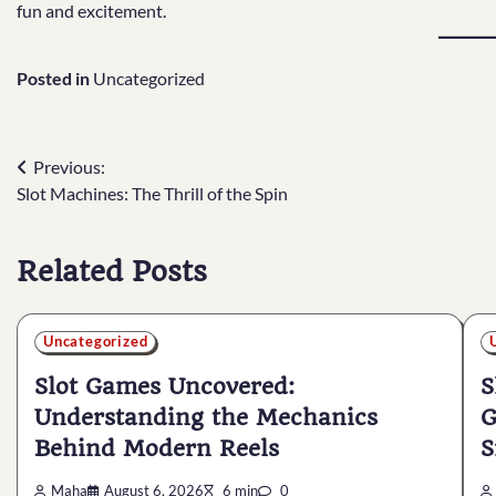
fun and excitement.
Posted in
Uncategorized
Post
Previous:
Slot Machines: The Thrill of the Spin
navigation
Related Posts
Uncategorized
Slot Games Uncovered:
S
Understanding the Mechanics
G
Behind Modern Reels
S
Maha
August 6, 2026
6 min
0