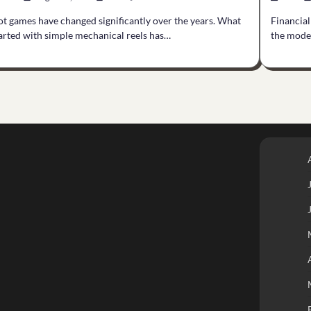
ot games have changed significantly over the years. What
Financial
arted with simple mechanical reels has…
the mode