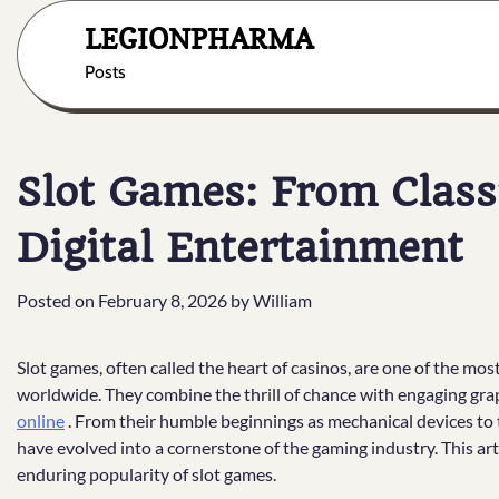
Skip
LEGIONPHARMA
to
content
Posts
Slot Games: From Clas
Digital Entertainment
Posted on
February 8, 2026
by
William
Slot games, often called the heart of casinos, are one of the m
worldwide. They combine the thrill of chance with engaging grap
online
. From their humble beginnings as mechanical devices to t
have evolved into a cornerstone of the gaming industry. This art
enduring popularity of slot games.