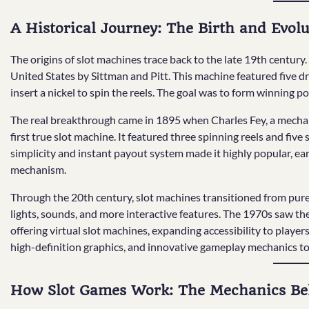
A Historical Journey: The Birth and Evolu
The origins of slot machines trace back to the late 19th century.
United States by Sittman and Pitt. This machine featured five 
insert a nickel to spin the reels. The goal was to form winning p
The real breakthrough came in 1895 when Charles Fey, a mechan
first true slot machine. It featured three spinning reels and fiv
simplicity and instant payout system made it highly popular, e
mechanism.
Through the 20th century, slot machines transitioned from pur
lights, sounds, and more interactive features. The 1970s saw the 
offering virtual slot machines, expanding accessibility to play
high-definition graphics, and innovative gameplay mechanics to
How Slot Games Work: The Mechanics Be