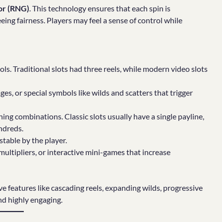
r (RNG)
. This technology ensures that each spin is
g fairness. Players may feel a sense of control while
ls. Traditional slots had three reels, while modern video slots
s, or special symbols like wilds and scatters that trigger
ing combinations. Classic slots usually have a single payline,
ndreds.
table by the player.
 multipliers, or interactive mini-games that increase
 features like cascading reels, expanding wilds, progressive
nd highly engaging.