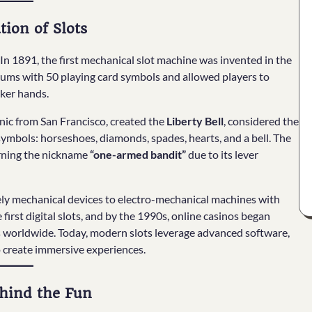
tion of Slots
 In 1891, the first mechanical slot machine was invented in the
drums with 50 playing card symbols and allowed players to
oker hands.
ic from San Francisco, created the
Liberty Bell
, considered the
e symbols: horseshoes, diamonds, spades, hearts, and a bell. The
arning the nickname
“one-armed bandit”
due to its lever
ely mechanical devices to electro-mechanical machines with
first digital slots, and by the 1990s, online casinos began
ers worldwide. Today, modern slots leverage advanced software,
 create immersive experiences.
hind the Fun