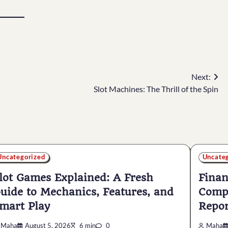
Next:
Slot Machines: The Thrill of the Spin
Uncategorized
Uncate
lot Games Explained: A Fresh
Finan
uide to Mechanics, Features, and
Compl
mart Play
Repor
Maha
August 5, 2026
6 min
0
Maha