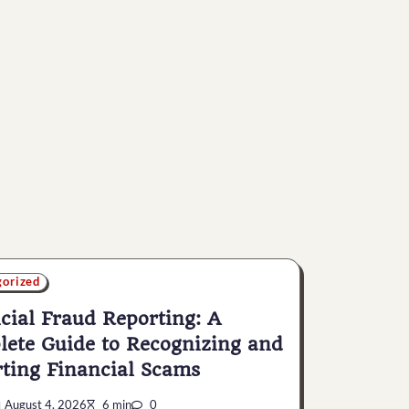
gorized
cial Fraud Reporting: A
ete Guide to Recognizing and
ting Financial Scams
August 4, 2026
6 min
0