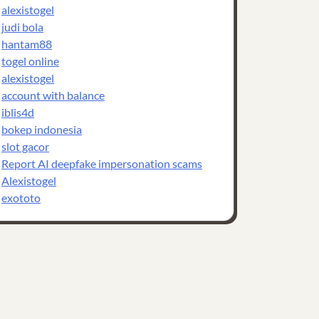
alexistogel
judi bola
hantam88
togel online
alexistogel
account with balance
iblis4d
bokep indonesia
slot gacor
Report AI deepfake impersonation scams
Alexistogel
exototo