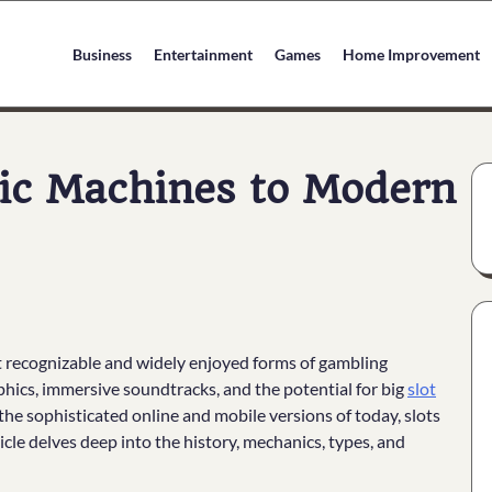
Business
Entertainment
Games
Home Improvement
sic Machines to Modern
ost recognizable and widely enjoyed forms of gambling
hics, immersive soundtracks, and the potential for big
slot
he sophisticated online and mobile versions of today, slots
icle delves deep into the history, mechanics, types, and