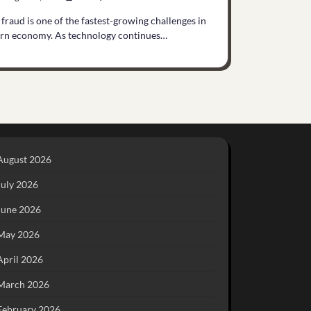
 fraud is one of the fastest-growing challenges in
rn economy. As technology continues…
August 2026
July 2026
June 2026
May 2026
April 2026
March 2026
February 2026