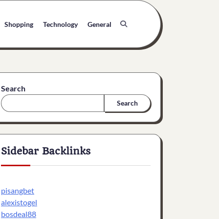
Shopping
Technology
General
Search
Search
Sidebar Backlinks
pisangbet
alexistogel
bosdeal88