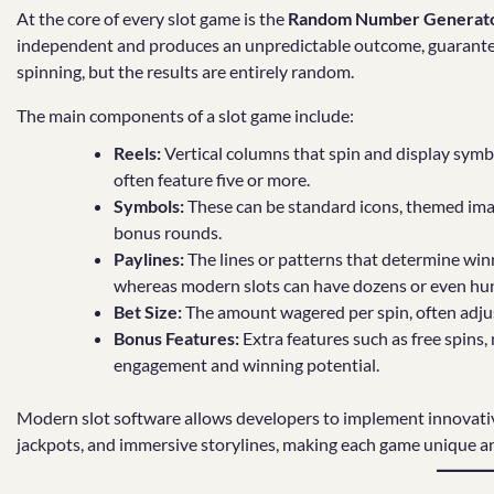
At the core of every slot game is the
Random Number Generato
independent and produces an unpredictable outcome, guaranteein
spinning, but the results are entirely random.
The main components of a slot game include:
Reels:
Vertical columns that spin and display symbo
often feature five or more.
Symbols:
These can be standard icons, themed image
bonus rounds.
Paylines:
The lines or patterns that determine winn
whereas modern slots can have dozens or even hu
Bet Size:
The amount wagered per spin, often adjus
Bonus Features:
Extra features such as free spins,
engagement and winning potential.
Modern slot software allows developers to implement innovative
jackpots, and immersive storylines, making each game unique a