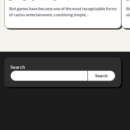
Slot games have become one of the most recognizable forms
Sl
of casino entertainment, combining simple…
st
Search
Search