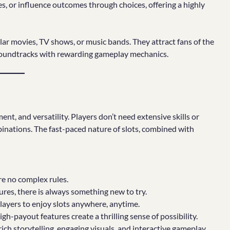
s, or influence outcomes through choices, offering a highly
ar movies, TV shows, or music bands. They attract fans of the
soundtracks with rewarding gameplay mechanics.
ment, and versatility. Players don’t need extensive skills or
binations. The fast-paced nature of slots, combined with
re no complex rules.
res, there is always something new to try.
layers to enjoy slots anywhere, anytime.
h-payout features create a thrilling sense of possibility.
ich storytelling, engaging visuals, and interactive gameplay.