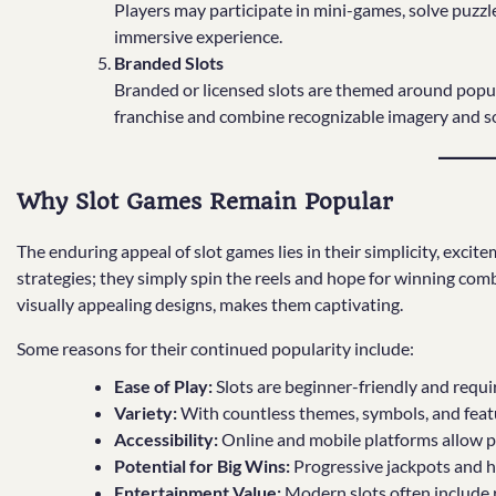
Players may participate in mini-games, solve puzzle
immersive experience.
Branded Slots
Branded or licensed slots are themed around popul
franchise and combine recognizable imagery and 
Why Slot Games Remain Popular
The enduring appeal of slot games lies in their simplicity, excite
strategies; they simply spin the reels and hope for winning com
visually appealing designs, makes them captivating.
Some reasons for their continued popularity include:
Ease of Play:
Slots are beginner-friendly and requi
Variety:
With countless themes, symbols, and featu
Accessibility:
Online and mobile platforms allow p
Potential for Big Wins:
Progressive jackpots and hig
Entertainment Value:
Modern slots often include r