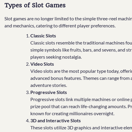
Types of Slot Games
Slot games are no longer limited to the simple three-reel machin
and mechanics, catering to different player preferences.
Classic Slots
Classic slots resemble the traditional machines fou
simple symbols like fruits, bars, and sevens, and s
players seeking nostalgia.
Video Slots
Video slots are the most popular type today, offer
advanced bonus features. Themes can range from anc
adventure stories.
Progressive Slots
Progressive slots link multiple machines or online 
prize pool that can reach life-changing amounts. Pr
known for creating millionaires overnight.
3D and Interactive Slots
These slots utilize 3D graphics and interactive el