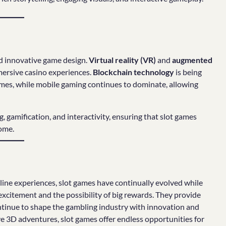
nd innovative game design.
Virtual reality (VR)
and
augmented
mmersive casino experiences.
Blockchain technology
is being
games, while mobile gaming continues to dominate, allowing
 gamification, and interactivity, ensuring that slot games
come.
ine experiences, slot games have continually evolved while
xcitement and the possibility of big rewards. They provide
ntinue to shape the gambling industry with innovation and
ve 3D adventures, slot games offer endless opportunities for